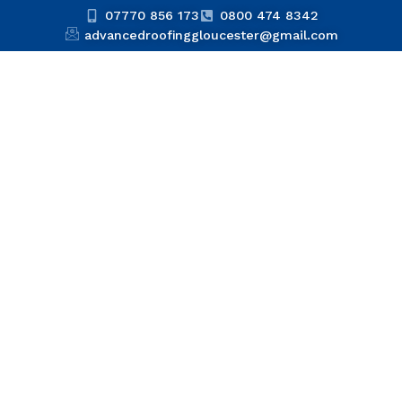
07770 856 173
0800 474 8342
advancedroofinggloucester@gmail.com