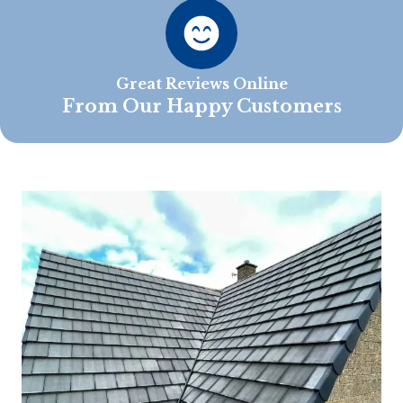
Great Reviews Online
From Our Happy Customers