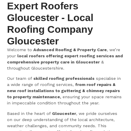
Expert Roofers
Gloucester - Local
Roofing Company
Gloucester
Welcome to
Advanced Roofing & Property Care
, we’re
your
local roofers offering expert roofing services and
comprehensive property care in Gloucester
&
throughout Gloucestershire.
Our team of
skilled roofing professionals
specialise in
a wide range of roofing services,
from roof repairs &
new roof installations to guttering & chimney repairs
to property maintenance,
ensuring your space remains
in impeccable condition throughout the year.
Based in the heart of
Gloucester
, we pride ourselves
on our deep understanding of the local architecture,
weather challenges, and community needs. This