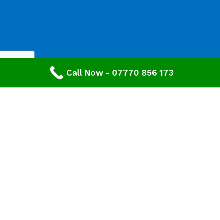
Call Now - 07770 856 173