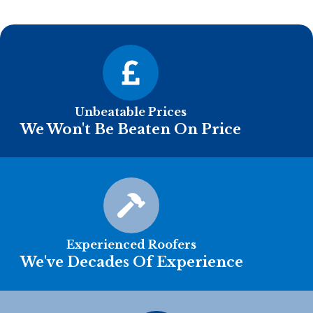
Unbeatable Prices
We Won't Be Beaten On Price
Experienced Roofers
We've Decades Of Experience