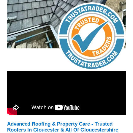
Advanced Roofing & Property Care - Trusted
Roofers In Gloucester & All Of Gloucestershire