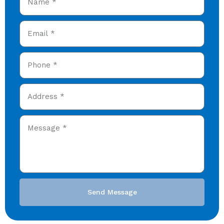
Send Message