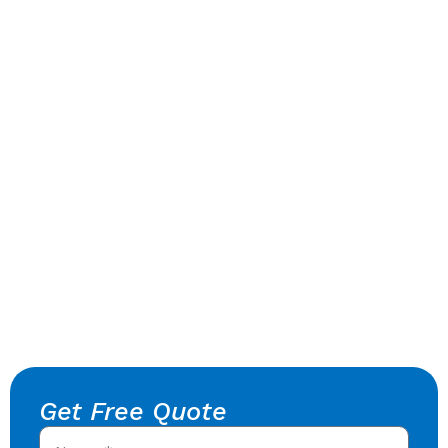
Get Free Quote