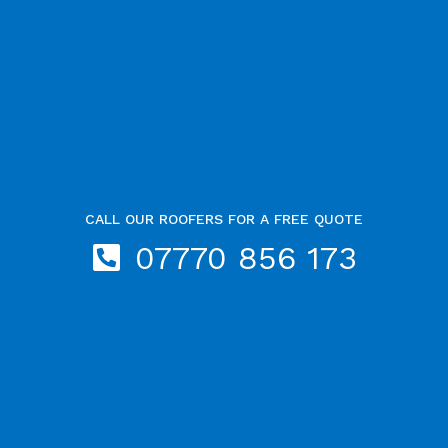
CALL OUR ROOFERS FOR A FREE QUOTE
07770 856 173