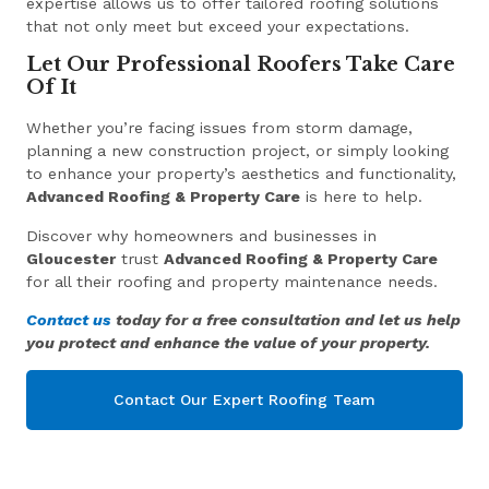
expertise allows us to offer tailored roofing solutions
that not only meet but exceed your expectations.
Let Our Professional Roofers Take Care
Of It
Whether you’re facing issues from storm damage,
planning a new construction project, or simply looking
to enhance your property’s aesthetics and functionality,
Advanced Roofing & Property Care
is here to help.
Discover why homeowners and businesses in
Gloucester
trust
Advanced Roofing & Property Care
for all their roofing and property maintenance needs.
Contact us
today for a free consultation and let us help
you protect and enhance the value of your property.
Contact Our Expert Roofing Team