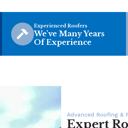
Experienced Roofers
We've Many Years
Of Experience
Advanced Roofing & P
Expert Ro