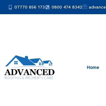
07770 856 173
0800 474 8342
advance
Home