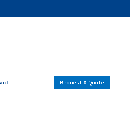
act
Request A Quote