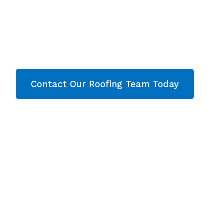
Cheltenha
Are you looking for a reliable & professional roo
Cheltenham? Then contact our team today and le
Contact Our Roofing Team Today