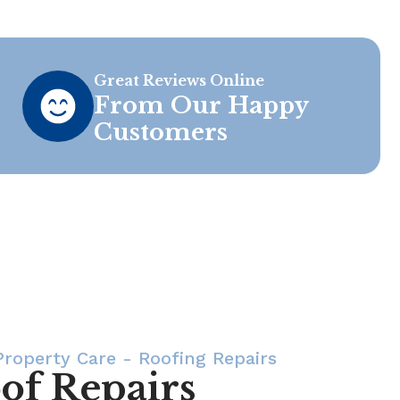
Great Reviews Online
From Our Happy
Customers
roperty Care - Roofing Repairs
of Repairs