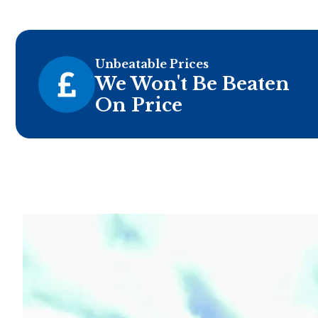
Unbeatable Prices
We Won't Be Beaten
On Price