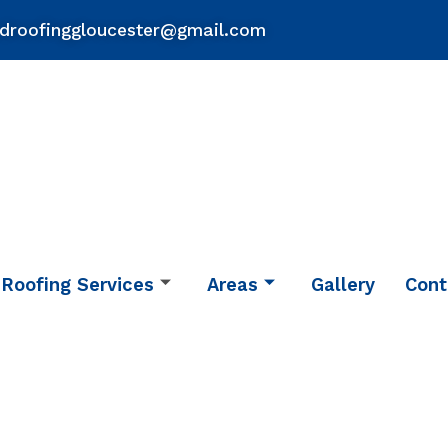
droofinggloucester@gmail.com
Roofing Services
Areas
Gallery
Cont