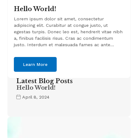
Hello World!
Lorem ipsum dolor sit amet, consectetur
adipiscing elit. Curabitur at congue justo, ut
egestas turpis. Donec leo est, hendrerit vitae nibh
a, finibus facilisis risus. Cras ac condimentum
justo. Interdum et malesuada fames ac ante…
Learn More
Latest Blog Posts
Hello World!
April 8, 2024