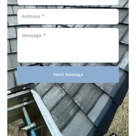
Send Message