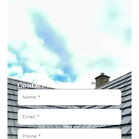
Contact Us Today...