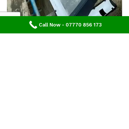
Call Now - 07770 856 173
Are you looking for a reliable & professional roofing
company in Gloucester or Gloucestershire? Then
contact the team at
Advanced Roofing & Property Care