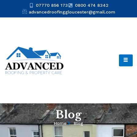
07770 856 173
0800 474 8342
advancedroofinggloucester@gmail.com
Blog
Home
Blog