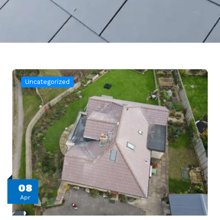
Uncategorized
08
Apr