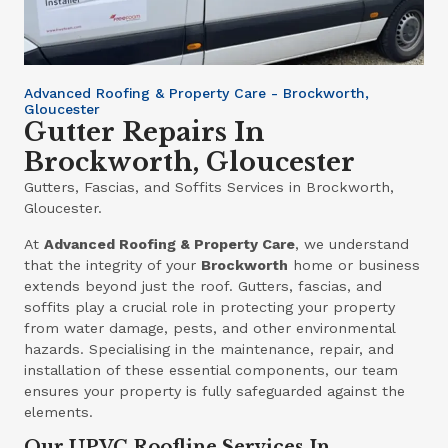
Advanced Roofing & Property Care - Brockworth,
Gloucester
Gutter Repairs In
Brockworth, Gloucester
Gutters, Fascias, and Soffits Services in Brockworth,
Gloucester.
At
Advanced Roofing & Property Care
, we understand
that the integrity of your
Brockworth
home or business
extends beyond just the roof. Gutters, fascias, and
soffits play a crucial role in protecting your property
from water damage, pests, and other environmental
hazards. Specialising in the maintenance, repair, and
installation of these essential components, our team
ensures your property is fully safeguarded against the
elements.
Our UPVC Roofline Services In