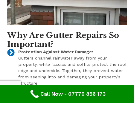
Why Are Gutter Repairs So
Important?
Protection Against Water Damage:
Gutters channel rainwater away from your
property, while fascias and soffits protect the roof
edge and underside. Together, they prevent water
from seeping into and damaging your property’s
structure.
Call Now - 07770 856 173
Enhanced Aesthetic Appeal:
Beyond their functional benefits, well-maintained
gutters, fascias, and soffits contribute to the
overall aesthetic appeal of your property. With a
range of styles and finishes available, we can help
enhance your property’s curb appeal.