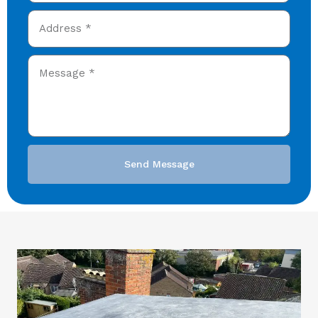
Send Message