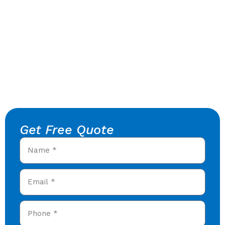
Get Free Quote