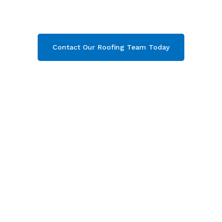
Gloucester. Then contact our team today and
get your free quote now!
Contact Our Roofing Team Today