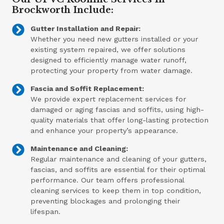
Brockworth Include:
Gutter Installation and Repair:
Whether you need new gutters installed or your
existing system repaired, we offer solutions
designed to efficiently manage water runoff,
protecting your property from water damage.
Fascia and Soffit Replacement:
We provide expert replacement services for
damaged or aging fascias and soffits, using high-
quality materials that offer long-lasting protection
and enhance your property’s appearance.
Maintenance and Cleaning:
Regular maintenance and cleaning of your gutters,
fascias, and soffits are essential for their optimal
performance. Our team offers professional
cleaning services to keep them in top condition,
preventing blockages and prolonging their
lifespan.