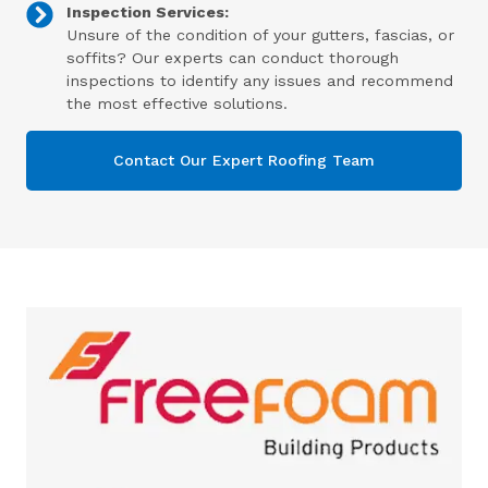
Inspection Services:
Unsure of the condition of your gutters, fascias, or
soffits? Our experts can conduct thorough
inspections to identify any issues and recommend
the most effective solutions.
Contact Our Expert Roofing Team