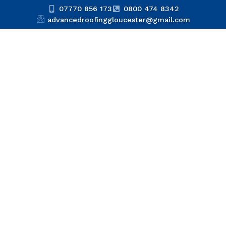
07770 856 173
0800 474 8342
advancedroofinggloucester@gmail.com