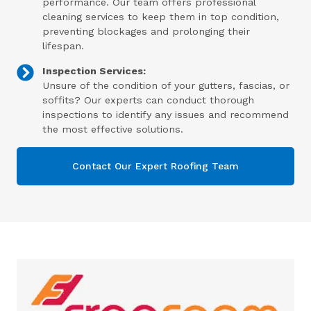
performance. Our team offers professional
cleaning services to keep them in top condition,
preventing blockages and prolonging their
lifespan.
Inspection Services:
Unsure of the condition of your gutters, fascias, or
soffits? Our experts can conduct thorough
inspections to identify any issues and recommend
the most effective solutions.
Contact Our Expert Roofing Team