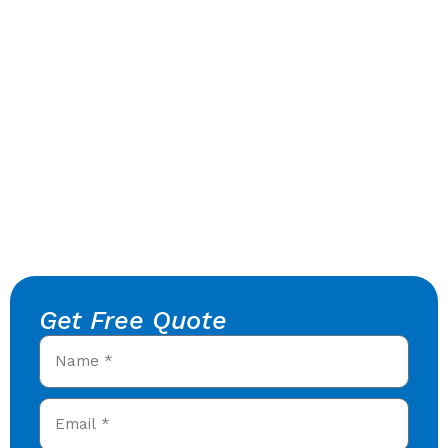
Get Free Quote