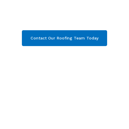
Cheltenham
& throughout Gloucestershire.
Then contact our team today and get your free
quote now!
Contact Our Roofing Team Today