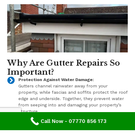
Why Are Gutter Repairs So
Important?
Protection Against Water Damage:
Gutters channel rainwater away from your
property, while fascias and soffits protect the roof
edge and underside. Together, they prevent water
from seeping into and damaging your property’s
structure.
Call Now - 07770 856 173
Enhanced Aesthetic Appeal:
Beyond their functional benefits, well-maintained
gutters, fascias, and soffits contribute to the