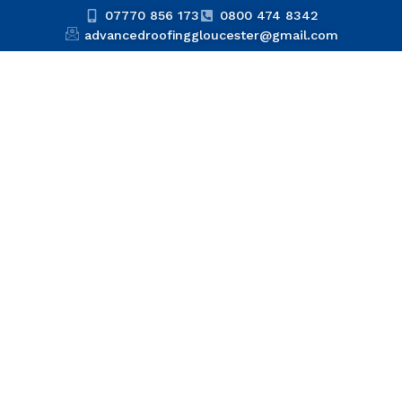
07770 856 173
0800 474 8342
advancedroofinggloucester@gmail.com