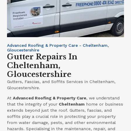
Advanced Roofing & Property Care - Cheltenham,
Gloucestershire
Gutter Repairs In
Cheltenham,
Gloucestershire
Gutters, Fascias, and Soffits Services in Cheltenham,
Gloucestershire.
At
Advanced Roofing & Property Care
, we understand
that the integrity of your
Cheltenham
home or business
extends beyond just the roof. Gutters, fascias, and
soffits play a crucial role in protecting your property
from water damage, pests, and other environmental
hazards. Specialising in the maintenance, repair, and