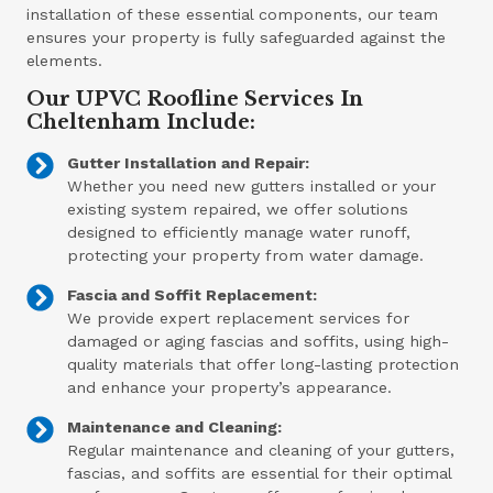
installation of these essential components, our team
ensures your property is fully safeguarded against the
elements.
Our UPVC Roofline Services In
Cheltenham Include:
Gutter Installation and Repair:
Whether you need new gutters installed or your
existing system repaired, we offer solutions
designed to efficiently manage water runoff,
protecting your property from water damage.
Fascia and Soffit Replacement:
We provide expert replacement services for
damaged or aging fascias and soffits, using high-
quality materials that offer long-lasting protection
and enhance your property’s appearance.
Maintenance and Cleaning:
Regular maintenance and cleaning of your gutters,
fascias, and soffits are essential for their optimal