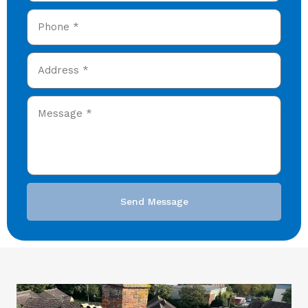
Send Message