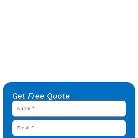
Get Free Quote