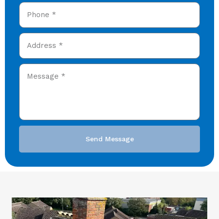
Send Message