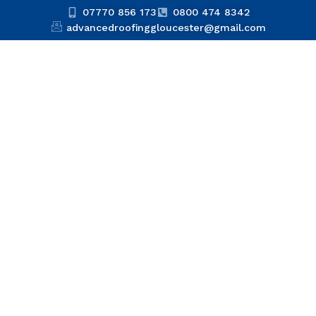
07770 856 173
0800 474 8342
advancedroofinggloucester@gmail.com