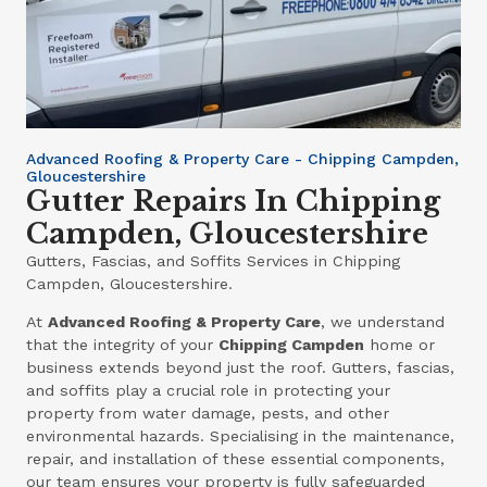
Advanced Roofing & Property Care - Chipping Campden,
Gloucestershire
Gutter Repairs In Chipping
Campden, Gloucestershire
Gutters, Fascias, and Soffits Services in Chipping
Campden, Gloucestershire.
At
Advanced Roofing & Property Care
, we understand
that the integrity of your
Chipping Campden
home or
business extends beyond just the roof. Gutters, fascias,
and soffits play a crucial role in protecting your
property from water damage, pests, and other
environmental hazards. Specialising in the maintenance,
repair, and installation of these essential components,
our team ensures your property is fully safeguarded