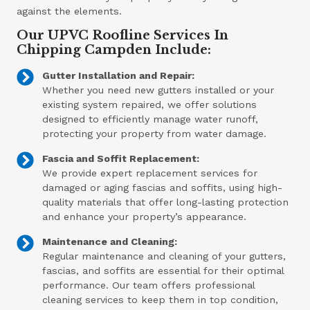
against the elements.
Our UPVC Roofline Services In
Chipping Campden Include:
Gutter Installation and Repair:
Whether you need new gutters installed or your
existing system repaired, we offer solutions
designed to efficiently manage water runoff,
protecting your property from water damage.
Fascia and Soffit Replacement:
We provide expert replacement services for
damaged or aging fascias and soffits, using high-
quality materials that offer long-lasting protection
and enhance your property’s appearance.
Maintenance and Cleaning:
Regular maintenance and cleaning of your gutters,
fascias, and soffits are essential for their optimal
performance. Our team offers professional
cleaning services to keep them in top condition,