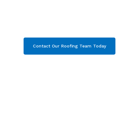
comprehensive property care in Chipping
Campden
& throughout Gloucestershire. Then
contact our team today and get your free quote
now!
Contact Our Roofing Team Today