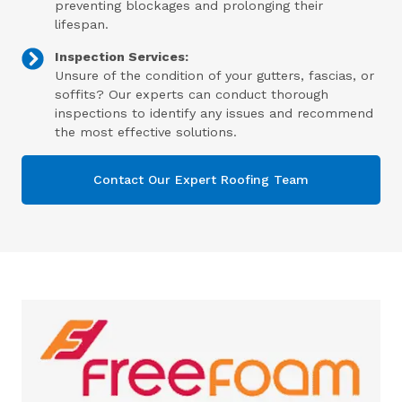
preventing blockages and prolonging their
lifespan.
Inspection Services:
Unsure of the condition of your gutters, fascias, or
soffits? Our experts can conduct thorough
inspections to identify any issues and recommend
the most effective solutions.
Contact Our Expert Roofing Team