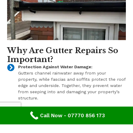
Why Are Gutter Repairs So
Important?
Protection Against Water Damage:
Gutters channel rainwater away from your
property, while fascias and soffits protect the roof
edge and underside. Together, they prevent water
from seeping into and damaging your property’s
structure.
Enhanced Aesthetic Appeal:
Call Now - 07770 856 173
Beyond their functional benefits, well-maintained
gutters, fascias, and soffits contribute to the
overall aesthetic appeal of your property. With a