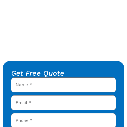
Get Free Quote