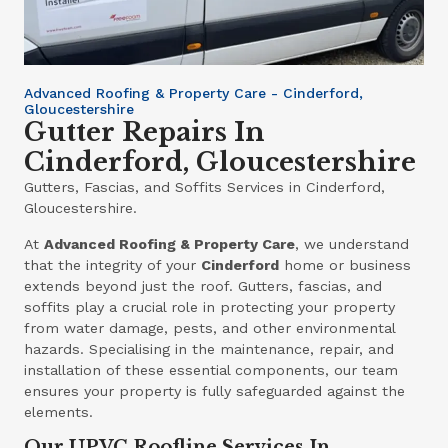
Advanced Roofing & Property Care - Cinderford,
Gloucestershire
Gutter Repairs In
Cinderford, Gloucestershire
Gutters, Fascias, and Soffits Services in Cinderford,
Gloucestershire.
At
Advanced Roofing & Property Care
, we understand
that the integrity of your
Cinderford
home or business
extends beyond just the roof. Gutters, fascias, and
soffits play a crucial role in protecting your property
from water damage, pests, and other environmental
hazards. Specialising in the maintenance, repair, and
installation of these essential components, our team
ensures your property is fully safeguarded against the
elements.
Our UPVC Roofline Services In