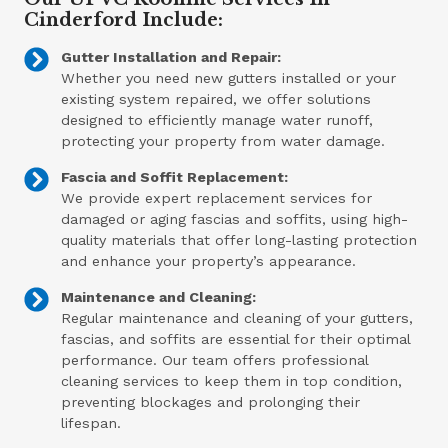
Cinderford Include:
Gutter Installation and Repair:
Whether you need new gutters installed or your
existing system repaired, we offer solutions
designed to efficiently manage water runoff,
protecting your property from water damage.
Fascia and Soffit Replacement:
We provide expert replacement services for
damaged or aging fascias and soffits, using high-
quality materials that offer long-lasting protection
and enhance your property’s appearance.
Maintenance and Cleaning:
Regular maintenance and cleaning of your gutters,
fascias, and soffits are essential for their optimal
performance. Our team offers professional
cleaning services to keep them in top condition,
preventing blockages and prolonging their
lifespan.