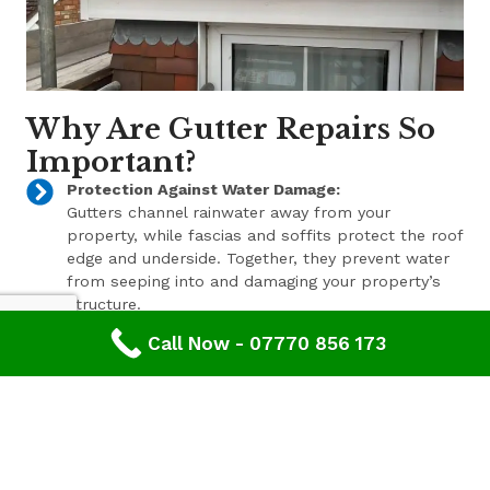
Why Are Gutter Repairs So
Important?
Protection Against Water Damage:
Gutters channel rainwater away from your
property, while fascias and soffits protect the roof
edge and underside. Together, they prevent water
from seeping into and damaging your property’s
structure.
Call Now - 07770 856 173
Enhanced Aesthetic Appeal:
Beyond their functional benefits, well-maintained
gutters, fascias, and soffits contribute to the
overall aesthetic appeal of your property. With a
range of styles and finishes available, we can help
enhance your property’s curb appeal.