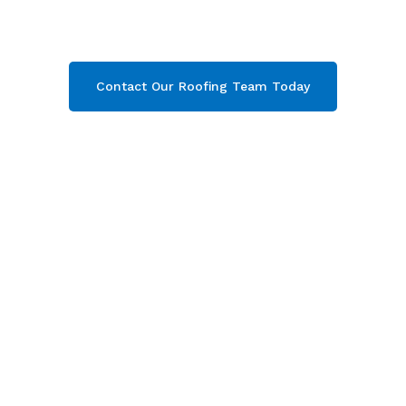
Gloucestershire. Then contact our team today
and get your free quote now!
Contact Our Roofing Team Today