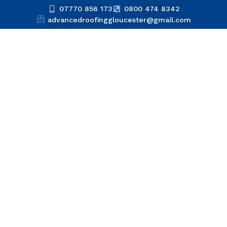
07770 856 173
0800 474 8342
advancedroofinggloucester@gmail.com