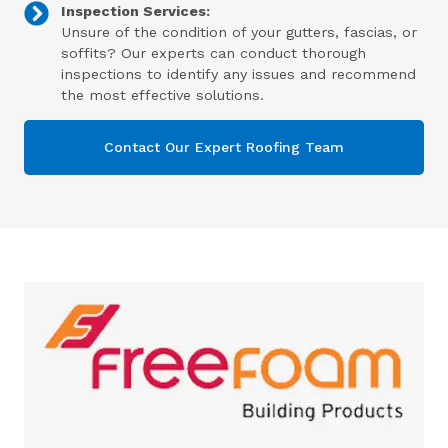
Inspection Services:
Unsure of the condition of your gutters, fascias, or
soffits? Our experts can conduct thorough
inspections to identify any issues and recommend
the most effective solutions.
Contact Our Expert Roofing Team