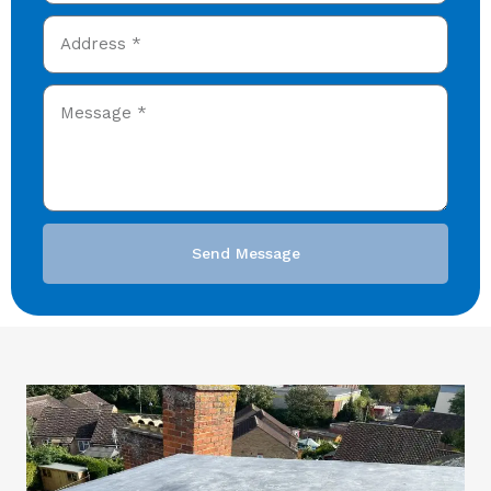
Send Message