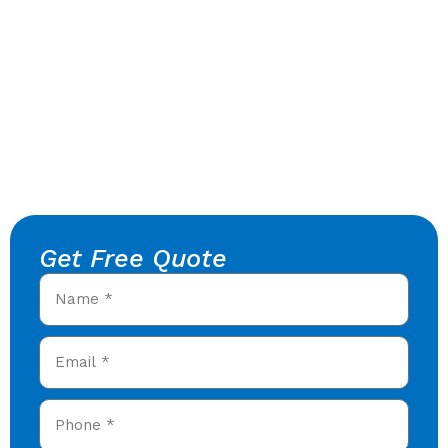
Get Free Quote