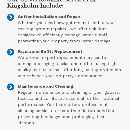
Kingsholm Include:
Gutter Installation and Repair:
Whether you need new gutters installed or your
existing system repaired, we offer solutions
designed to efficiently manage water runoff,
protecting your property from water damage.
Fascia and Soffit Replacement:
We provide expert replacement services for
damaged or aging fascias and soffits, using high-
quality materials that offer long-lasting protection
and enhance your property’s appearance.
Maintenance and Cleaning:
Regular maintenance and cleaning of your gutters,
fascias, and soffits are essential for their optimal
performance. Our team offers professional
cleaning services to keep them in top condition,
preventing blockages and prolonging their
lifespan.