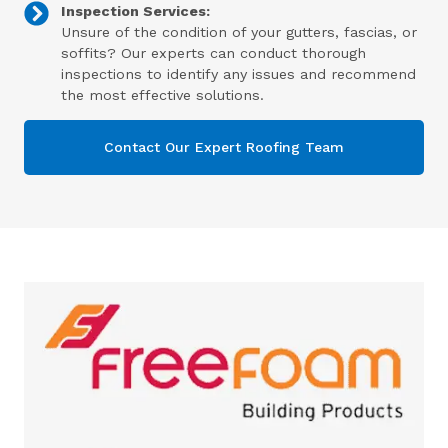
Inspection Services:
Unsure of the condition of your gutters, fascias, or
soffits? Our experts can conduct thorough
inspections to identify any issues and recommend
the most effective solutions.
Contact Our Expert Roofing Team