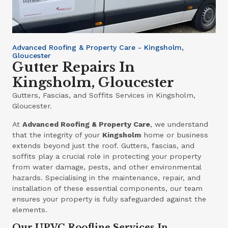
Advanced Roofing & Property Care - Kingsholm,
Gloucester
Gutter Repairs In
Kingsholm, Gloucester
Gutters, Fascias, and Soffits Services in Kingsholm,
Gloucester.
At
Advanced Roofing & Property Care
, we understand
that the integrity of your
Kingsholm
home or business
extends beyond just the roof. Gutters, fascias, and
soffits play a crucial role in protecting your property
from water damage, pests, and other environmental
hazards. Specialising in the maintenance, repair, and
installation of these essential components, our team
ensures your property is fully safeguarded against the
elements.
Our UPVC Roofline Services In