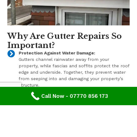
Why Are Gutter Repairs So
Important?
Protection Against Water Damage:
Gutters channel rainwater away from your
property, while fascias and soffits protect the roof
edge and underside. Together, they prevent water
from seeping into and damaging your property’s
structure.
Call Now - 07770 856 173
Enhanced Aesthetic Appeal:
Beyond their functional benefits, well-maintained
gutters, fascias, and soffits contribute to the
overall aesthetic appeal of your property. With a
range of styles and finishes available, we can help
enhance your property’s curb appeal.