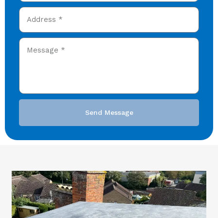
Send Message