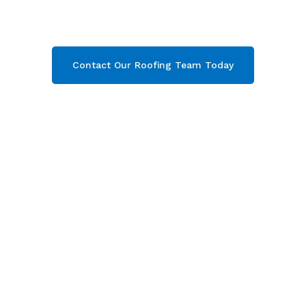
Gloucester. Then contact our team today and
get your free quote now!
Contact Our Roofing Team Today