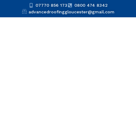
07770 856 173
0800 474 8342
advancedroofinggloucester@gmail.com