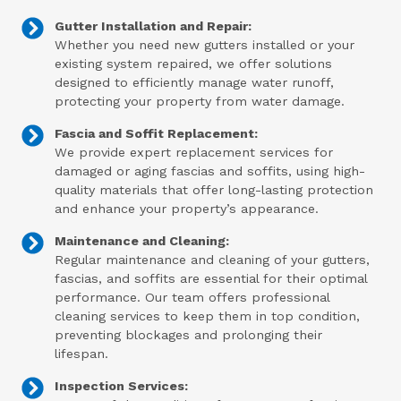
Gutter Installation and Repair:
Whether you need new gutters installed or your
existing system repaired, we offer solutions
designed to efficiently manage water runoff,
protecting your property from water damage.
Fascia and Soffit Replacement:
We provide expert replacement services for
damaged or aging fascias and soffits, using high-
quality materials that offer long-lasting protection
and enhance your property’s appearance.
Maintenance and Cleaning:
Regular maintenance and cleaning of your gutters,
fascias, and soffits are essential for their optimal
performance. Our team offers professional
cleaning services to keep them in top condition,
preventing blockages and prolonging their
lifespan.
Inspection Services: