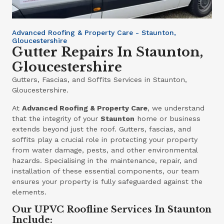
Advanced Roofing & Property Care - Staunton,
Gloucestershire
Gutter Repairs In Staunton,
Gloucestershire
Gutters, Fascias, and Soffits Services in Staunton,
Gloucestershire.
At
Advanced Roofing & Property Care
, we understand
that the integrity of your
Staunton
home or business
extends beyond just the roof. Gutters, fascias, and
soffits play a crucial role in protecting your property
from water damage, pests, and other environmental
hazards. Specialising in the maintenance, repair, and
installation of these essential components, our team
ensures your property is fully safeguarded against the
elements.
Our UPVC Roofline Services In Staunton
Include: