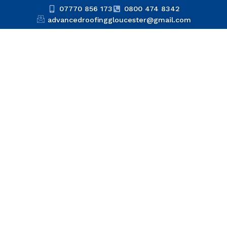
07770 856 173
0800 474 8342
advancedroofinggloucester@gmail.com