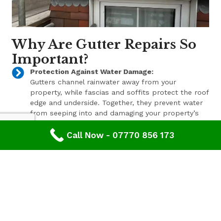
Why Are Gutter Repairs So
Important?
Protection Against Water Damage:
Gutters channel rainwater away from your
property, while fascias and soffits protect the roof
edge and underside. Together, they prevent water
from seeping into and damaging your property’s
structure.
Call Now - 07770 856 173
Enhanced Aesthetic Appeal:
Beyond their functional benefits, well-maintained
gutters, fascias, and soffits contribute to the
overall aesthetic appeal of your property. With a
range of styles and finishes available, we can help
enhance your property’s curb appeal.
Pest Prevention:
These components also play a key role in