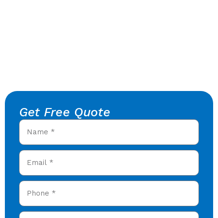
Get Free Quote