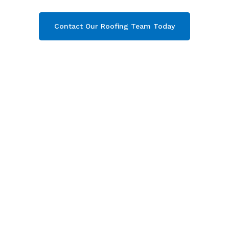
Contact Our Roofing Team Today