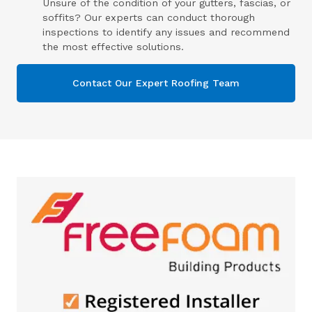
Unsure of the condition of your gutters, fascias, or
soffits? Our experts can conduct thorough
inspections to identify any issues and recommend
the most effective solutions.
Contact Our Expert Roofing Team