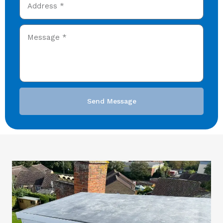
Send Message