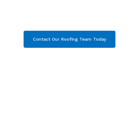
Stonehouse
& throughout Gloucestershire.
Then contact our team today and get your free
quote now!
Contact Our Roofing Team Today