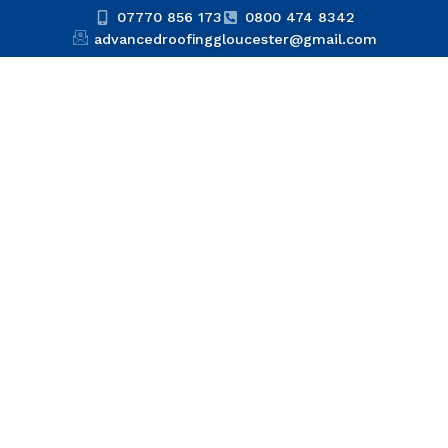
07770 856 173
0800 474 8342
advancedroofinggloucester@gmail.com