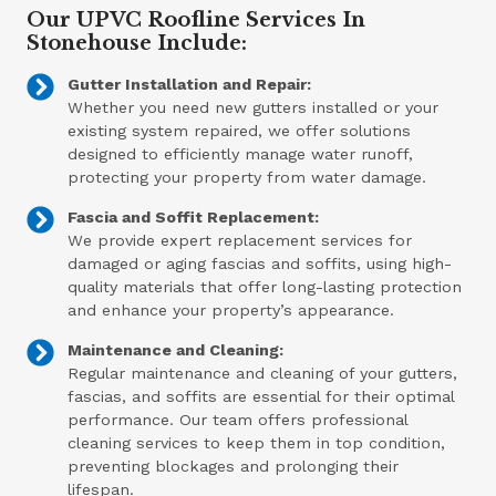
Our UPVC Roofline Services In
Stonehouse Include:
Gutter Installation and Repair:
Whether you need new gutters installed or your
existing system repaired, we offer solutions
designed to efficiently manage water runoff,
protecting your property from water damage.
Fascia and Soffit Replacement:
We provide expert replacement services for
damaged or aging fascias and soffits, using high-
quality materials that offer long-lasting protection
and enhance your property’s appearance.
Maintenance and Cleaning:
Regular maintenance and cleaning of your gutters,
fascias, and soffits are essential for their optimal
performance. Our team offers professional
cleaning services to keep them in top condition,
preventing blockages and prolonging their
lifespan.