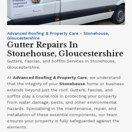
Advanced Roofing & Property Care - Stonehouse,
Gloucestershire
Gutter Repairs In
Stonehouse, Gloucestershire
Gutters, Fascias, and Soffits Services in Stonehouse,
Gloucestershire.
At
Advanced Roofing & Property Care
, we understand
that the integrity of your
Stonehouse
home or business
extends beyond just the roof. Gutters, fascias, and
soffits play a crucial role in protecting your property
from water damage, pests, and other environmental
hazards. Specialising in the maintenance, repair, and
installation of these essential components, our team
ensures your property is fully safeguarded against the
elements.