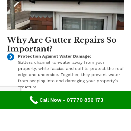
Why Are Gutter Repairs So
Important?
Protection Against Water Damage:
Gutters channel rainwater away from your
property, while fascias and soffits protect the roof
edge and underside. Together, they prevent water
from seeping into and damaging your property’s
structure.
Enhanced Aesthetic Appeal:
Call Now - 07770 856 173
Beyond their functional benefits, well-maintained
gutters, fascias, and soffits contribute to the
overall aesthetic appeal of your property. With a
range of styles and finishes available, we can help
enhance your property’s curb appeal.