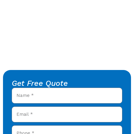
Get Free Quote