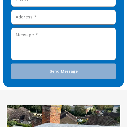
Send Message