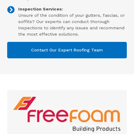
Inspection Services:
Unsure of the condition of your gutters, fascias, or
soffits? Our experts can conduct thorough
inspections to identify any issues and recommend
the most effective solutions.
Contact Our Expert Roofing Team