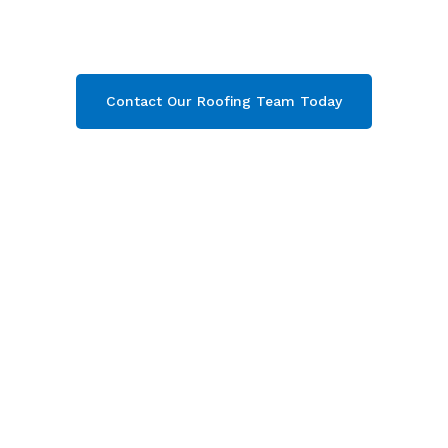
Gloucestershire. Then contact our team today
and get your free quote now!
Contact Our Roofing Team Today