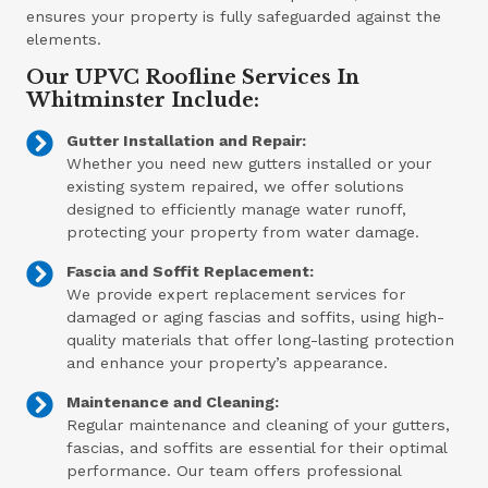
ensures your property is fully safeguarded against the
elements.
Our UPVC Roofline Services In
Whitminster Include:
Gutter Installation and Repair:
Whether you need new gutters installed or your
existing system repaired, we offer solutions
designed to efficiently manage water runoff,
protecting your property from water damage.
Fascia and Soffit Replacement:
We provide expert replacement services for
damaged or aging fascias and soffits, using high-
quality materials that offer long-lasting protection
and enhance your property’s appearance.
Maintenance and Cleaning:
Regular maintenance and cleaning of your gutters,
fascias, and soffits are essential for their optimal
performance. Our team offers professional