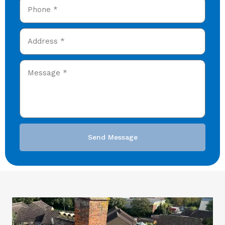
Send Message