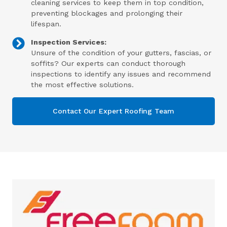
cleaning services to keep them in top condition,
preventing blockages and prolonging their
lifespan.
Inspection Services:
Unsure of the condition of your gutters, fascias, or
soffits? Our experts can conduct thorough
inspections to identify any issues and recommend
the most effective solutions.
Contact Our Expert Roofing Team