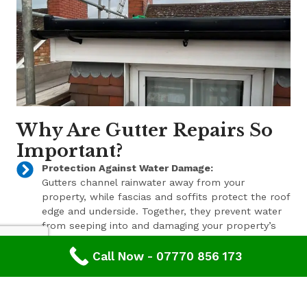
Why Are Gutter Repairs So
Important?
Protection Against Water Damage:
Gutters channel rainwater away from your
property, while fascias and soffits protect the roof
edge and underside. Together, they prevent water
from seeping into and damaging your property’s
structure.
Call Now - 07770 856 173
Enhanced Aesthetic Appeal:
Beyond their functional benefits, well-maintained
gutters, fascias, and soffits contribute to the