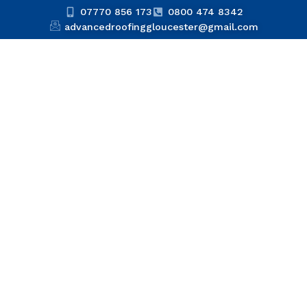
07770 856 173
0800 474 8342
advancedroofinggloucester@gmail.com