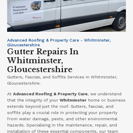
Advanced Roofing & Property Care - Whitminster,
Gloucestershire
Gutter Repairs In
Whitminster,
Gloucestershire
Gutters, Fascias, and Soffits Services in Whitminster,
Gloucestershire.
At
Advanced Roofing & Property Care
, we understand
that the integrity of your
Whitminster
home or business
extends beyond just the roof. Gutters, fascias, and
soffits play a crucial role in protecting your property
from water damage, pests, and other environmental
hazards. Specialising in the maintenance, repair, and
installation of these essential components, our team