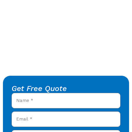
Get Free Quote