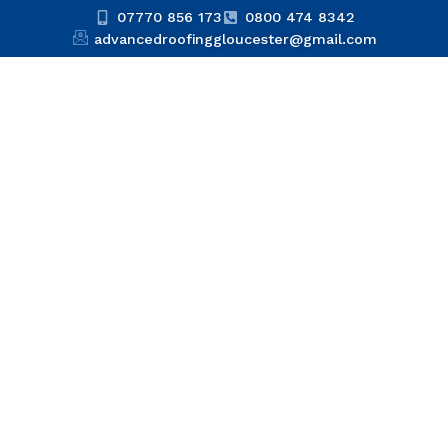
07770 856 173
0800 474 8342
advancedroofinggloucester@gmail.com