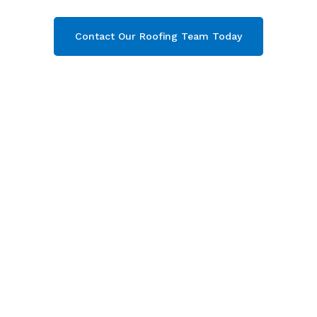
Contact Our Roofing Team Today