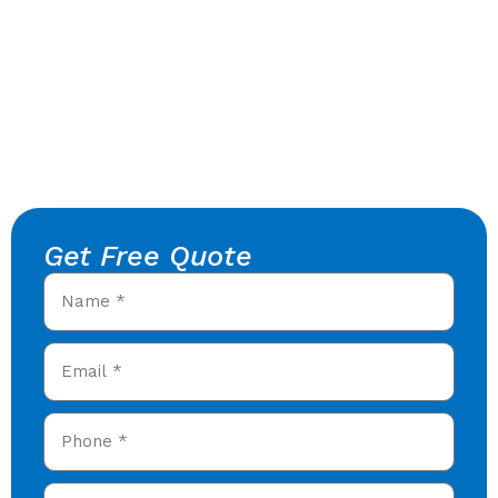
Get Free Quote