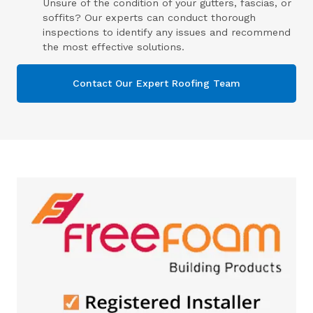
Unsure of the condition of your gutters, fascias, or
soffits? Our experts can conduct thorough
inspections to identify any issues and recommend
the most effective solutions.
Contact Our Expert Roofing Team