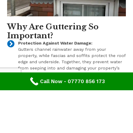
Why Are Guttering So
Important?
Protection Against Water Damage:
Gutters channel rainwater away from your
property, while fascias and soffits protect the roof
edge and underside. Together, they prevent water
from seeping into and damaging your property’s
structure.
Call Now - 07770 856 173
Enhanced Aesthetic Appeal:
Beyond their functional benefits, well-maintained
gutters, fascias, and soffits contribute to the
overall aesthetic appeal of your property. With a
range of styles and finishes available, we can help
enhance your property’s curb appeal.
Pest Prevention:
These components also play a key role in