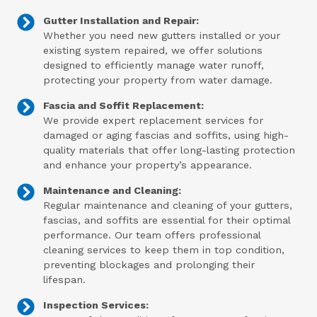
Gutter Installation and Repair:
Whether you need new gutters installed or your
existing system repaired, we offer solutions
designed to efficiently manage water runoff,
protecting your property from water damage.
Fascia and Soffit Replacement:
We provide expert replacement services for
damaged or aging fascias and soffits, using high-
quality materials that offer long-lasting protection
and enhance your property’s appearance.
Maintenance and Cleaning:
Regular maintenance and cleaning of your gutters,
fascias, and soffits are essential for their optimal
performance. Our team offers professional
cleaning services to keep them in top condition,
preventing blockages and prolonging their
lifespan.
Inspection Services: