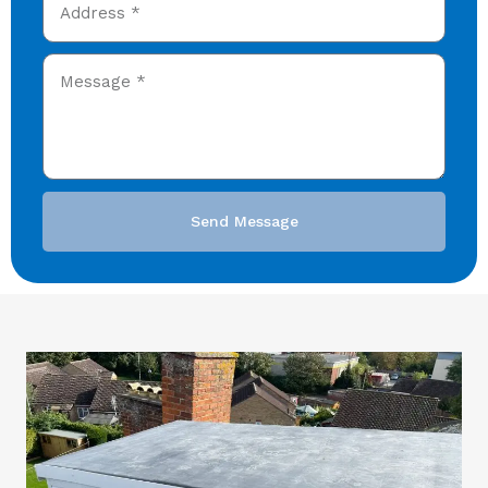
Send Message