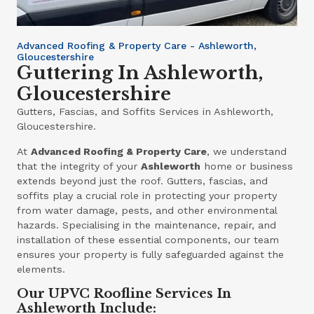
Advanced Roofing & Property Care - Ashleworth,
Gloucestershire
Guttering In Ashleworth,
Gloucestershire
Gutters, Fascias, and Soffits Services in Ashleworth,
Gloucestershire.
At
Advanced Roofing & Property Care
, we understand
that the integrity of your
Ashleworth
home or business
extends beyond just the roof. Gutters, fascias, and
soffits play a crucial role in protecting your property
from water damage, pests, and other environmental
hazards. Specialising in the maintenance, repair, and
installation of these essential components, our team
ensures your property is fully safeguarded against the
elements.
Our UPVC Roofline Services In
Ashleworth Include: