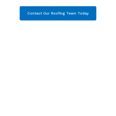
Contact Our Roofing Team Today