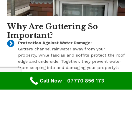
Why Are Guttering So
Important?
Protection Against Water Damage:
Gutters channel rainwater away from your
property, while fascias and soffits protect the roof
edge and underside. Together, they prevent water
from seeping into and damaging your property’s
structure.
Call Now - 07770 856 173
Enhanced Aesthetic Appeal:
Beyond their functional benefits, well-maintained
gutters, fascias, and soffits contribute to the
overall aesthetic appeal of your property. With a
range of styles and finishes available, we can help
enhance your property’s curb appeal.
Pest Prevention:
These components also play a key role in