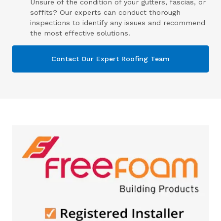
Unsure of the condition of your gutters, fascias, or
soffits? Our experts can conduct thorough
inspections to identify any issues and recommend
the most effective solutions.
Contact Our Expert Roofing Team