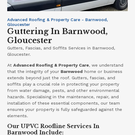
Advanced Roofing & Property Care - Barnwood,
Gloucester
Guttering In Barnwood,
Gloucester
Gutters, Fascias, and Soffits Services in Barnwood,
Gloucester.
At
Advanced Roofing & Property Care
, we understand
that the integrity of your
Barnwood
home or business
extends beyond just the roof. Gutters, fascias, and
soffits play a crucial role in protecting your property
from water damage, pests, and other environmental
hazards. Specialising in the maintenance, repair, and
installation of these essential components, our team
ensures your property is fully safeguarded against the
elements.
Our UPVC Roofline Services In
Barnwood Include: