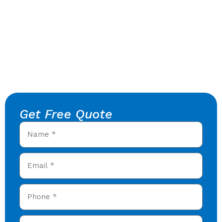
Get Free Quote