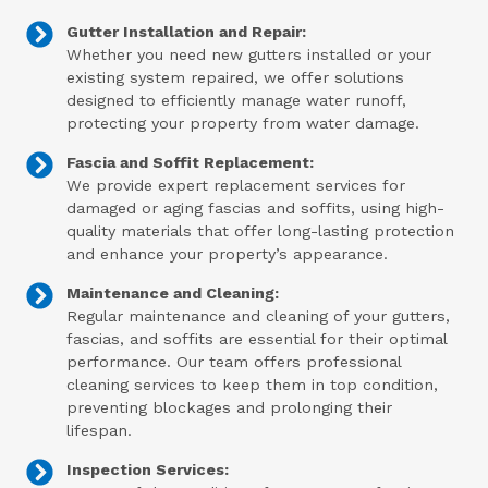
Gutter Installation and Repair:
Whether you need new gutters installed or your
existing system repaired, we offer solutions
designed to efficiently manage water runoff,
protecting your property from water damage.
Fascia and Soffit Replacement:
We provide expert replacement services for
damaged or aging fascias and soffits, using high-
quality materials that offer long-lasting protection
and enhance your property’s appearance.
Maintenance and Cleaning:
Regular maintenance and cleaning of your gutters,
fascias, and soffits are essential for their optimal
performance. Our team offers professional
cleaning services to keep them in top condition,
preventing blockages and prolonging their
lifespan.
Inspection Services: