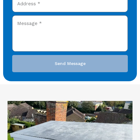
Send Message