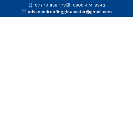
07770 856 173
0800 474 8342
advancedroofinggloucester@gmail.com