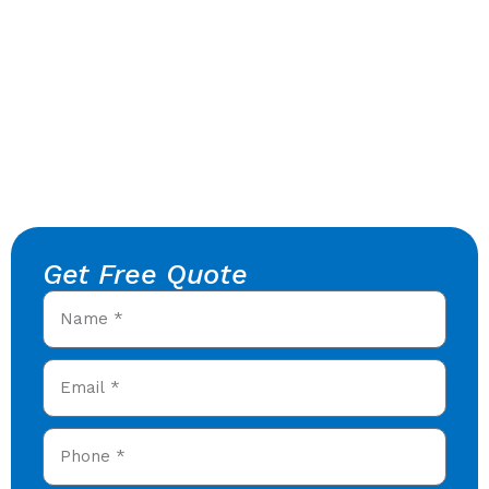
Get Free Quote