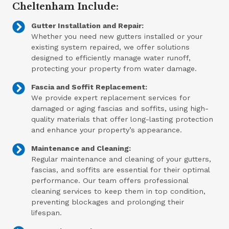
Cheltenham Include:
Gutter Installation and Repair:
Whether you need new gutters installed or your
existing system repaired, we offer solutions
designed to efficiently manage water runoff,
protecting your property from water damage.
Fascia and Soffit Replacement:
We provide expert replacement services for
damaged or aging fascias and soffits, using high-
quality materials that offer long-lasting protection
and enhance your property’s appearance.
Maintenance and Cleaning:
Regular maintenance and cleaning of your gutters,
fascias, and soffits are essential for their optimal
performance. Our team offers professional
cleaning services to keep them in top condition,
preventing blockages and prolonging their
lifespan.