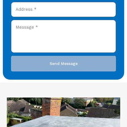
Send Message