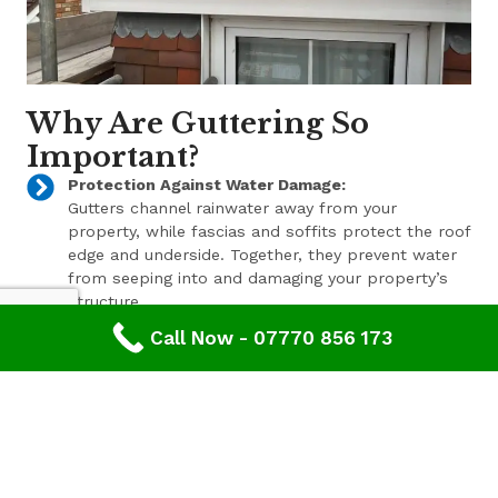
Why Are Guttering So
Important?
Protection Against Water Damage:
Gutters channel rainwater away from your
property, while fascias and soffits protect the roof
edge and underside. Together, they prevent water
from seeping into and damaging your property’s
structure.
Call Now - 07770 856 173
Enhanced Aesthetic Appeal:
Beyond their functional benefits, well-maintained
gutters, fascias, and soffits contribute to the
overall aesthetic appeal of your property. With a
range of styles and finishes available, we can help
enhance your property’s curb appeal.
Pest Prevention: