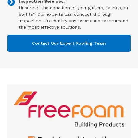
Inspection Services:
Unsure of the condition of your gutters, fascias, or
soffits? Our experts can conduct thorough
inspections to identify any issues and recommend
the most effective solutions.
Contact Our Expert Roofing Team