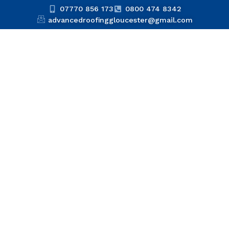
07770 856 173
0800 474 8342
advancedroofinggloucester@gmail.com