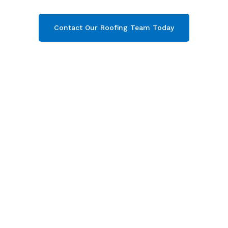
Contact Our Roofing Team Today