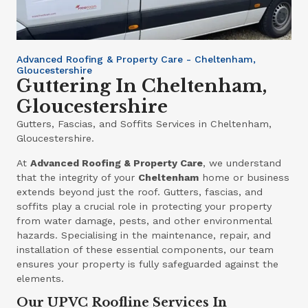
Advanced Roofing & Property Care - Cheltenham,
Gloucestershire
Guttering In Cheltenham,
Gloucestershire
Gutters, Fascias, and Soffits Services in Cheltenham,
Gloucestershire.
At
Advanced Roofing & Property Care
, we understand
that the integrity of your
Cheltenham
home or business
extends beyond just the roof. Gutters, fascias, and
soffits play a crucial role in protecting your property
from water damage, pests, and other environmental
hazards. Specialising in the maintenance, repair, and
installation of these essential components, our team
ensures your property is fully safeguarded against the
elements.
Our UPVC Roofline Services In