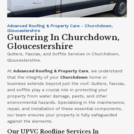
Advanced Roofing & Property Care - Churchdown,
Gloucestershire
Guttering In Churchdown,
Gloucestershire
Gutters, Fascias, and Soffits Services in Churchdown,
Gloucestershire.
At
Advanced Roofing & Property Care
, we understand
that the integrity of your
Churchdown
home or
business extends beyond just the roof. Gutters, fascias,
and soffits play a crucial role in protecting your
property from water damage, pests, and other
environmental hazards. Specialising in the maintenance,
repair, and installation of these essential components,
our team ensures your property is fully safeguarded
against the elements.
Our UPVC Roofline Services In