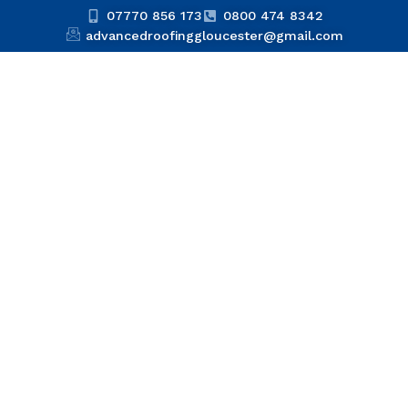
07770 856 173
0800 474 8342
advancedroofinggloucester@gmail.com