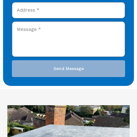
Send Message