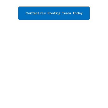
Contact Our Roofing Team Today