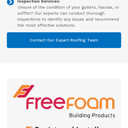
Inspection Services:
Unsure of the condition of your gutters, fascias, or
soffits? Our experts can conduct thorough
inspections to identify any issues and recommend
the most effective solutions.
Contact Our Expert Roofing Team