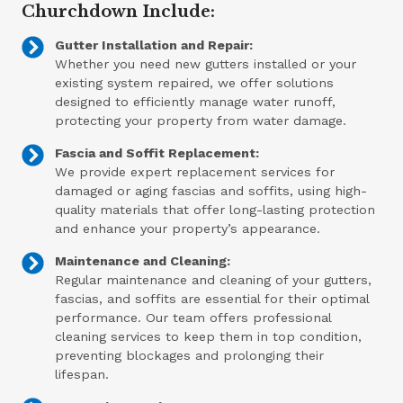
Churchdown Include:
Gutter Installation and Repair:
Whether you need new gutters installed or your
existing system repaired, we offer solutions
designed to efficiently manage water runoff,
protecting your property from water damage.
Fascia and Soffit Replacement:
We provide expert replacement services for
damaged or aging fascias and soffits, using high-
quality materials that offer long-lasting protection
and enhance your property’s appearance.
Maintenance and Cleaning:
Regular maintenance and cleaning of your gutters,
fascias, and soffits are essential for their optimal
performance. Our team offers professional
cleaning services to keep them in top condition,
preventing blockages and prolonging their
lifespan.