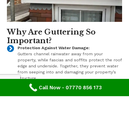
Why Are Guttering So
Important?
Protection Against Water Damage:
Gutters channel rainwater away from your
property, while fascias and soffits protect the roof
edge and underside. Together, they prevent water
from seeping into and damaging your property’s
structure.
Call Now - 07770 856 173
Enhanced Aesthetic Appeal:
Beyond their functional benefits, well-maintained
gutters, fascias, and soffits contribute to the
overall aesthetic appeal of your property. With a
range of styles and finishes available, we can help
enhance your property’s curb appeal.
Pest Prevention: