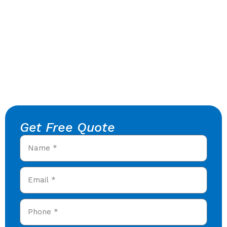
Get Free Quote