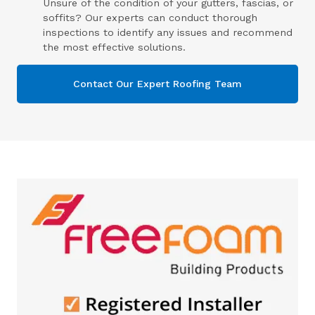
Unsure of the condition of your gutters, fascias, or
soffits? Our experts can conduct thorough
inspections to identify any issues and recommend
the most effective solutions.
Contact Our Expert Roofing Team