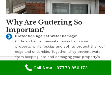
Why Are Guttering So
Important?
Protection Against Water Damage:
Gutters channel rainwater away from your
property, while fascias and soffits protect the roof
edge and underside. Together, they prevent water
from seeping into and damaging your property’s
structure.
Call Now - 07770 856 173
Enhanced Aesthetic Appeal:
Beyond their functional benefits, well-maintained
gutters, fascias, and soffits contribute to the
overall aesthetic appeal of your property. With a
range of styles and finishes available, we can help
enhance your property’s curb appeal.
Pest Prevention:
These components also play a key role in