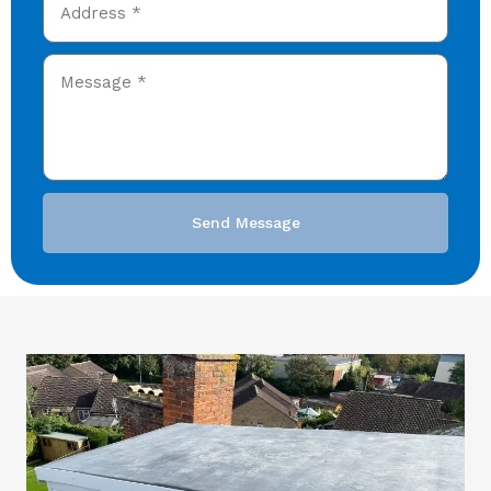
Send Message