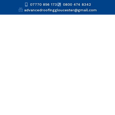
07770 856 173
0800 474 8342
advancedroofinggloucester@gmail.com