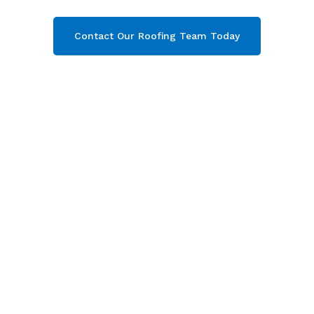
Contact Our Roofing Team Today