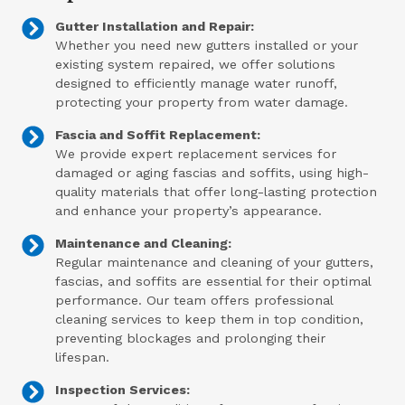
Gutter Installation and Repair:
Whether you need new gutters installed or your
existing system repaired, we offer solutions
designed to efficiently manage water runoff,
protecting your property from water damage.
Fascia and Soffit Replacement:
We provide expert replacement services for
damaged or aging fascias and soffits, using high-
quality materials that offer long-lasting protection
and enhance your property’s appearance.
Maintenance and Cleaning:
Regular maintenance and cleaning of your gutters,
fascias, and soffits are essential for their optimal
performance. Our team offers professional
cleaning services to keep them in top condition,
preventing blockages and prolonging their
lifespan.
Inspection Services: