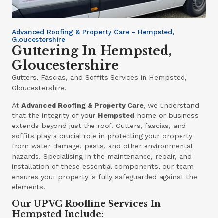
Advanced Roofing & Property Care - Hempsted,
Gloucestershire
Guttering In Hempsted,
Gloucestershire
Gutters, Fascias, and Soffits Services in Hempsted,
Gloucestershire.
At
Advanced Roofing & Property Care
, we understand
that the integrity of your
Hempsted
home or business
extends beyond just the roof. Gutters, fascias, and
soffits play a crucial role in protecting your property
from water damage, pests, and other environmental
hazards. Specialising in the maintenance, repair, and
installation of these essential components, our team
ensures your property is fully safeguarded against the
elements.
Our UPVC Roofline Services In
Hempsted Include: