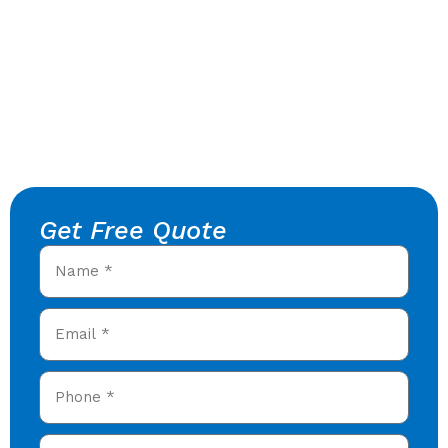
Get Free Quote