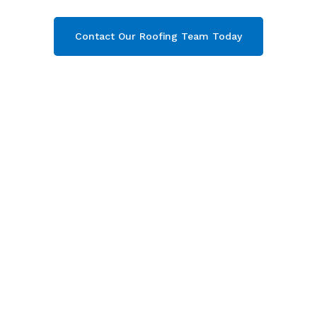
Contact Our Roofing Team Today