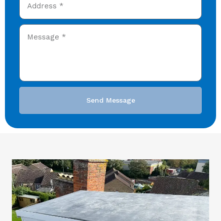
Send Message