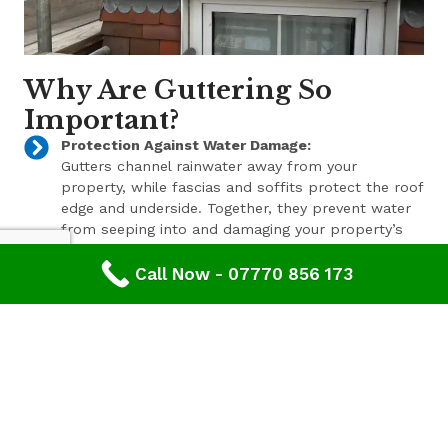
Why Are Guttering So
Important?
Protection Against Water Damage:
Gutters channel rainwater away from your
property, while fascias and soffits protect the roof
edge and underside. Together, they prevent water
from seeping into and damaging your property’s
structure.
Call Now - 07770 856 173
Enhanced Aesthetic Appeal:
Beyond their functional benefits, well-maintained
gutters, fascias, and soffits contribute to the
overall aesthetic appeal of your property. With a
range of styles and finishes available, we can help
enhance your property’s curb appeal.
Pest Prevention:
These components also play a key role in