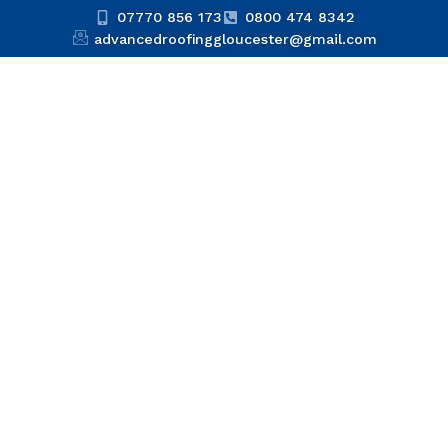
07770 856 173
0800 474 8342
advancedroofinggloucester@gmail.com