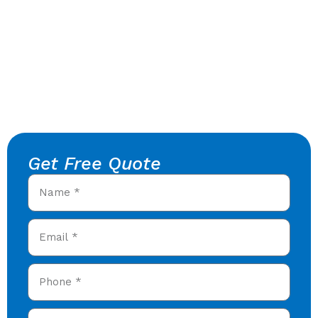
Get Free Quote