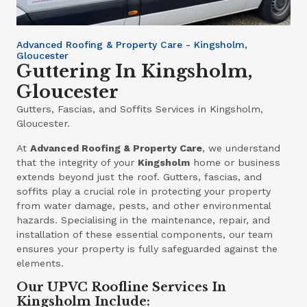
Advanced Roofing & Property Care - Kingsholm,
Gloucester
Guttering In Kingsholm,
Gloucester
Gutters, Fascias, and Soffits Services in Kingsholm,
Gloucester.
At
Advanced Roofing & Property Care
, we understand
that the integrity of your
Kingsholm
home or business
extends beyond just the roof. Gutters, fascias, and
soffits play a crucial role in protecting your property
from water damage, pests, and other environmental
hazards. Specialising in the maintenance, repair, and
installation of these essential components, our team
ensures your property is fully safeguarded against the
elements.
Our UPVC Roofline Services In
Kingsholm Include: