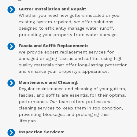
Gutter Installation and Repair:
Whether you need new gutters installed or your
existing system repaired, we offer solutions
designed to efficiently manage water runoff,
protecting your property from water damage.
Fascia and Soffit Replacement:
We provide expert replacement services for
damaged or aging fascias and soffits, using high-
quality materials that offer long-lasting protection
and enhance your property’s appearance.
Maintenance and Cleaning:
Regular maintenance and cleaning of your gutters,
fascias, and soffits are essential for their optimal
performance. Our team offers professional
cleaning services to keep them in top condition,
preventing blockages and prolonging their
lifespan.
Inspection Services: