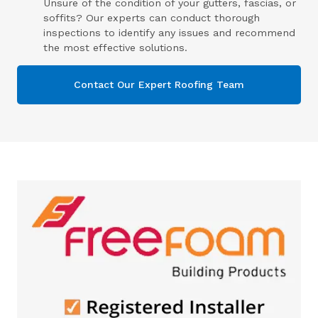
Unsure of the condition of your gutters, fascias, or
soffits? Our experts can conduct thorough
inspections to identify any issues and recommend
the most effective solutions.
Contact Our Expert Roofing Team