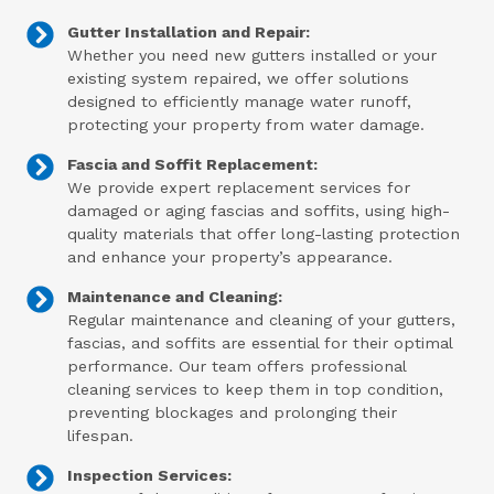
Gutter Installation and Repair:
Whether you need new gutters installed or your
existing system repaired, we offer solutions
designed to efficiently manage water runoff,
protecting your property from water damage.
Fascia and Soffit Replacement:
We provide expert replacement services for
damaged or aging fascias and soffits, using high-
quality materials that offer long-lasting protection
and enhance your property’s appearance.
Maintenance and Cleaning:
Regular maintenance and cleaning of your gutters,
fascias, and soffits are essential for their optimal
performance. Our team offers professional
cleaning services to keep them in top condition,
preventing blockages and prolonging their
lifespan.
Inspection Services: