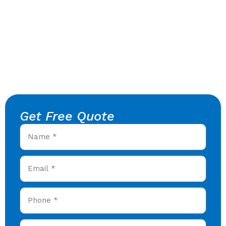
Get Free Quote