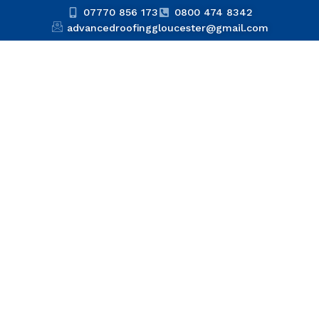
07770 856 173
0800 474 8342
advancedroofinggloucester@gmail.com