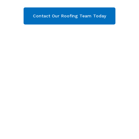
Contact Our Roofing Team Today