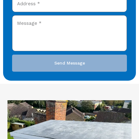
Send Message