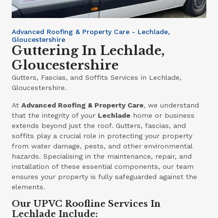
Advanced Roofing & Property Care - Lechlade,
Gloucestershire
Guttering In Lechlade,
Gloucestershire
Gutters, Fascias, and Soffits Services in Lechlade,
Gloucestershire.
At
Advanced Roofing & Property Care
, we understand
that the integrity of your
Lechlade
home or business
extends beyond just the roof. Gutters, fascias, and
soffits play a crucial role in protecting your property
from water damage, pests, and other environmental
hazards. Specialising in the maintenance, repair, and
installation of these essential components, our team
ensures your property is fully safeguarded against the
elements.
Our UPVC Roofline Services In
Lechlade Include: