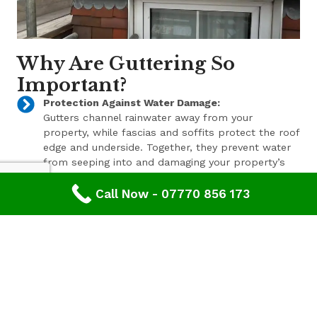
Why Are Guttering So
Important?
Protection Against Water Damage:
Gutters channel rainwater away from your
property, while fascias and soffits protect the roof
edge and underside. Together, they prevent water
from seeping into and damaging your property’s
structure.
Call Now - 07770 856 173
Enhanced Aesthetic Appeal:
Beyond their functional benefits, well-maintained
gutters, fascias, and soffits contribute to the
overall aesthetic appeal of your property. With a
range of styles and finishes available, we can help
enhance your property’s curb appeal.
Pest Prevention:
These components also play a key role in