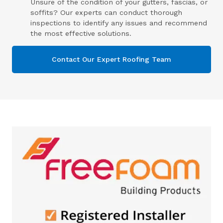
Unsure of the condition of your gutters, fascias, or
soffits? Our experts can conduct thorough
inspections to identify any issues and recommend
the most effective solutions.
Contact Our Expert Roofing Team