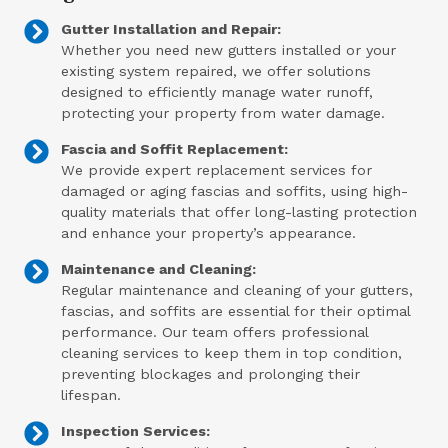
Gutter Installation and Repair:
Whether you need new gutters installed or your
existing system repaired, we offer solutions
designed to efficiently manage water runoff,
protecting your property from water damage.
Fascia and Soffit Replacement:
We provide expert replacement services for
damaged or aging fascias and soffits, using high-
quality materials that offer long-lasting protection
and enhance your property’s appearance.
Maintenance and Cleaning:
Regular maintenance and cleaning of your gutters,
fascias, and soffits are essential for their optimal
performance. Our team offers professional
cleaning services to keep them in top condition,
preventing blockages and prolonging their
lifespan.
Inspection Services: