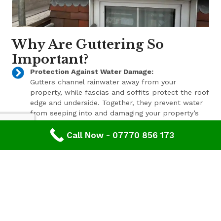
Why Are Guttering So
Important?
Protection Against Water Damage:
Gutters channel rainwater away from your
property, while fascias and soffits protect the roof
edge and underside. Together, they prevent water
from seeping into and damaging your property’s
structure.
Call Now - 07770 856 173
Enhanced Aesthetic Appeal:
Beyond their functional benefits, well-maintained
gutters, fascias, and soffits contribute to the
overall aesthetic appeal of your property. With a
range of styles and finishes available, we can help
enhance your property’s curb appeal.
Pest Prevention:
These components also play a key role in