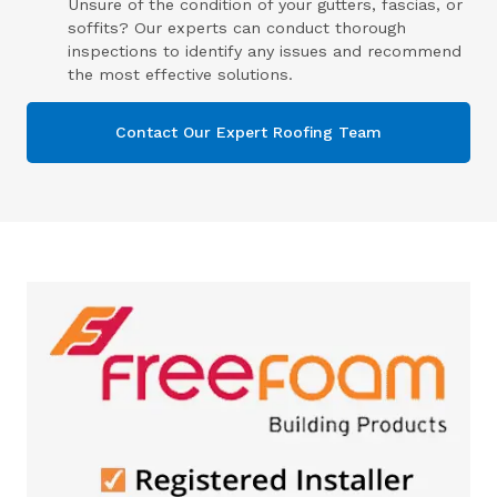
Unsure of the condition of your gutters, fascias, or
soffits? Our experts can conduct thorough
inspections to identify any issues and recommend
the most effective solutions.
Contact Our Expert Roofing Team