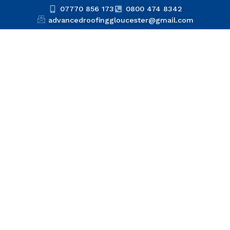
07770 856 173
0800 474 8342
advancedroofinggloucester@gmail.com