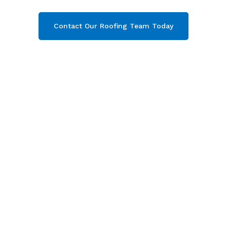
Contact Our Roofing Team Today