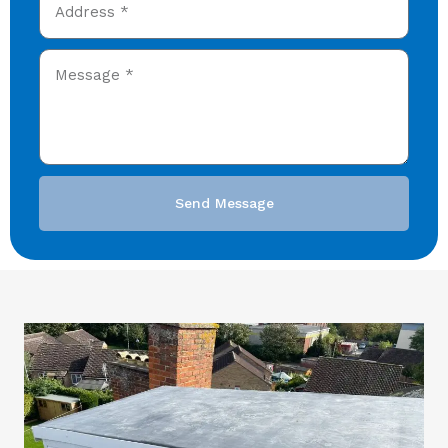
Send Message