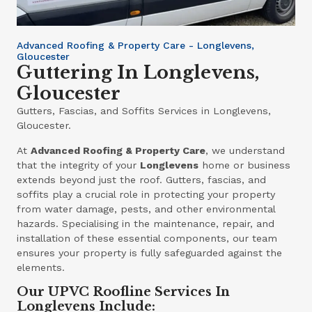
Advanced Roofing & Property Care - Longlevens,
Gloucester
Guttering In Longlevens,
Gloucester
Gutters, Fascias, and Soffits Services in Longlevens,
Gloucester.
At
Advanced Roofing & Property Care
, we understand
that the integrity of your
Longlevens
home or business
extends beyond just the roof. Gutters, fascias, and
soffits play a crucial role in protecting your property
from water damage, pests, and other environmental
hazards. Specialising in the maintenance, repair, and
installation of these essential components, our team
ensures your property is fully safeguarded against the
elements.
Our UPVC Roofline Services In
Longlevens Include: