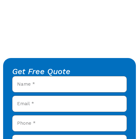
Get Free Quote