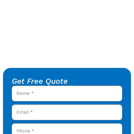
Get Free Quote