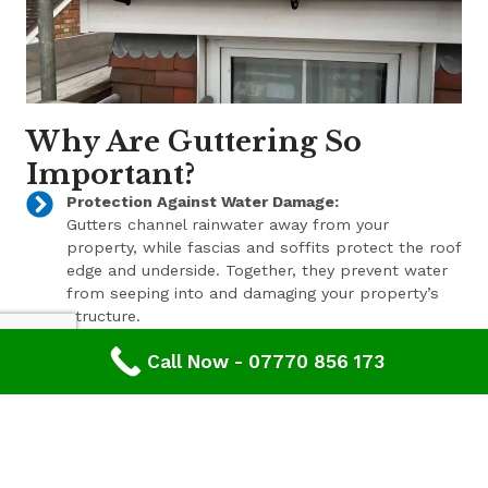
Why Are Guttering So
Important?
Protection Against Water Damage:
Gutters channel rainwater away from your
property, while fascias and soffits protect the roof
edge and underside. Together, they prevent water
from seeping into and damaging your property’s
structure.
Enhanced Aesthetic Appeal:
Call Now - 07770 856 173
Beyond their functional benefits, well-maintained
gutters, fascias, and soffits contribute to the
overall aesthetic appeal of your property. With a
range of styles and finishes available, we can help
enhance your property’s curb appeal.