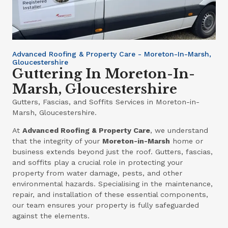
Advanced Roofing & Property Care - Moreton-In-Marsh,
Gloucestershire
Guttering In Moreton-In-
Marsh, Gloucestershire
Gutters, Fascias, and Soffits Services in Moreton-in-
Marsh, Gloucestershire.
At
Advanced Roofing & Property Care
, we understand
that the integrity of your
Moreton-in-Marsh
home or
business extends beyond just the roof. Gutters, fascias,
and soffits play a crucial role in protecting your
property from water damage, pests, and other
environmental hazards. Specialising in the maintenance,
repair, and installation of these essential components,
our team ensures your property is fully safeguarded
against the elements.