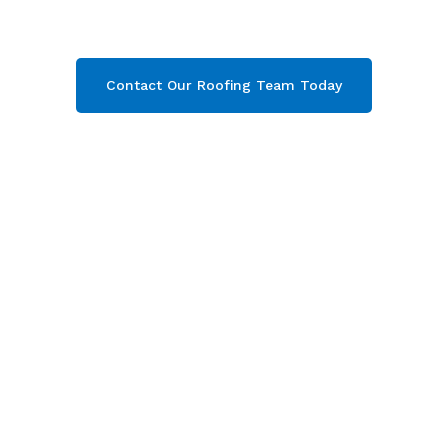
contact our team today and get your free quote
now!
Contact Our Roofing Team Today