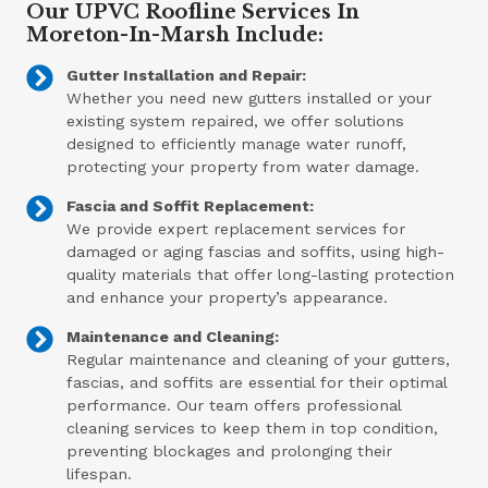
Our UPVC Roofline Services In
Moreton-In-Marsh Include:
Gutter Installation and Repair:
Whether you need new gutters installed or your
existing system repaired, we offer solutions
designed to efficiently manage water runoff,
protecting your property from water damage.
Fascia and Soffit Replacement:
We provide expert replacement services for
damaged or aging fascias and soffits, using high-
quality materials that offer long-lasting protection
and enhance your property’s appearance.
Maintenance and Cleaning:
Regular maintenance and cleaning of your gutters,
fascias, and soffits are essential for their optimal
performance. Our team offers professional
cleaning services to keep them in top condition,
preventing blockages and prolonging their
lifespan.