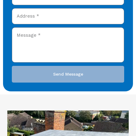
Send Message