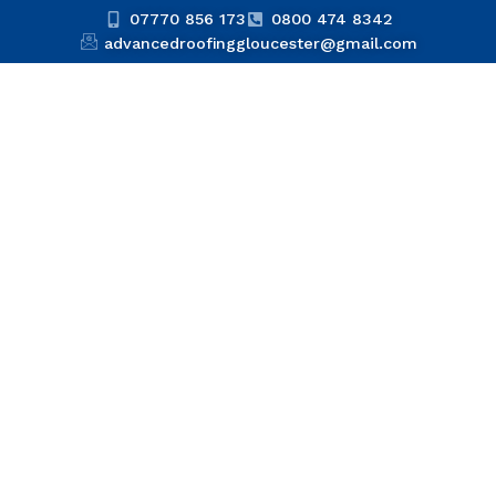
07770 856 173
0800 474 8342
advancedroofinggloucester@gmail.com