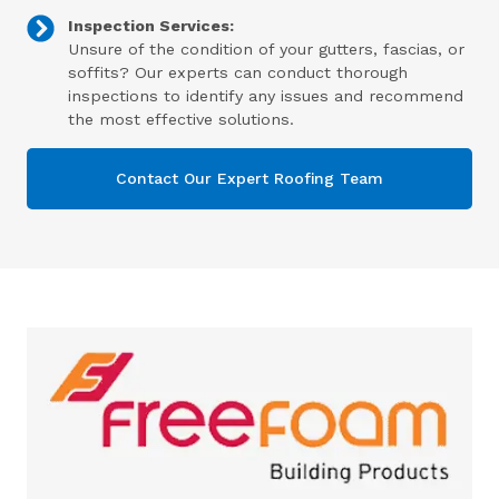
Inspection Services:
Unsure of the condition of your gutters, fascias, or
soffits? Our experts can conduct thorough
inspections to identify any issues and recommend
the most effective solutions.
Contact Our Expert Roofing Team