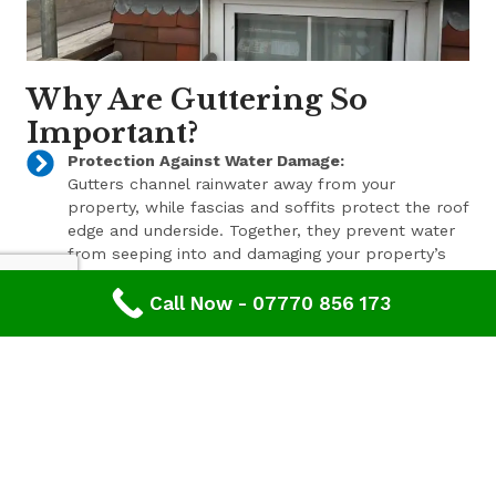
Why Are Guttering So
Important?
Protection Against Water Damage:
Gutters channel rainwater away from your
property, while fascias and soffits protect the roof
edge and underside. Together, they prevent water
from seeping into and damaging your property’s
structure.
Call Now - 07770 856 173
Enhanced Aesthetic Appeal:
Beyond their functional benefits, well-maintained
gutters, fascias, and soffits contribute to the
overall aesthetic appeal of your property. With a
range of styles and finishes available, we can help
enhance your property’s curb appeal.
Pest Prevention:
These components also play a key role in