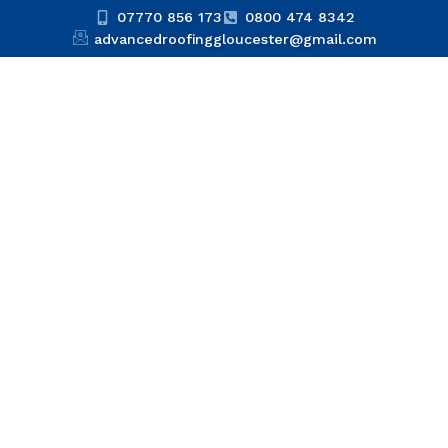
07770 856 173
0800 474 8342
advancedroofinggloucester@gmail.com