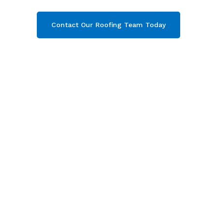
Contact Our Roofing Team Today