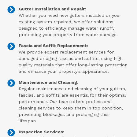
Gutter Installation and Repair:
Whether you need new gutters installed or your
existing system repaired, we offer solutions
designed to efficiently manage water runoff,
protecting your property from water damage.
Fascia and Soffit Replacement:
We provide expert replacement services for
damaged or aging fascias and soffits, using high-
quality materials that offer long-lasting protection
and enhance your property’s appearance.
Maintenance and Cleaning:
Regular maintenance and cleaning of your gutters,
fascias, and soffits are essential for their optimal
performance. Our team offers professional
cleaning services to keep them in top condition,
preventing blockages and prolonging their
lifespan.
Inspection Services: