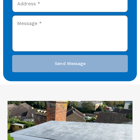
Send Message