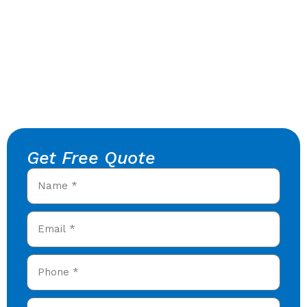
Get Free Quote