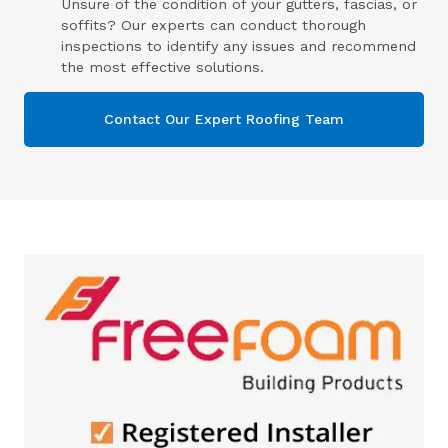
Unsure of the condition of your gutters, fascias, or
soffits? Our experts can conduct thorough
inspections to identify any issues and recommend
the most effective solutions.
Contact Our Expert Roofing Team