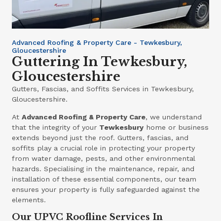
Advanced Roofing & Property Care - Tewkesbury,
Gloucestershire
Guttering In Tewkesbury,
Gloucestershire
Gutters, Fascias, and Soffits Services in Tewkesbury,
Gloucestershire.
At
Advanced Roofing & Property Care
, we understand
that the integrity of your
Tewkesbury
home or business
extends beyond just the roof. Gutters, fascias, and
soffits play a crucial role in protecting your property
from water damage, pests, and other environmental
hazards. Specialising in the maintenance, repair, and
installation of these essential components, our team
ensures your property is fully safeguarded against the
elements.
Our UPVC Roofline Services In