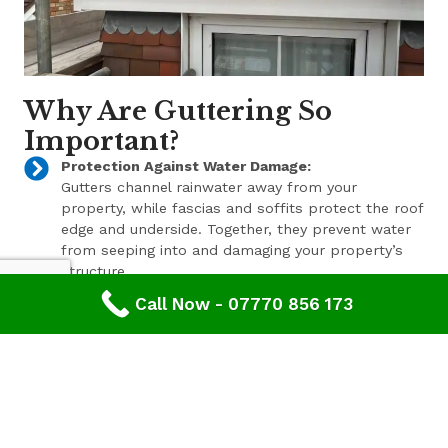
Why Are Guttering So
Important?
Protection Against Water Damage:
Gutters channel rainwater away from your
property, while fascias and soffits protect the roof
edge and underside. Together, they prevent water
from seeping into and damaging your property’s
structure.
Call Now - 07770 856 173
Enhanced Aesthetic Appeal:
Beyond their functional benefits, well-maintained
gutters, fascias, and soffits contribute to the
overall aesthetic appeal of your property. With a
range of styles and finishes available, we can help
enhance your property’s curb appeal.
Pest Prevention: