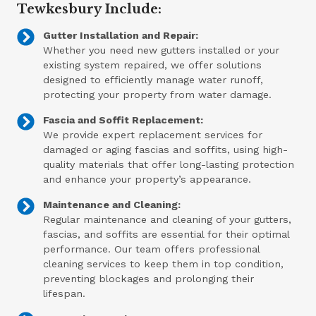
Tewkesbury Include:
Gutter Installation and Repair:
Whether you need new gutters installed or your
existing system repaired, we offer solutions
designed to efficiently manage water runoff,
protecting your property from water damage.
Fascia and Soffit Replacement:
We provide expert replacement services for
damaged or aging fascias and soffits, using high-
quality materials that offer long-lasting protection
and enhance your property’s appearance.
Maintenance and Cleaning:
Regular maintenance and cleaning of your gutters,
fascias, and soffits are essential for their optimal
performance. Our team offers professional
cleaning services to keep them in top condition,
preventing blockages and prolonging their
lifespan.