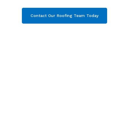
Contact Our Roofing Team Today