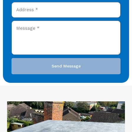
Send Message