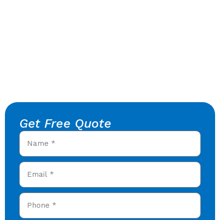
Get Free Quote