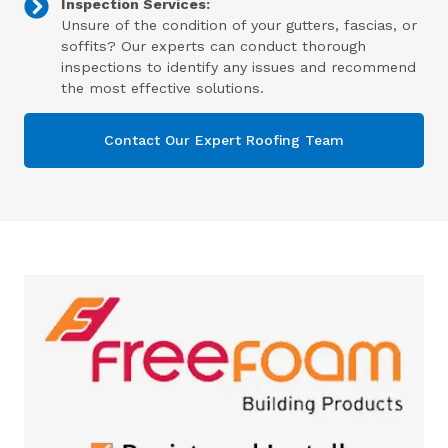
Inspection Services:
Unsure of the condition of your gutters, fascias, or
soffits? Our experts can conduct thorough
inspections to identify any issues and recommend
the most effective solutions.
Contact Our Expert Roofing Team