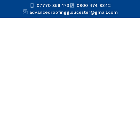
07770 856 173
0800 474 8342
advancedroofinggloucester@gmail.com