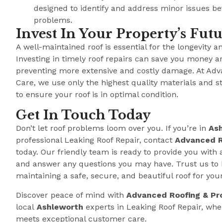
designed to identify and address minor issues b
problems.
Invest In Your Property’s Fut
A well-maintained roof is essential for the longevity a
Investing in timely roof repairs can save you money a
preventing more extensive and costly damage. At Adv
Care, we use only the highest quality materials and s
to ensure your roof is in optimal condition.
Get In Touch Today
Don’t let roof problems loom over you. If you’re in
As
professional Leaking Roof Repair, contact
Advanced R
today. Our friendly team is ready to provide you with 
and answer any questions you may have. Trust us to 
maintaining a safe, secure, and beautiful roof for you
Discover peace of mind with
Advanced Roofing & Pr
local
Ashleworth
experts in Leaking Roof Repair, wh
meets exceptional customer care.