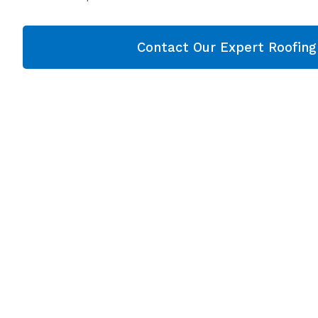
Contact Our Expert Roofin