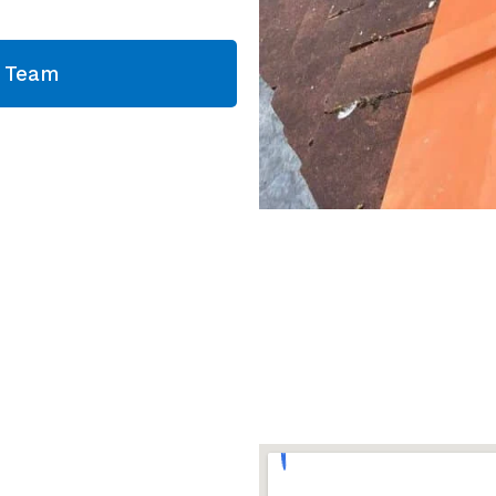
g Team