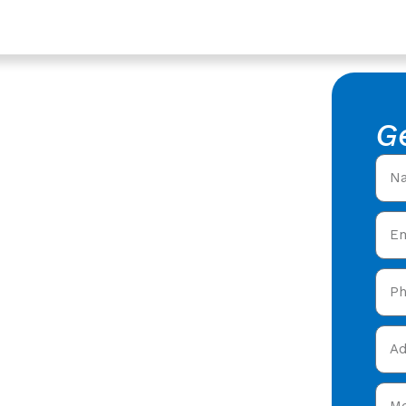
Services In Ashleworth,
of Repair
G
king Roof Repair in
roofers offering expert
 care in Ashleworth &
 today and get your free