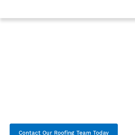
Trusted Leaking Roof Repair In Ashleworth - Roofing 
Gloucestershire
Expert Leaking Ro
In Ashleworth,
Gloucestershire
Are you looking for a reliable & professional Lea
Ashleworth, Gloucestershire? We’re your
local 
roofing services and comprehensive property
throughout Gloucestershire
. Contact our team
quote now!
Contact Our Roofing Team Today