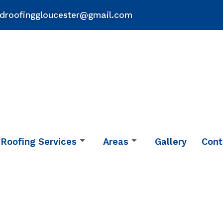
droofinggloucester@gmail.com
Roofing Services
Areas
Gallery
Cont