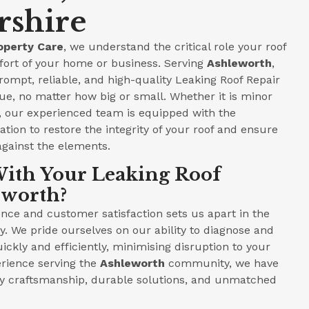
rshire
operty Care
, we understand the critical role your roof
fort of your home or business. Serving
Ashleworth
,
prompt, reliable, and high-quality Leaking Roof Repair
ue, no matter how big or small. Whether it is minor
e, our experienced team is equipped with the
tion to restore the integrity of your roof and ensure
against the elements.
ith Your Leaking Roof
eworth?
ce and customer satisfaction sets us apart in the
y. We pride ourselves on our ability to diagnose and
ickly and efficiently, minimising disruption to your
perience serving the
Ashleworth
community, we have
ity craftsmanship, durable solutions, and unmatched