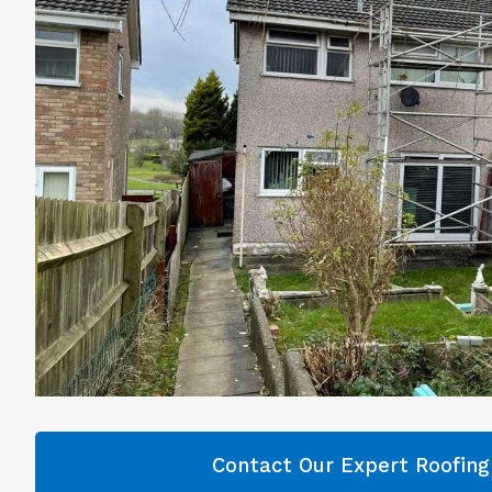
Contact Our Expert Roofin