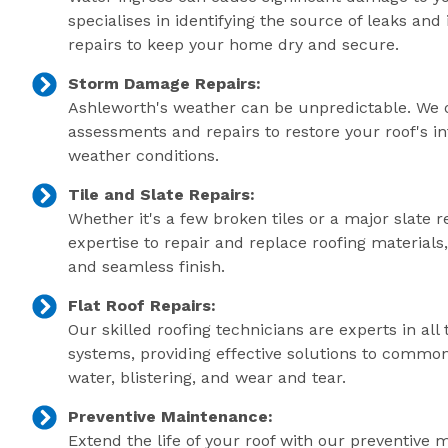
specialises in identifying the source of leaks an
repairs to keep your home dry and secure.
Storm Damage Repairs:
Ashleworth's weather can be unpredictable. We 
assessments and repairs to restore your roof's in
weather conditions.
Tile and Slate Repairs:
Whether it's a few broken tiles or a major slate r
expertise to repair and replace roofing material
and seamless finish.
Flat Roof Repairs:
Our skilled roofing technicians are experts in all 
systems, providing effective solutions to commo
water, blistering, and wear and tear.
Preventive Maintenance:
Extend the life of your roof with our preventive 