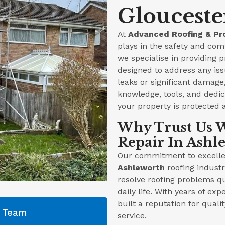
Glouceste
At
Advanced Roofing & Pr
plays in the safety and com
we specialise in providing 
designed to address any iss
leaks or significant damag
knowledge, tools, and dedica
your property is protected 
Why Trust Us W
Repair In Ashl
Our commitment to excellen
Ashleworth
roofing industr
resolve roofing problems qu
daily life. With years of ex
built a reputation for qual
g Team
service.