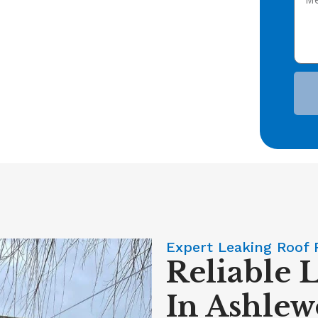
Expert Leaking Roof 
Reliable 
In Ashlew