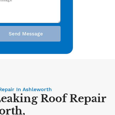
Send Message
Repair In Ashleworth
Leaking Roof Repair
orth,