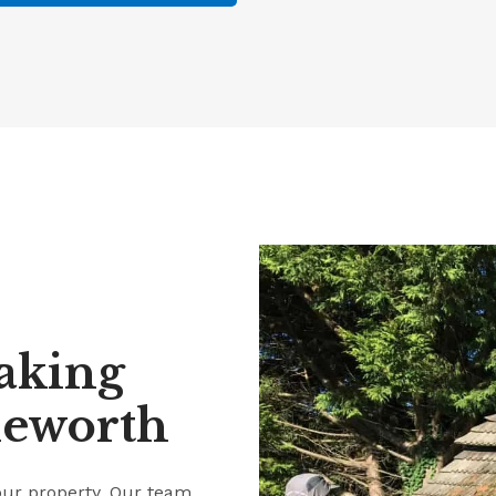
aking
leworth
our property. Our team