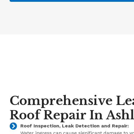
Comprehensive Le
Roof Repair In Ash
Roof Inspection, Leak Detection and Repair:
Water ingress can cause significant damage to y