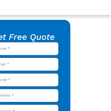
et Free Quote