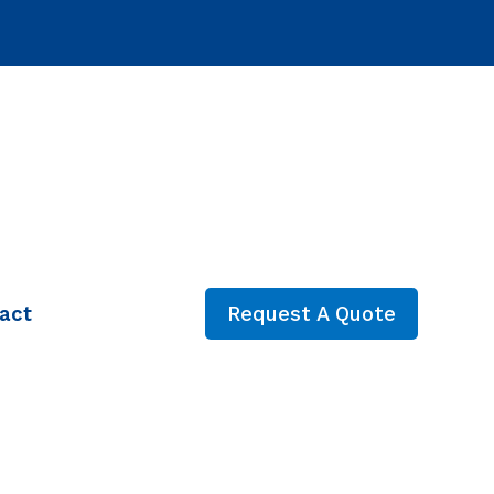
act
Request A Quote