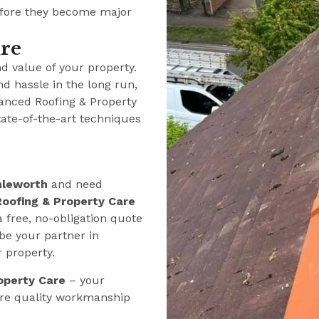
efore they become major
ure
nd value of your property.
nd hassle in the long run,
anced Roofing & Property
tate-of-the-art techniques
hleworth
and need
oofing & Property Care
a free, no-obligation quote
be your partner in
r property.
operty Care
– your
ere quality workmanship