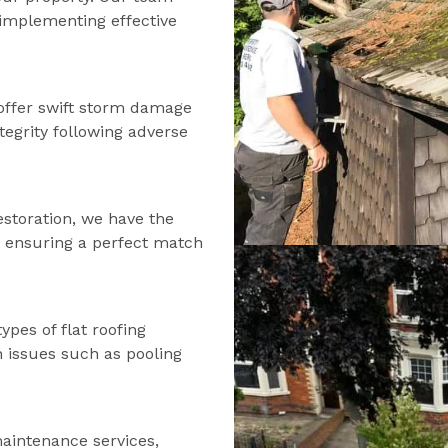
d implementing effective
offer swift storm damage
tegrity following adverse
estoration, we have the
s, ensuring a perfect match
types of flat roofing
n issues such as pooling
maintenance services,