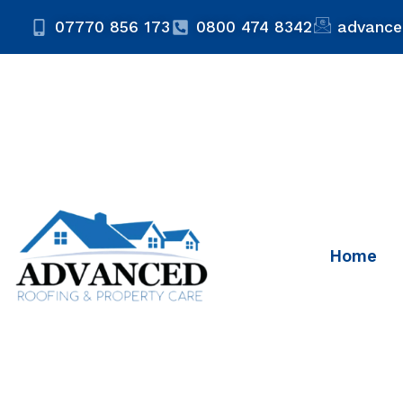
07770 856 173
0800 474 8342
advance
Home