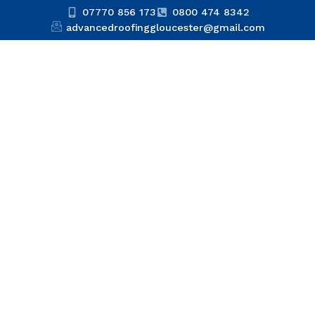
07770 856 173
0800 474 8342
advancedroofinggloucester@gmail.com