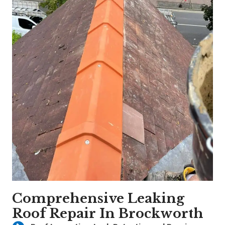
Comprehensive Leaking
Roof Repair In Brockworth