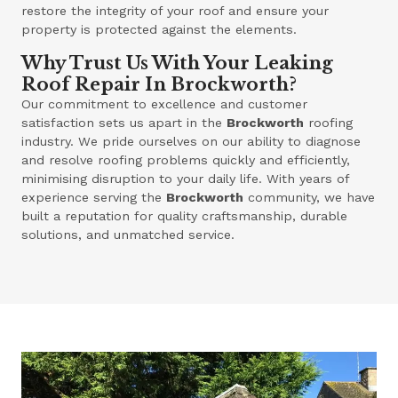
restore the integrity of your roof and ensure your
property is protected against the elements.
Why Trust Us With Your Leaking
Roof Repair In Brockworth?
Our commitment to excellence and customer
satisfaction sets us apart in the
Brockworth
roofing
industry. We pride ourselves on our ability to diagnose
and resolve roofing problems quickly and efficiently,
minimising disruption to your daily life. With years of
experience serving the
Brockworth
community, we have
built a reputation for quality craftsmanship, durable
solutions, and unmatched service.