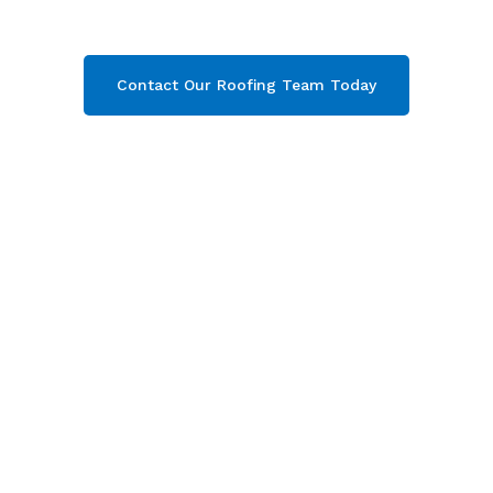
your free quote now!
Contact Our Roofing Team Today