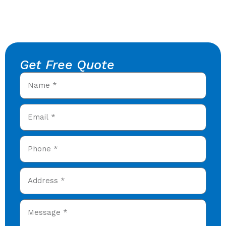
Get Free Quote