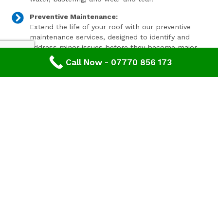
Preventive Maintenance:
Extend the life of your roof with our preventive
maintenance services, designed to identify and
address minor issues before they become major
problems.
Call Now - 07770 856 173
Invest In Your Property’s Future
A well-maintained roof is essential for the longevity and
value of your property. Investing in timely roof repairs
can save you money and hassle in the long run,
preventing more extensive and costly damage. At
Advanced Roofing & Property Care, we use only the
highest quality materials and state-of-the-art
techniques to ensure your roof is in optimal condition.
Get In Touch Today
Don’t let roof problems loom over you. If you’re in
Brockworth
and need professional Leaking Roof Repair,
contact
Advanced Roofing & Property Care
today. Our
friendly team is ready to provide you with a free, no-
obligation quote and answer any questions you may