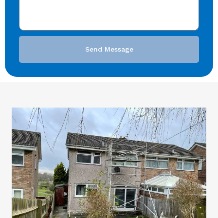
Send Message