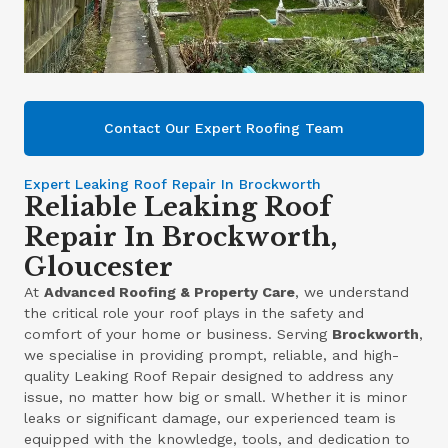
Contact Our Expert Roofing Team
Expert Leaking Roof Repair In Brockworth
Reliable Leaking Roof
Repair In Brockworth,
Gloucester
At
Advanced Roofing & Property Care
, we understand
the critical role your roof plays in the safety and
comfort of your home or business. Serving
Brockworth
,
we specialise in providing prompt, reliable, and high-
quality Leaking Roof Repair designed to address any
issue, no matter how big or small. Whether it is minor
leaks or significant damage, our experienced team is
equipped with the knowledge, tools, and dedication to