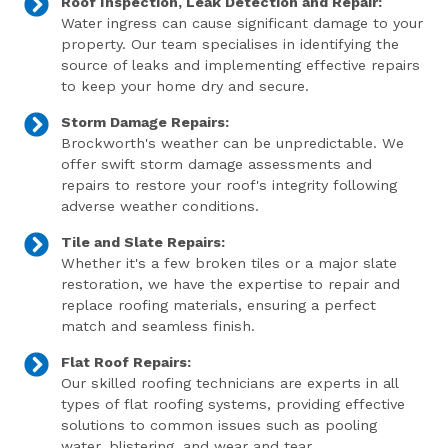
Roof Inspection, Leak Detection and Repair:
Water ingress can cause significant damage to your
property. Our team specialises in identifying the
source of leaks and implementing effective repairs
to keep your home dry and secure.
Storm Damage Repairs:
Brockworth's weather can be unpredictable. We
offer swift storm damage assessments and
repairs to restore your roof's integrity following
adverse weather conditions.
Tile and Slate Repairs:
Whether it's a few broken tiles or a major slate
restoration, we have the expertise to repair and
replace roofing materials, ensuring a perfect
match and seamless finish.
Flat Roof Repairs:
Our skilled roofing technicians are experts in all
types of flat roofing systems, providing effective
solutions to common issues such as pooling
water, blistering, and wear and tear.