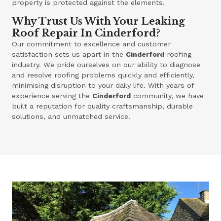
property is protected against the elements.
Why Trust Us With Your Leaking
Roof Repair In Cinderford?
Our commitment to excellence and customer
satisfaction sets us apart in the
Cinderford
roofing
industry. We pride ourselves on our ability to diagnose
and resolve roofing problems quickly and efficiently,
minimising disruption to your daily life. With years of
experience serving the
Cinderford
community, we have
built a reputation for quality craftsmanship, durable
solutions, and unmatched service.