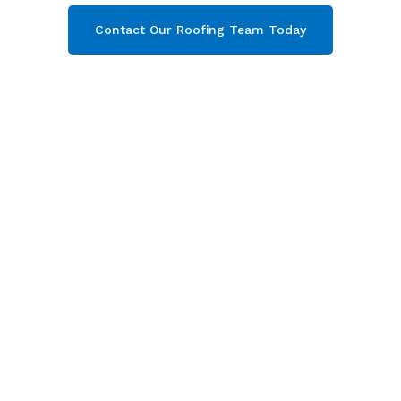
Contact Our Roofing Team Today