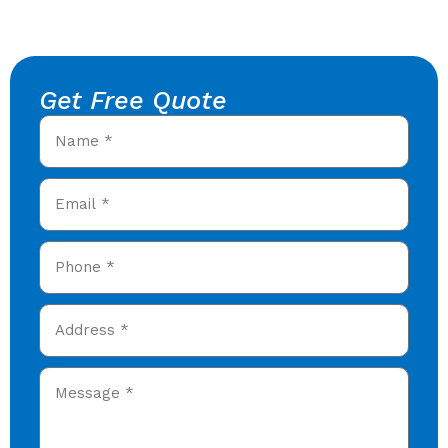
Get Free Quote