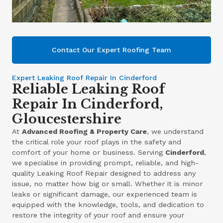
Contact Our Expert Roofing Team
Expert Leaking Roof Repair In Cinderford
Reliable Leaking Roof
Repair In Cinderford,
Gloucestershire
At
Advanced Roofing & Property Care
, we understand
the critical role your roof plays in the safety and
comfort of your home or business. Serving
Cinderford
,
we specialise in providing prompt, reliable, and high-
quality Leaking Roof Repair designed to address any
issue, no matter how big or small. Whether it is minor
leaks or significant damage, our experienced team is
equipped with the knowledge, tools, and dedication to
restore the integrity of your roof and ensure your