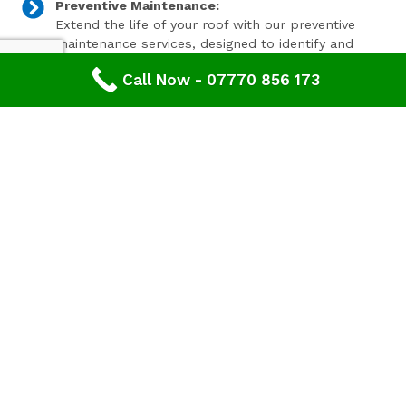
Preventive Maintenance:
Extend the life of your roof with our preventive
maintenance services, designed to identify and
address minor issues before they become major
Call Now - 07770 856 173
problems.
Invest In Your Property’s Future
A well-maintained roof is essential for the longevity and
value of your property. Investing in timely roof repairs
can save you money and hassle in the long run,
preventing more extensive and costly damage. At
Advanced Roofing & Property Care, we use only the
highest quality materials and state-of-the-art
techniques to ensure your roof is in optimal condition.
Get In Touch Today
Don’t let roof problems loom over you. If you’re in
Cinderford
and need professional Leaking Roof Repair,
contact
Advanced Roofing & Property Care
today. Our
friendly team is ready to provide you with a free, no-
obligation quote and answer any questions you may
have. Trust us to be your partner in maintaining a safe,
secure, and beautiful roof for your property.