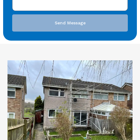
Send Message