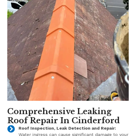
Comprehensive Leaking
Roof Repair In Cinderford
Roof Inspection, Leak Detection and Repair:
Water ingress can cause significant damage to your