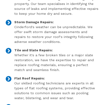
property. Our team specialises in identifying the
source of leaks and implementing effective repairs
to keep your home dry and secure.
Storm Damage Repairs:
Cinderford's weather can be unpredictable. We
offer swift storm damage assessments and
repairs to restore your roof's integrity following
adverse weather conditions.
Tile and Slate Repairs:
Whether it's a few broken tiles or a major slate
restoration, we have the expertise to repair and
replace roofing materials, ensuring a perfect
match and seamless finish.
Flat Roof Repairs:
Our skilled roofing technicians are experts in all
types of flat roofing systems, providing effective
solutions to common issues such as pooling
water, blistering, and wear and tear.