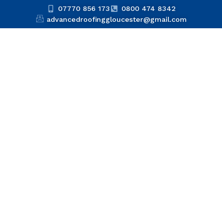
07770 856 173
0800 474 8342
advancedroofinggloucester@gmail.com