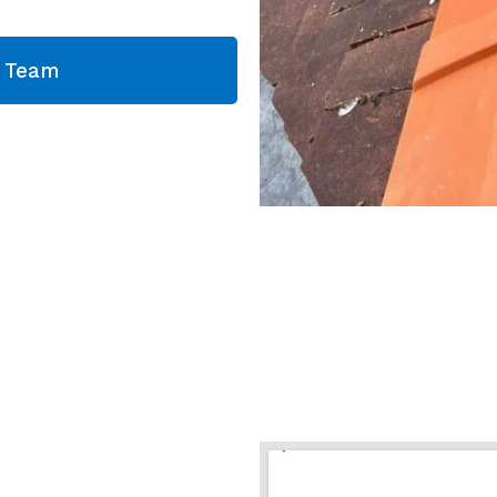
g Team