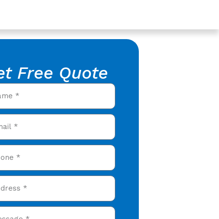
et Free Quote