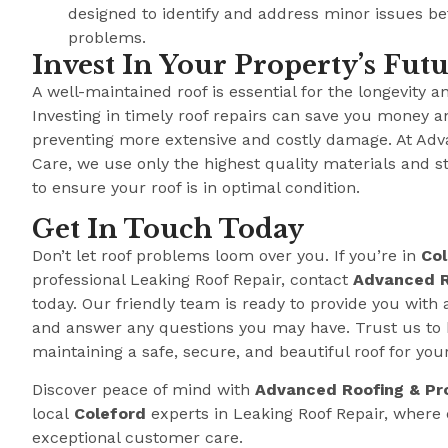
designed to identify and address minor issues b
problems.
Invest In Your Property’s Fut
A well-maintained roof is essential for the longevity a
Investing in timely roof repairs can save you money a
preventing more extensive and costly damage. At Adv
Care, we use only the highest quality materials and s
to ensure your roof is in optimal condition.
Get In Touch Today
Don’t let roof problems loom over you. If you’re in
Col
professional Leaking Roof Repair, contact
Advanced R
today. Our friendly team is ready to provide you with 
and answer any questions you may have. Trust us to 
maintaining a safe, secure, and beautiful roof for you
Discover peace of mind with
Advanced Roofing & Pr
local
Coleford
experts in Leaking Roof Repair, wher
exceptional customer care.