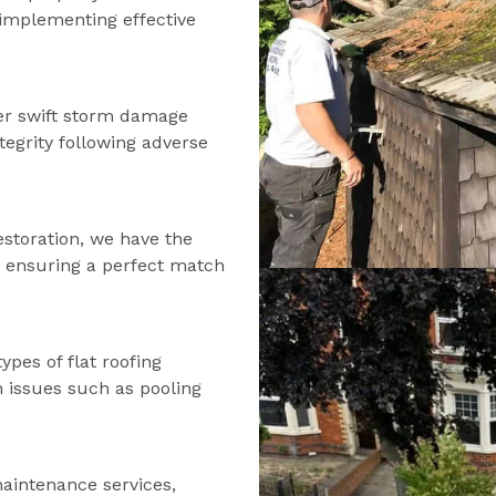
d implementing effective
fer swift storm damage
tegrity following adverse
estoration, we have the
s, ensuring a perfect match
types of flat roofing
n issues such as pooling
maintenance services,