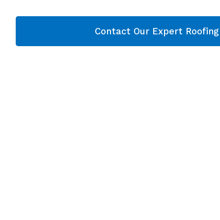
Contact Our Expert Roofin