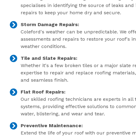
specialises in identifying the source of leaks an
repairs to keep your home dry and secure.
Storm Damage Repairs:
Coleford's weather can be unpredictable. We of
assessments and repairs to restore your roof's in
weather conditions.
Tile and Slate Repairs:
Whether it's a few broken tiles or a major slate r
expertise to repair and replace roofing material
and seamless finish.
Flat Roof Repairs:
Our skilled roofing technicians are experts in all 
systems, providing effective solutions to commo
water, blistering, and wear and tear.
Preventive Maintenance:
Extend the life of your roof with our preventive 