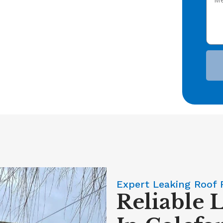
Expert Leaking Roof 
Reliable 