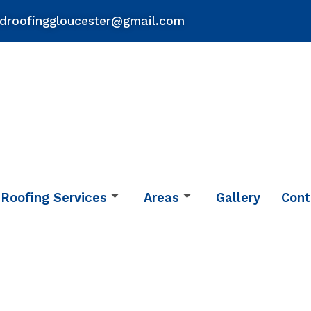
droofinggloucester@gmail.com
Roofing Services
Areas
Gallery
Cont