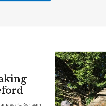
aking
eford
our property. Our team