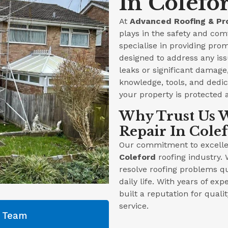
In Colefo
At
Advanced Roofing & Pr
plays in the safety and com
specialise in providing prom
designed to address any iss
leaks or significant damag
knowledge, tools, and dedica
your property is protected 
Why Trust Us W
Repair In Cole
Our commitment to excellen
Coleford
roofing industry. 
resolve roofing problems qu
daily life. With years of ex
built a reputation for qual
service.
g Team