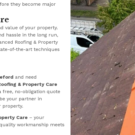
efore they become major
ure
nd value of your property.
nd hassle in the long run,
anced Roofing & Property
tate-of-the-art techniques
eford
and need
oofing & Property Care
a free, no-obligation quote
be your partner in
r property.
operty Care
– your
e quality workmanship meets