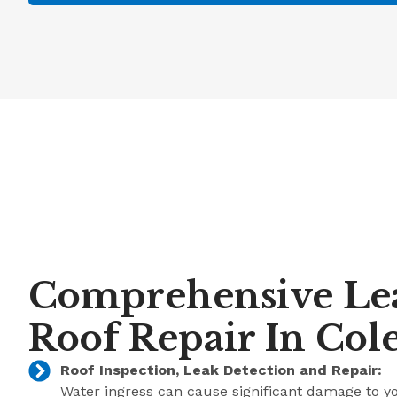
Comprehensive Le
Roof Repair In Col
Roof Inspection, Leak Detection and Repair:
Water ingress can cause significant damage to y