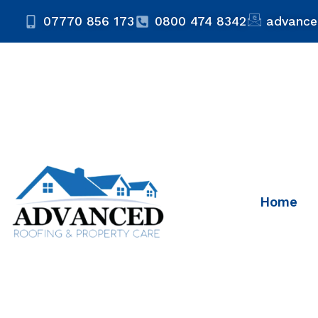
07770 856 173
0800 474 8342
advance
Home