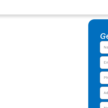
vices In Coleford,
of Repair
G
estershire
king Roof Repair in
fers offering expert
 care in Coleford &
 today and get your free