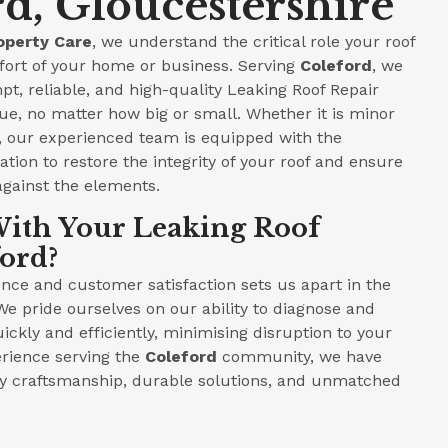
rd, Gloucestershire
operty Care
, we understand the critical role your roof
fort of your home or business. Serving
Coleford
, we
pt, reliable, and high-quality Leaking Roof Repair
ue, no matter how big or small. Whether it is minor
e, our experienced team is equipped with the
tion to restore the integrity of your roof and ensure
against the elements.
ith Your Leaking Roof
ford?
ce and customer satisfaction sets us apart in the
We pride ourselves on our ability to diagnose and
ickly and efficiently, minimising disruption to your
perience serving the
Coleford
community, we have
ity craftsmanship, durable solutions, and unmatched