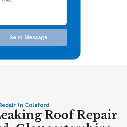
Send Message
Repair In Coleford
Leaking Roof Repair