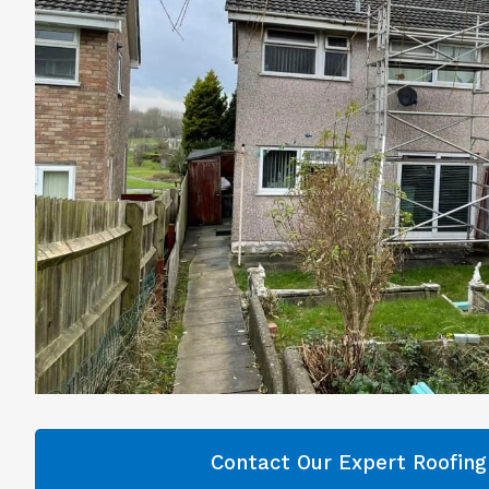
Contact Our Expert Roofin