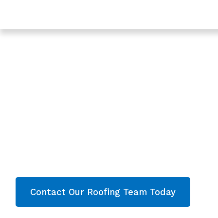
Trusted Leaking Roof Repair In Coleford - Roofing Ser
Gloucestershire
Expert Leaking Ro
In Coleford, Glouc
Are you looking for a reliable & professional Lea
Coleford, Gloucestershire? We’re your
local roo
roofing services and comprehensive property
throughout Gloucestershire
. Contact our team
quote now!
Contact Our Roofing Team Today