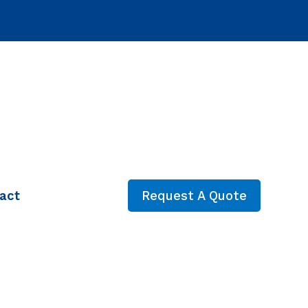
act
Request A Quote