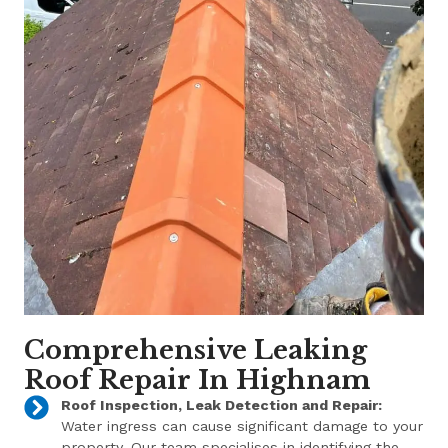
Comprehensive Leaking
Roof Repair In Highnam
Roof Inspection, Leak Detection and Repair:
Water ingress can cause significant damage to your
property. Our team specialises in identifying the