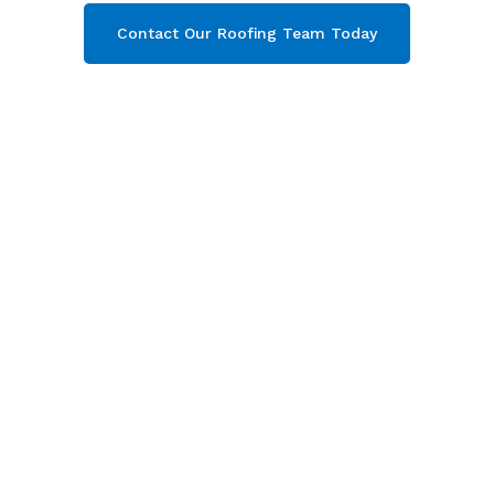
Contact Our Roofing Team Today