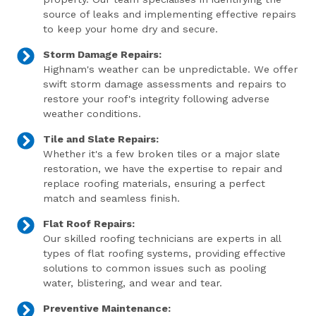
source of leaks and implementing effective repairs
to keep your home dry and secure.
Storm Damage Repairs:
Highnam's weather can be unpredictable. We offer
swift storm damage assessments and repairs to
restore your roof's integrity following adverse
weather conditions.
Tile and Slate Repairs:
Whether it's a few broken tiles or a major slate
restoration, we have the expertise to repair and
replace roofing materials, ensuring a perfect
match and seamless finish.
Flat Roof Repairs:
Our skilled roofing technicians are experts in all
types of flat roofing systems, providing effective
solutions to common issues such as pooling
water, blistering, and wear and tear.
Preventive Maintenance: