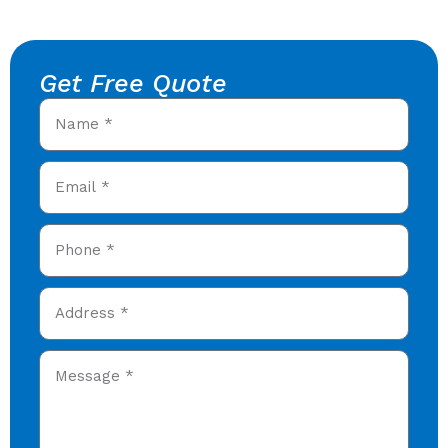
Get Free Quote