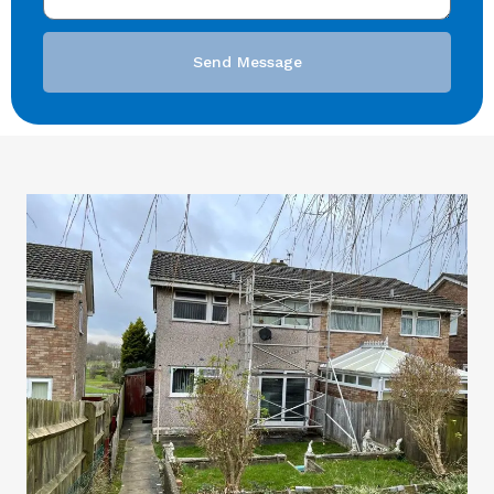
Send Message