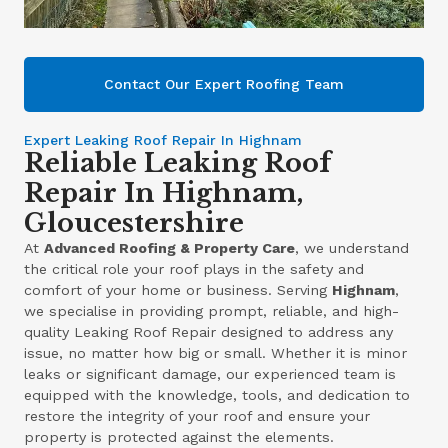
Contact Our Expert Roofing Team
Expert Leaking Roof Repair In Highnam
Reliable Leaking Roof
Repair In Highnam,
Gloucestershire
At
Advanced Roofing & Property Care
, we understand
the critical role your roof plays in the safety and
comfort of your home or business. Serving
Highnam
,
we specialise in providing prompt, reliable, and high-
quality Leaking Roof Repair designed to address any
issue, no matter how big or small. Whether it is minor
leaks or significant damage, our experienced team is
equipped with the knowledge, tools, and dedication to
restore the integrity of your roof and ensure your
property is protected against the elements.