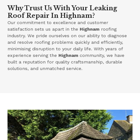
Why Trust Us With Your Leaking
Roof Repair In Highnam?
Our commitment to excellence and customer
satisfaction sets us apart in the
Highnam
roofing
industry. We pride ourselves on our ability to diagnose
and resolve roofing problems quickly and efficiently,
minimising disruption to your daily life. With years of
experience serving the
Highnam
community, we have
built a reputation for quality craftsmanship, durable
solutions, and unmatched service.