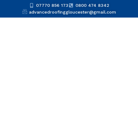
07770 856 173
0800 474 8342
advancedroofinggloucester@gmail.com