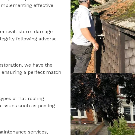
d implementing effective
fer swift storm damage
tegrity following adverse
estoration, we have the
s, ensuring a perfect match
types of flat roofing
n issues such as pooling
maintenance services,