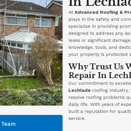
In Lechla
At
Advanced Roofing & Pr
plays in the safety and com
specialise in providing prom
designed to address any iss
leaks or significant damag
knowledge, tools, and dedica
your property is protected 
Why Trust Us W
Repair In Lech
Our commitment to excellen
Lechlade
roofing industry.
resolve roofing problems qu
daily life. With years of ex
built a reputation for qual
service.
g Team