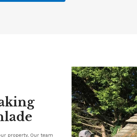
aking
hlade
our property. Our team