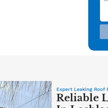
Expert Leaking Roof 
Reliable 