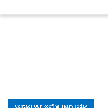
Trusted Leaking Roof Repair In Lechlade - Roofing Ser
Gloucestershire
Expert Leaking Ro
In Lechlade,
Gloucestershire
Are you looking for a reliable & professional Lea
Lechlade, Gloucestershire? We’re your
local ro
roofing services and comprehensive property
throughout Gloucestershire
. Contact our team
quote now!
Contact Our Roofing Team Today