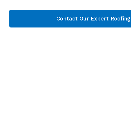
Contact Our Expert Roofin