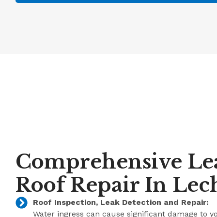
Comprehensive Le
Roof Repair In Lec
Roof Inspection, Leak Detection and Repair:
Water ingress can cause significant damage to y