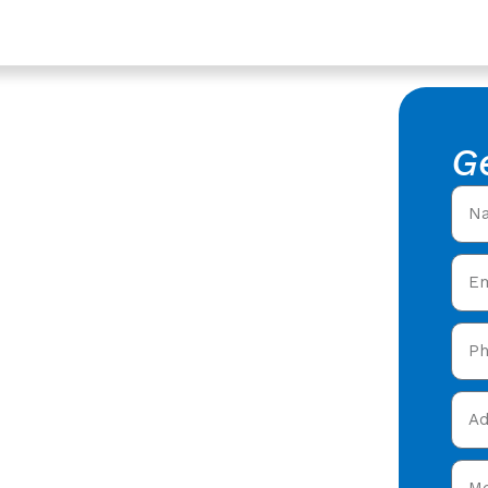
vices In Lechlade,
of Repair
G
king Roof Repair in
ofers offering expert
 care in Lechlade &
 today and get your free