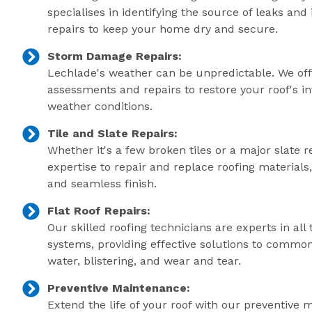
specialises in identifying the source of leaks an
repairs to keep your home dry and secure.
Storm Damage Repairs:
Lechlade's weather can be unpredictable. We of
assessments and repairs to restore your roof's in
weather conditions.
Tile and Slate Repairs:
Whether it's a few broken tiles or a major slate r
expertise to repair and replace roofing material
and seamless finish.
Flat Roof Repairs:
Our skilled roofing technicians are experts in all 
systems, providing effective solutions to commo
water, blistering, and wear and tear.
Preventive Maintenance:
Extend the life of your roof with our preventive 