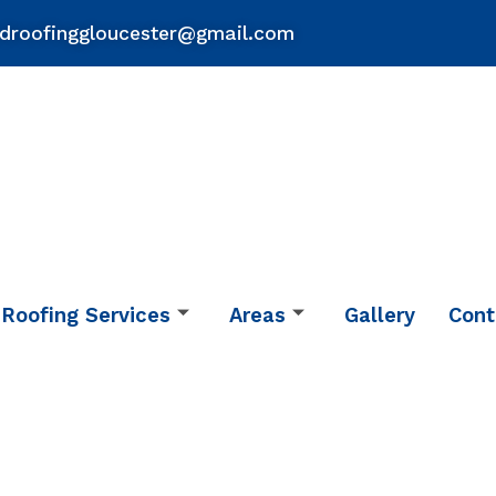
droofinggloucester@gmail.com
Roofing Services
Areas
Gallery
Cont