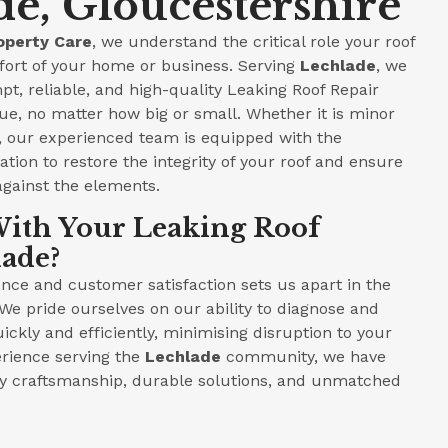
de, Gloucestershire
operty Care
, we understand the critical role your roof
fort of your home or business. Serving
Lechlade
, we
pt, reliable, and high-quality Leaking Roof Repair
ue, no matter how big or small. Whether it is minor
e, our experienced team is equipped with the
tion to restore the integrity of your roof and ensure
against the elements.
ith Your Leaking Roof
lade?
ce and customer satisfaction sets us apart in the
 We pride ourselves on our ability to diagnose and
ickly and efficiently, minimising disruption to your
perience serving the
Lechlade
community, we have
ity craftsmanship, durable solutions, and unmatched