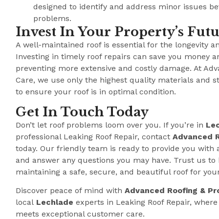
designed to identify and address minor issues b
problems.
Invest In Your Property’s Fut
A well-maintained roof is essential for the longevity a
Investing in timely roof repairs can save you money a
preventing more extensive and costly damage. At Adv
Care, we use only the highest quality materials and s
to ensure your roof is in optimal condition.
Get In Touch Today
Don’t let roof problems loom over you. If you’re in
Le
professional Leaking Roof Repair, contact
Advanced R
today. Our friendly team is ready to provide you with 
and answer any questions you may have. Trust us to 
maintaining a safe, secure, and beautiful roof for you
Discover peace of mind with
Advanced Roofing & Pr
local
Lechlade
experts in Leaking Roof Repair, wher
meets exceptional customer care.