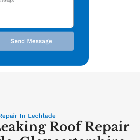
Send Message
Repair In Lechlade
Leaking Roof Repair