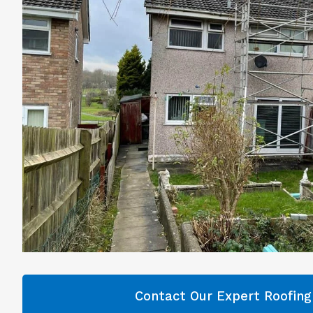
Contact Our Expert Roofin