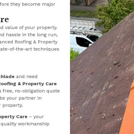
efore they become major
ure
nd value of your property.
nd hassle in the long run,
anced Roofing & Property
tate-of-the-art techniques
chlade
and need
oofing & Property Care
a free, no-obligation quote
be your partner in
r property.
operty Care
– your
e quality workmanship