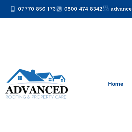
07770 856 173
0800 474 8342
advance
Home