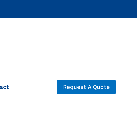
act
Request A Quote