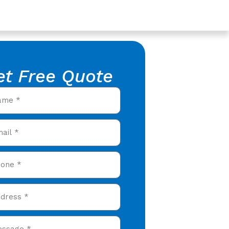
et Free Quote