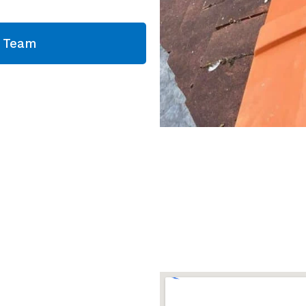
g Team