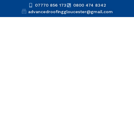
07770 856 173
0800 474 8342
advancedroofinggloucester@gmail.com