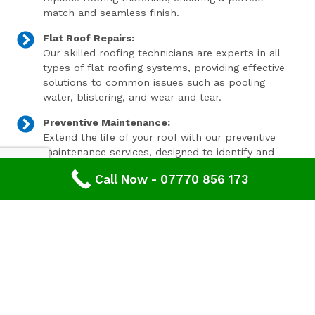
match and seamless finish.
Flat Roof Repairs:
Our skilled roofing technicians are experts in all
types of flat roofing systems, providing effective
solutions to common issues such as pooling
water, blistering, and wear and tear.
Preventive Maintenance:
Extend the life of your roof with our preventive
maintenance services, designed to identify and
address minor issues before they become major
Call Now - 07770 856 173
problems.
Invest In Your Property’s Future
A well-maintained roof is essential for the longevity and
value of your property. Investing in timely roof repairs
can save you money and hassle in the long run,
preventing more extensive and costly damage. At
Advanced Roofing & Property Care, we use only the
highest quality materials and state-of-the-art
techniques to ensure your roof is in optimal condition.