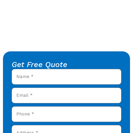
Get Free Quote