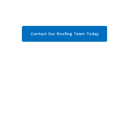
Marsh & throughout Gloucestershire
.
Contact our team today and get your free quote
now!
Contact Our Roofing Team Today