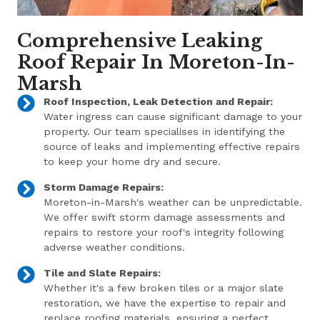
Comprehensive Leaking
Roof Repair In Moreton-In-
Marsh
Roof Inspection, Leak Detection and Repair:
Water ingress can cause significant damage to your
property. Our team specialises in identifying the
source of leaks and implementing effective repairs
to keep your home dry and secure.
Storm Damage Repairs:
Moreton-in-Marsh's weather can be unpredictable.
We offer swift storm damage assessments and
repairs to restore your roof's integrity following
adverse weather conditions.
Tile and Slate Repairs:
Whether it's a few broken tiles or a major slate
restoration, we have the expertise to repair and
replace roofing materials, ensuring a perfect