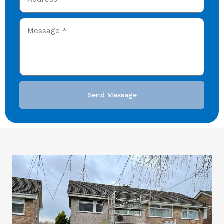
Send Message