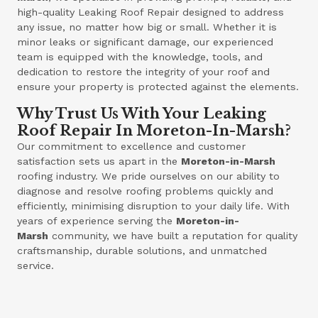
high-quality Leaking Roof Repair designed to address
any issue, no matter how big or small. Whether it is
minor leaks or significant damage, our experienced
team is equipped with the knowledge, tools, and
dedication to restore the integrity of your roof and
ensure your property is protected against the elements.
Why Trust Us With Your Leaking
Roof Repair In Moreton-In-Marsh?
Our commitment to excellence and customer
satisfaction sets us apart in the
Moreton-in-Marsh
roofing industry. We pride ourselves on our ability to
diagnose and resolve roofing problems quickly and
efficiently, minimising disruption to your daily life. With
years of experience serving the
Moreton-in-
Marsh
community, we have built a reputation for quality
craftsmanship, durable solutions, and unmatched
service.