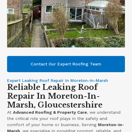
Contact Our Expert Roofing Team
Expert Leaking Roof Repair In Moreton-In-Marsh
Reliable Leaking Roof
Repair In Moreton-In-
Marsh, Gloucestershire
At
Advanced Roofing & Property Care
, we understand
the critical role your roof plays in the safety and
comfort of your home or business. Serving
Moreton-in-
Marsh
, we specialise in providing prompt, reliable, and