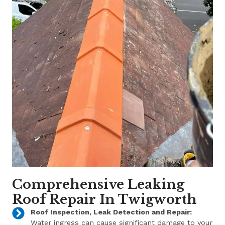
Comprehensive Leaking
Roof Repair In Twigworth
Roof Inspection, Leak Detection and Repair:
Water ingress can cause significant damage to your