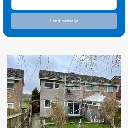
Send Message