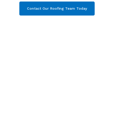
Contact Our Roofing Team Today