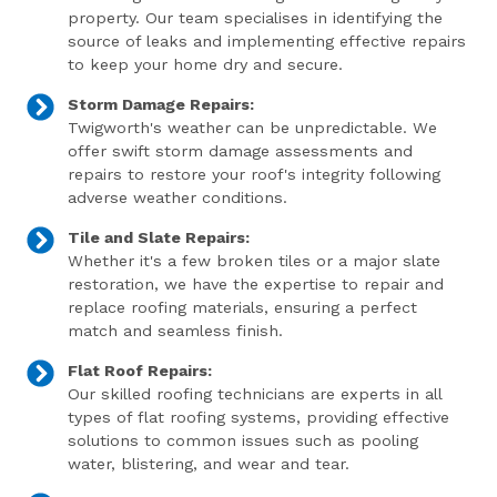
property. Our team specialises in identifying the
source of leaks and implementing effective repairs
to keep your home dry and secure.
Storm Damage Repairs:
Twigworth's weather can be unpredictable. We
offer swift storm damage assessments and
repairs to restore your roof's integrity following
adverse weather conditions.
Tile and Slate Repairs:
Whether it's a few broken tiles or a major slate
restoration, we have the expertise to repair and
replace roofing materials, ensuring a perfect
match and seamless finish.
Flat Roof Repairs:
Our skilled roofing technicians are experts in all
types of flat roofing systems, providing effective
solutions to common issues such as pooling
water, blistering, and wear and tear.