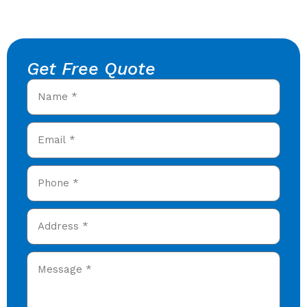
Get Free Quote