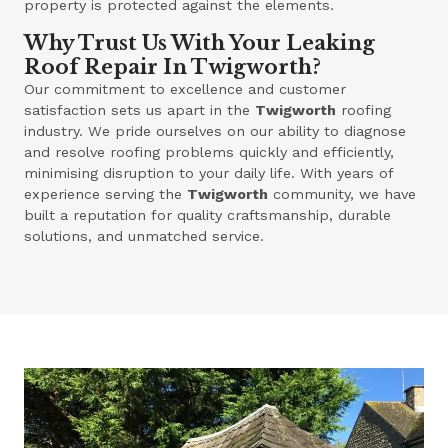
property is protected against the elements.
Why Trust Us With Your Leaking
Roof Repair In Twigworth?
Our commitment to excellence and customer
satisfaction sets us apart in the
Twigworth
roofing
industry. We pride ourselves on our ability to diagnose
and resolve roofing problems quickly and efficiently,
minimising disruption to your daily life. With years of
experience serving the
Twigworth
community, we have
built a reputation for quality craftsmanship, durable
solutions, and unmatched service.