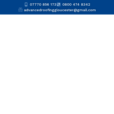
07770 856 173
0800 474 8342
advancedroofinggloucester@gmail.com