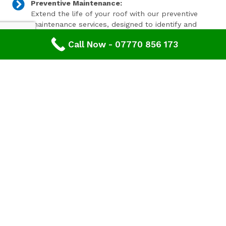
Preventive Maintenance:
Extend the life of your roof with our preventive
maintenance services, designed to identify and
address minor issues before they become major
Call Now - 07770 856 173
problems.
Invest In Your Property’s Future
A well-maintained roof is essential for the longevity and
value of your property. Investing in timely roof repairs
can save you money and hassle in the long run,
preventing more extensive and costly damage. At
Advanced Roofing & Property Care, we use only the
highest quality materials and state-of-the-art
techniques to ensure your roof is in optimal condition.
Get In Touch Today
Don’t let roof problems loom over you. If you’re in
Twigworth
and need professional Leaking Roof Repair,
contact
Advanced Roofing & Property Care
today. Our
friendly team is ready to provide you with a free, no-
obligation quote and answer any questions you may
have. Trust us to be your partner in maintaining a safe,
secure, and beautiful roof for your property.