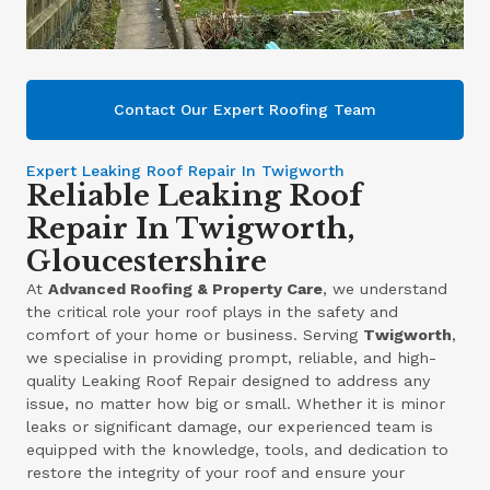
Contact Our Expert Roofing Team
Expert Leaking Roof Repair In Twigworth
Reliable Leaking Roof
Repair In Twigworth,
Gloucestershire
At
Advanced Roofing & Property Care
, we understand
the critical role your roof plays in the safety and
comfort of your home or business. Serving
Twigworth
,
we specialise in providing prompt, reliable, and high-
quality Leaking Roof Repair designed to address any
issue, no matter how big or small. Whether it is minor
leaks or significant damage, our experienced team is
equipped with the knowledge, tools, and dedication to
restore the integrity of your roof and ensure your