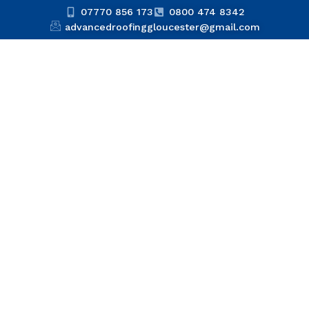
07770 856 173
0800 474 8342
advancedroofinggloucester@gmail.com