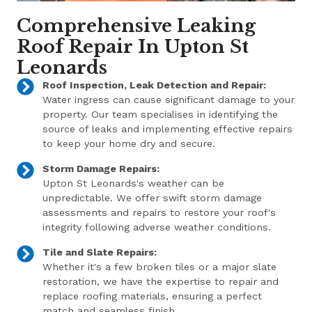
Comprehensive Leaking
Roof Repair In Upton St
Leonards
Roof Inspection, Leak Detection and Repair:
Water ingress can cause significant damage to your
property. Our team specialises in identifying the
source of leaks and implementing effective repairs
to keep your home dry and secure.
Storm Damage Repairs:
Upton St Leonards's weather can be
unpredictable. We offer swift storm damage
assessments and repairs to restore your roof's
integrity following adverse weather conditions.
Tile and Slate Repairs:
Whether it's a few broken tiles or a major slate
restoration, we have the expertise to repair and
replace roofing materials, ensuring a perfect
match and seamless finish.