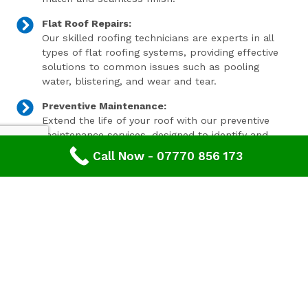
Flat Roof Repairs:
Our skilled roofing technicians are experts in all
types of flat roofing systems, providing effective
solutions to common issues such as pooling
water, blistering, and wear and tear.
Preventive Maintenance:
Extend the life of your roof with our preventive
maintenance services, designed to identify and
address minor issues before they become major
Call Now - 07770 856 173
problems.
Invest In Your Property’s Future
A well-maintained roof is essential for the longevity and
value of your property. Investing in timely roof repairs
can save you money and hassle in the long run,
preventing more extensive and costly damage. At
Advanced Roofing & Property Care, we use only the
highest quality materials and state-of-the-art
techniques to ensure your roof is in optimal condition.
Get In Touch Today