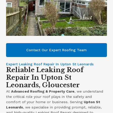
Contact Our Expert Roofing Team
Expert Leaking Roof Repair In Upton St Leonards
Reliable Leaking Roof
Repair In Upton St
Leonards, Gloucester
At
Advanced Roofing & Property Care
, we understand
the critical role your roof plays in the safety and
comfort of your home or business. Serving
Upton St
Leonards
, we specialise in providing prompt, reliable,
and high-quality Leaking Roof Repair designed to