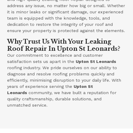
address any issue, no matter how big or small. Whether
it is minor leaks or significant damage, our experienced
team is equipped with the knowledge, tools, and
dedication to restore the integrity of your roof and
ensure your property is protected against the elements.
Why Trust Us With Your Leaking
Roof Repair In Upton St Leonards?
Our commitment to excellence and customer
satisfaction sets us apart in the
Upton St Leonards
roofing industry. We pride ourselves on our ability to
diagnose and resolve roofing problems quickly and
efficiently, minimising disruption to your daily life. With
years of experience serving the
Upton St
Leonards
community, we have built a reputation for
quality craftsmanship, durable solutions, and
unmatched service.