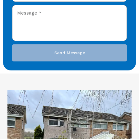
Send Message