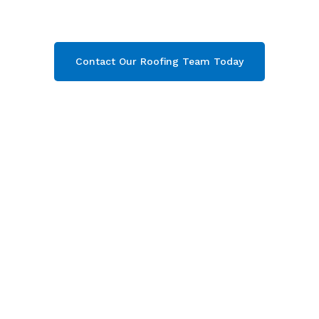
throughout Gloucester
. Contact our team
today and get your free quote now!
Contact Our Roofing Team Today