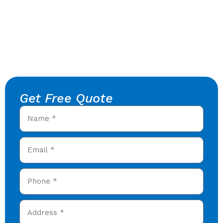
Get Free Quote