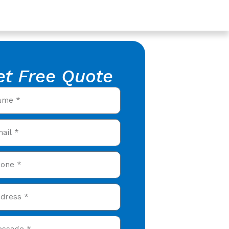
et Free Quote