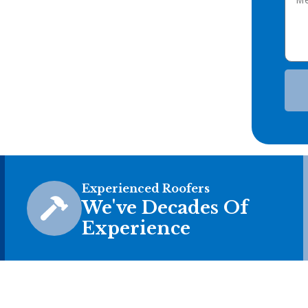
Experienced Roofers
We've Decades Of
Experience