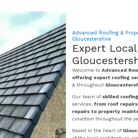
Advanced Roofing & Proper
Gloucestershire
Expert Local
Gloucestersh
Welcome to
Advanced Roof
offering expert roofing s
& throughout
Gloucestersh
Our team of
skilled roofin
services,
from roof repairs
repairs to property maint
condition throughout the ye
Based in the heart of
Glouc
of the local architecture,