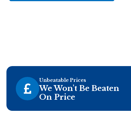
Unbeatable Prices
We Won't Be Beaten
On Price