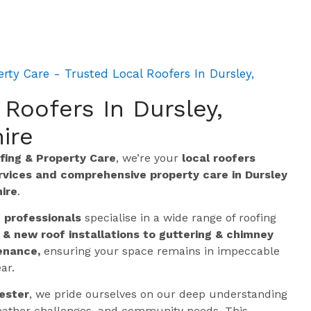
ty Care - Trusted Local Roofers In Dursley,
 Roofers In Dursley,
ire
ing & Property Care
, we’re your
local roofers
ervices and comprehensive property care in Dursley
ire
.
g professionals
specialise in a wide range of roofing
 & new roof installations to guttering & chimney
enance,
ensuring your space remains in impeccable
ar.
ester
, we pride ourselves on our deep understanding
 weather challenges, and community needs. This