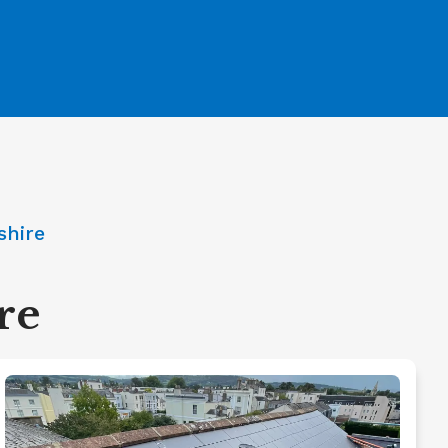
shire
re