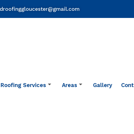
droofinggloucester@gmail.com
Roofing Services
Areas
Gallery
Cont