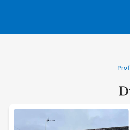
Prof
D