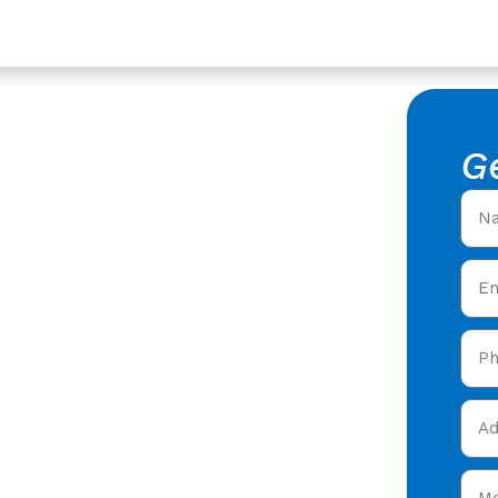
shire
rs In
G
rshire -
al Roofers in Dursley,
ring expert roofing
 Dursley,
and get your free quote