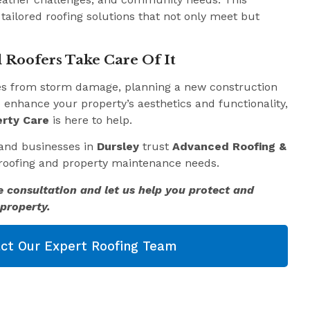
 tailored roofing solutions that not only meet but
 Roofers Take Care Of It
es from storm damage, planning a new construction
o enhance your property’s aesthetics and functionality,
rty Care
is here to help.
and businesses in
Dursley
trust
Advanced Roofing &
r roofing and property maintenance needs.
e consultation and let us help you protect and
property.
ct Our Expert Roofing Team