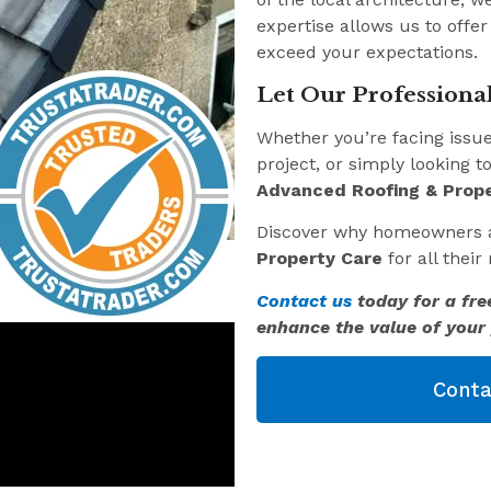
expertise allows us to offer
exceed your expectations.
Let Our Professional
Whether you’re facing issu
project, or simply looking t
Advanced Roofing & Prope
Discover why homeowners 
Property Care
for all thei
Contact us
today for a fre
enhance the value of your 
Conta