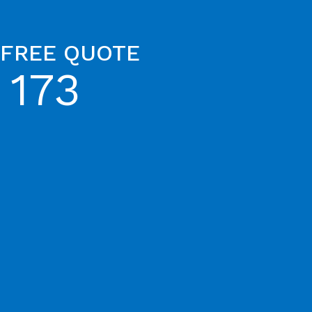
 FREE QUOTE
 173