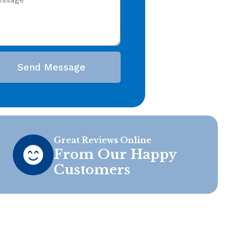
Send Message
Great Reviews Online
From Our Happy
Customers