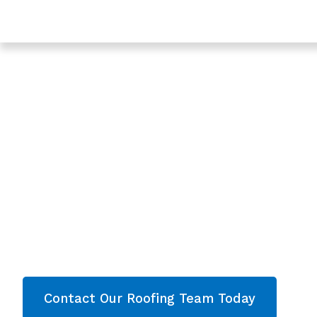
Trusted Roofing & Roof Repairs In Dursley, Gloucester
Expert Local Roofe
Dursley, Glouceste
Roofing Dursley
Are you looking for a reliable & professional Loc
Gloucestershire? We’re your
local roofers offe
services and comprehensive property care in
Gloucestershire
. Then contact our team today 
now!
Contact Our Roofing Team Today