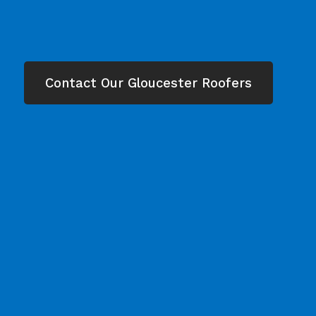
Contact Our Gloucester Roofers