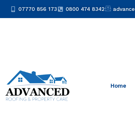
07770 856 173
0800 474 8342
advance
Home