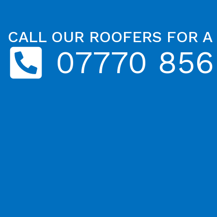
CALL OUR ROOFERS FOR A
07770 856