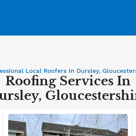
essional Local Roofers In Dursley, Gloucester
Roofing Services In
ursley, Gloucestershi