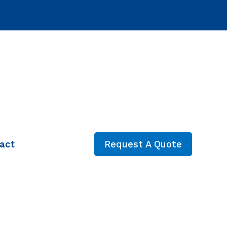
act
Request A Quote