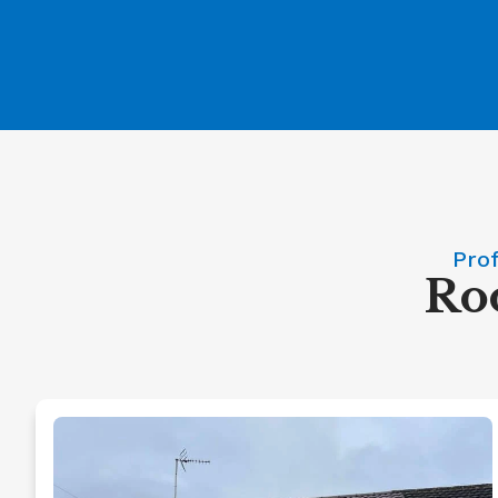
Prof
Roo