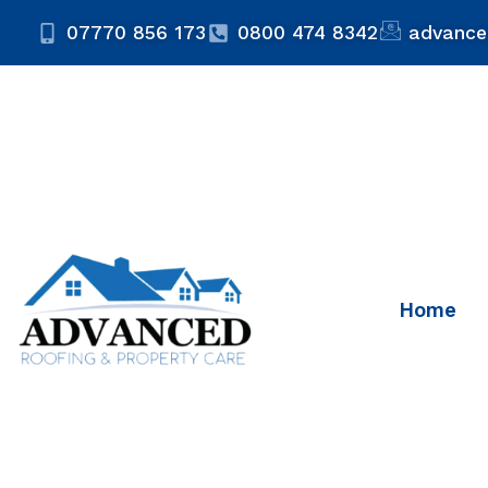
07770 856 173
0800 474 8342
advance
Home