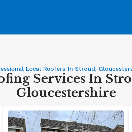
essional Local Roofers In Stroud, Gloucester
fing Services In Str
Gloucestershire