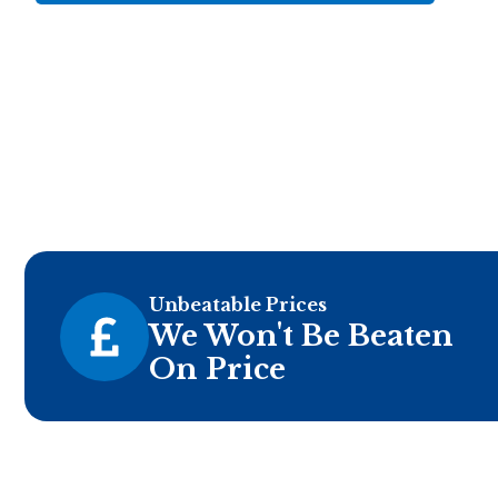
Unbeatable Prices
We Won't Be Beaten
On Price