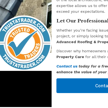
expertise allows us to offer
exceed your expectations.
Let Our Professional
Whether you’re facing issu
project, or simply looking t
Advanced Roofing & Prope
Discover why homeowners 
Property Care
for all thei
Contact us
today for a fre
enhance the value of your 
Conta