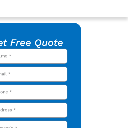
et Free Quote