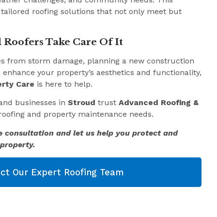
 tailored roofing solutions that not only meet but
 Roofers Take Care Of It
es from storm damage, planning a new construction
o enhance your property’s aesthetics and functionality,
rty Care
is here to help.
and businesses in
Stroud
trust
Advanced Roofing &
r roofing and property maintenance needs.
e consultation and let us help you protect and
property.
ct Our Expert Roofing Team