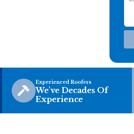
Experienced Roofers
We've Decades Of
Experience