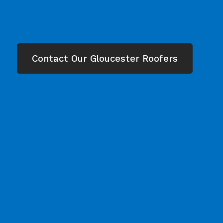
Contact Our Gloucester Roofers