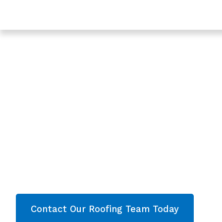
Trusted Roofing & Roof Repairs In Stroud, Gloucesters
Expert Local Roofe
Stroud, Gloucester
Roofing Stroud
Are you looking for a reliable & professional Loc
Gloucestershire? We’re your
local roofers offe
services and comprehensive property care in
Gloucestershire
. Then contact our team today 
now!
Contact Our Roofing Team Today