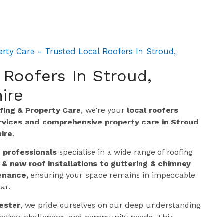
rty Care - Trusted Local Roofers In Stroud,
 Roofers In Stroud,
ire
ing & Property Care
, we’re your
local roofers
ervices and comprehensive property care in Stroud
ire
.
g professionals
specialise in a wide range of roofing
 & new roof installations to guttering & chimney
enance,
ensuring your space remains in impeccable
ar.
ester
, we pride ourselves on our deep understanding
 weather challenges, and community needs. This