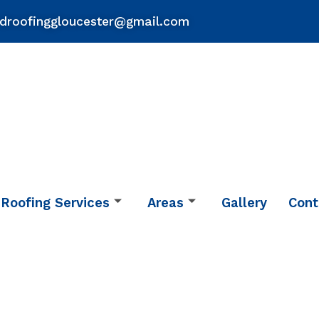
droofinggloucester@gmail.com
Roofing Services
Areas
Gallery
Cont