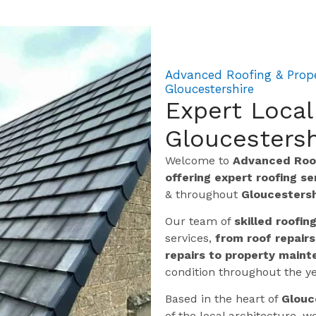
Advanced Roofing & Prope
Gloucestershire
Expert Local
Gloucestersh
Welcome to
Advanced Roof
offering expert roofing s
& throughout
Gloucestersh
Our team of
skilled roofin
services,
from roof repairs
repairs to property maint
condition throughout the ye
Based in the heart of
Glouc
of the local architecture,