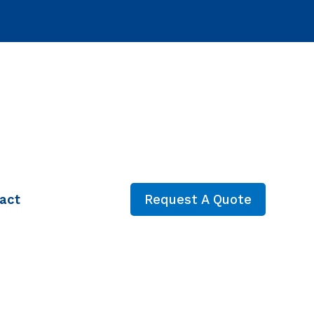
act
Request A Quote