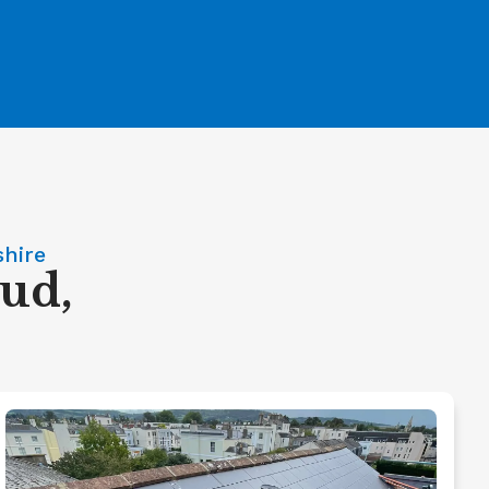
shire
oud,