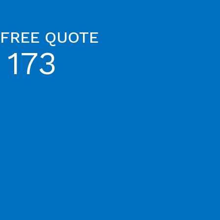
 FREE QUOTE
 173