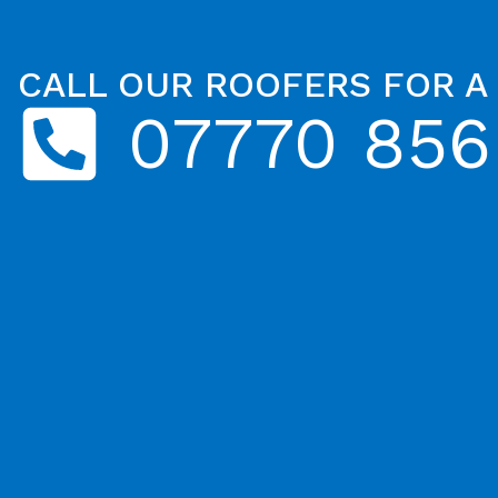
CALL OUR ROOFERS FOR A
07770 856