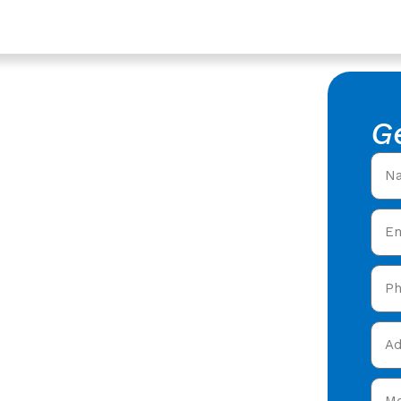
hire
rs In
G
shire -
al Roofers in Stroud,
ring expert roofing
 Stroud,
and get your free quote