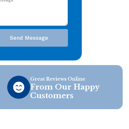
Send Message
Great Reviews Online
From Our Happy
Customers