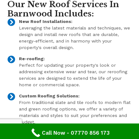
Our New Roof Services In
Barnwood Includes:
New Roof Installations:
Leveraging the latest materials and techniques, we
design and install new roofs that are durable,
energy-efficient, and in harmony with your
property's overall design.
Re-roofing:
Perfect for updating your property's look or
addressing extensive wear and tear, our reroofing
services are designed to extend the life of your
home or commercial space.
Custom Roofing Solutions:
From traditional slate and tile roofs to modern flat
and green roofing options, we offer a variety of
materials and styles to suit your preferences and
budget.
Call Now - 07770 856 173
Expert Consultation and Support: