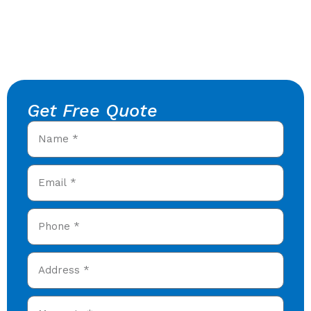
Get Free Quote