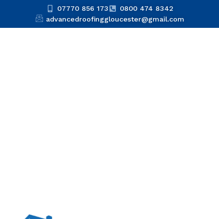
07770 856 173
0800 474 8342
advancedroofinggloucester@gmail.com