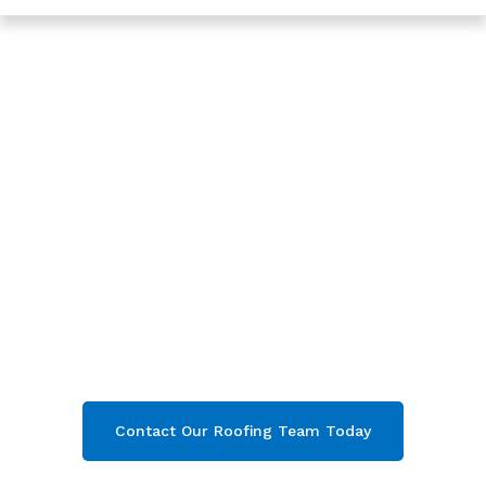
Trusted Roofing In Barnwood - Roofing Services In
Gloucester
Expert New Roof In
Barnwood,
Gloucester
Are you looking for a reliable & professional
New Roof in Barnwood, Gloucester
? We’re
your
local roofers offering expert New Roof
and comprehensive property care in
Barnwood
& throughout
Gloucester
. Contact
our team today and get your free quote now!
Contact Our Roofing Team Today