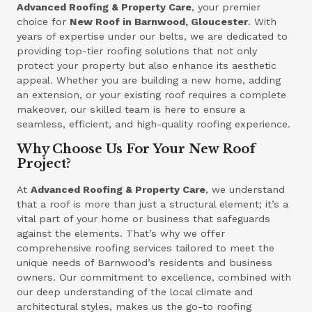
Advanced Roofing & Property Care
, your premier
choice for
New Roof in Barnwood, Gloucester
. With
years of expertise under our belts, we are dedicated to
providing top-tier roofing solutions that not only
protect your property but also enhance its aesthetic
appeal. Whether you are building a new home, adding
an extension, or your existing roof requires a complete
makeover, our skilled team is here to ensure a
seamless, efficient, and high-quality roofing experience.
Why Choose Us For Your New Roof
Project?
At
Advanced Roofing & Property Care
, we understand
that a roof is more than just a structural element; it’s a
vital part of your home or business that safeguards
against the elements. That’s why we offer
comprehensive roofing services tailored to meet the
unique needs of Barnwood’s residents and business
owners. Our commitment to excellence, combined with
our deep understanding of the local climate and
architectural styles, makes us the go-to roofing