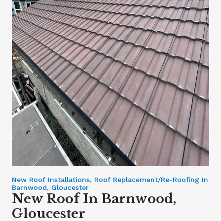
New Roof Installations, Roof Replacement/Re-Roofing In
Barnwood, Gloucester
New Roof In Barnwood,
Gloucester