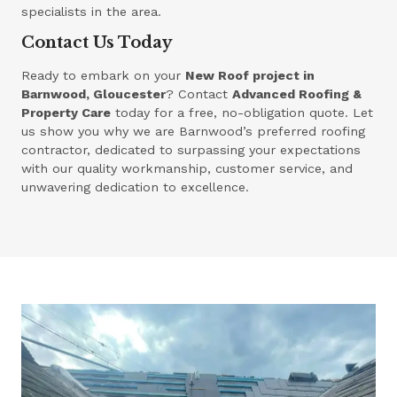
specialists in the area.
Contact Us Today
Ready to embark on your
New Roof project in
Barnwood, Gloucester
? Contact
Advanced Roofing &
Property Care
today for a free, no-obligation quote. Let
us show you why we are Barnwood’s preferred roofing
contractor, dedicated to surpassing your expectations
with our quality workmanship, customer service, and
unwavering dedication to excellence.