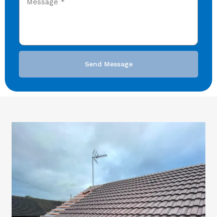
Send Message