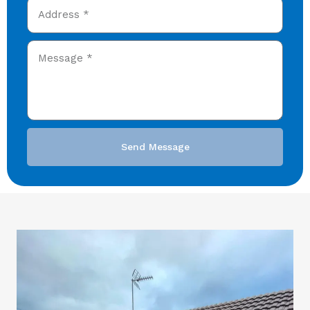
Send Message