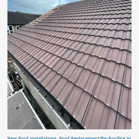
New Roof Installations, Roof Replacement/Re-Roofing In