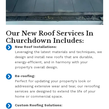
Our New Roof Services In
Churchdown Includes:
New Roof Installations:
Leveraging the latest materials and techniques, we
design and install new roofs that are durable,
energy-efficient, and in harmony with your
property's overall design.
Re-roofing:
Perfect for updating your property's look or
addressing extensive wear and tear, our reroofing
services are designed to extend the life of your
home or commercial space.
Custom Roofing Solutions: