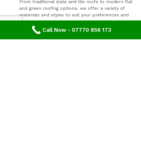
From traditional slate and tile roofs to modern flat
and green roofing options, we offer a variety of
materials and styles to suit your preferences and
budget.
Call Now - 07770 856 173
Expert Consultation and Support:
Our team provides personalised consultations to
help you make informed decisions about your
roofing project, ensuring results that you'll love for
years to come.
Contact Our Expert Roofing Team
Areas We Cover In Gloucestershire
Roofing Churchdown,
Gloucestershire