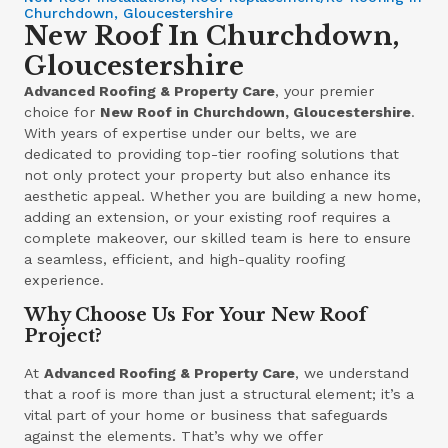
Churchdown, Gloucestershire
New Roof In Churchdown,
Gloucestershire
Advanced Roofing & Property Care
, your premier
choice for
New Roof in Churchdown, Gloucestershire
.
With years of expertise under our belts, we are
dedicated to providing top-tier roofing solutions that
not only protect your property but also enhance its
aesthetic appeal. Whether you are building a new home,
adding an extension, or your existing roof requires a
complete makeover, our skilled team is here to ensure
a seamless, efficient, and high-quality roofing
experience.
Why Choose Us For Your New Roof
Project?
At
Advanced Roofing & Property Care
, we understand
that a roof is more than just a structural element; it’s a
vital part of your home or business that safeguards
against the elements. That’s why we offer