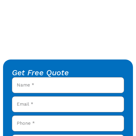
Get Free Quote