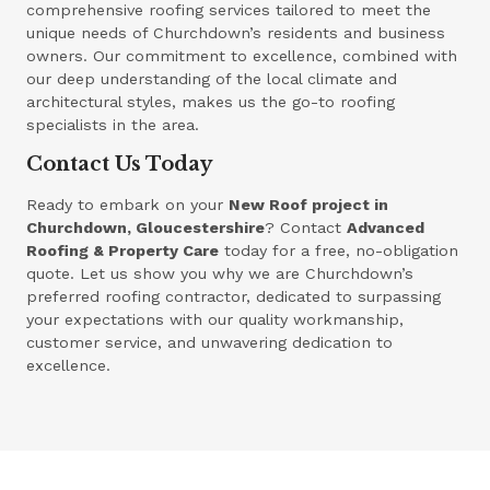
comprehensive roofing services tailored to meet the
unique needs of Churchdown’s residents and business
owners. Our commitment to excellence, combined with
our deep understanding of the local climate and
architectural styles, makes us the go-to roofing
specialists in the area.
Contact Us Today
Ready to embark on your
New Roof project in
Churchdown, Gloucestershire
? Contact
Advanced
Roofing & Property Care
today for a free, no-obligation
quote. Let us show you why we are Churchdown’s
preferred roofing contractor, dedicated to surpassing
your expectations with our quality workmanship,
customer service, and unwavering dedication to
excellence.