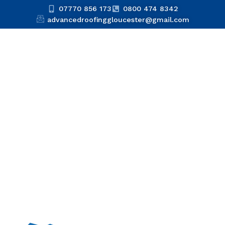
07770 856 173
0800 474 8342
advancedroofinggloucester@gmail.com