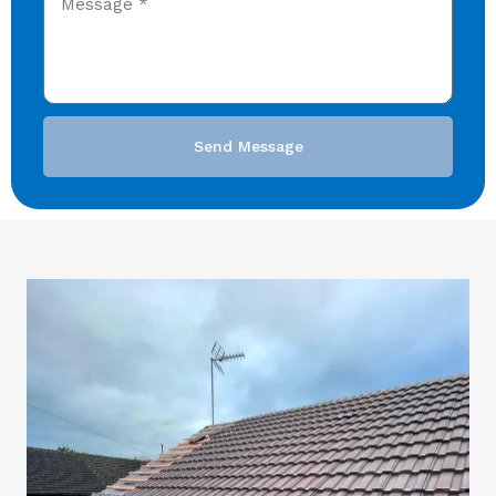
Send Message