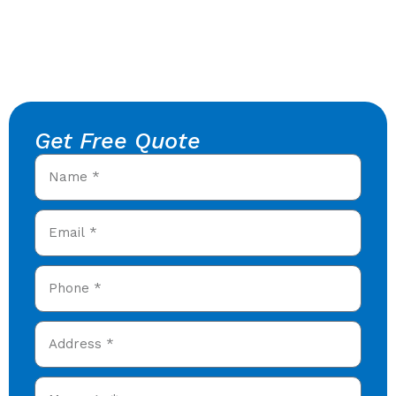
Get Free Quote