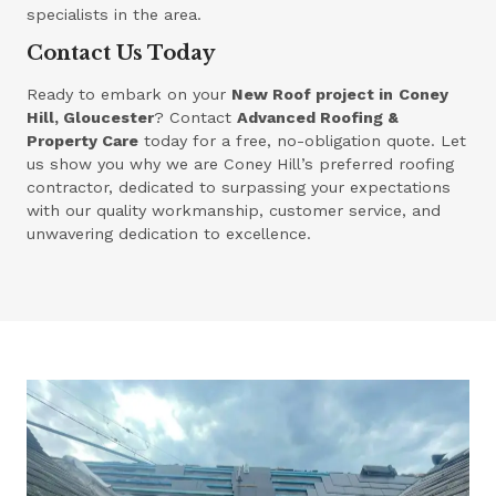
specialists in the area.
Contact Us Today
Ready to embark on your
New Roof project in
Coney
Hill, Gloucester
? Contact
Advanced Roofing &
Property Care
today for a free, no-obligation quote. Let
us show you why we are Coney Hill’s preferred roofing
contractor, dedicated to surpassing your expectations
with our quality workmanship, customer service, and
unwavering dedication to excellence.