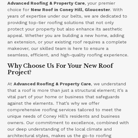
Advanced Roofing & Property Care
, your premier
choice for
New Roof in Coney Hill, Gloucester
. With
years of expertise under our belts, we are dedicated to
providing top-tier roofing solutions that not only
protect your property but also enhance its aesthetic
appeal. Whether you are building a new home, adding
an extension, or your existing roof requires a complete
makeover, our skilled team is here to ensure a
seamless, efficient, and high-quality roofing experience.
Why Choose Us For Your New Roof
Project?
At
Advanced Roofing & Property Care
, we understand
that a roof is more than just a structural element; it’s a
vital part of your home or business that safeguards
against the elements. That’s why we offer
comprehensive roofing services tailored to meet the
unique needs of Coney Hill’s residents and business
owners. Our commitment to excellence, combined with
our deep understanding of the local climate and
architectural styles, makes us the go-to roofing