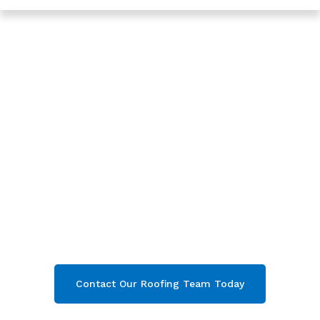
Trusted Roofing In Coney Hill - Roofing Services In
Gloucester
Expert New Roof In
Coney Hill,
Gloucester
Are you looking for a reliable & professional
New Roof in Coney Hill, Gloucester
? We’re
your
local roofers offering expert New Roof
and comprehensive property care in Coney
Hill
& throughout
Gloucester
. Contact our
team today and get your free quote now!
Contact Our Roofing Team Today