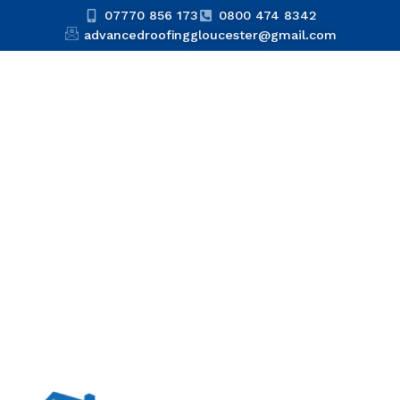
07770 856 173
0800 474 8342
advancedroofinggloucester@gmail.com