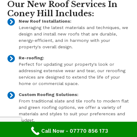
Our New Roof Services In
Coney Hill Includes:
New Roof Installations:
Leveraging the latest materials and techniques, we
design and install new roofs that are durable,
energy-efficient, and in harmony with your
property's overall design.
Re-roofing:
Perfect for updating your property's look or
addressing extensive wear and tear, our reroofing
services are designed to extend the life of your
home or commercial space.
Custom Roofing Solutions:
From traditional slate and tile roofs to modern flat
and green roofing options, we offer a variety of
materials and styles to suit your preferences and
budget.
Call Now - 07770 856 173
Expert Consultation and Support: