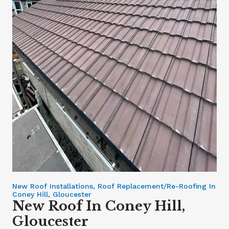
New Roof Installations, Roof Replacement/Re-Roofing In
Coney Hill, Gloucester
New Roof In Coney Hill,
Gloucester