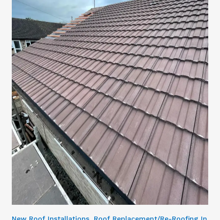
New Roof Installations, Roof Replacement/Re-Roofing In