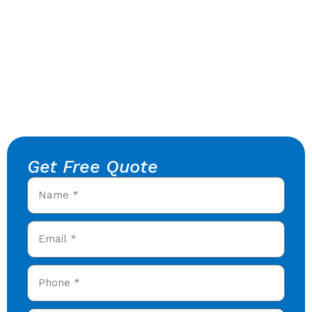
Get Free Quote