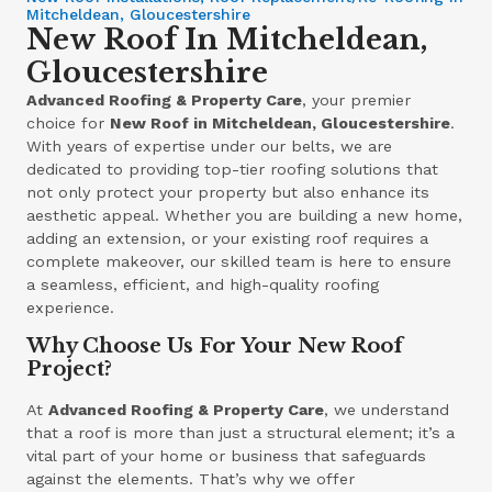
Mitcheldean, Gloucestershire
New Roof In Mitcheldean,
Gloucestershire
Advanced Roofing & Property Care
, your premier
choice for
New Roof in Mitcheldean, Gloucestershire
.
With years of expertise under our belts, we are
dedicated to providing top-tier roofing solutions that
not only protect your property but also enhance its
aesthetic appeal. Whether you are building a new home,
adding an extension, or your existing roof requires a
complete makeover, our skilled team is here to ensure
a seamless, efficient, and high-quality roofing
experience.
Why Choose Us For Your New Roof
Project?
At
Advanced Roofing & Property Care
, we understand
that a roof is more than just a structural element; it’s a
vital part of your home or business that safeguards
against the elements. That’s why we offer