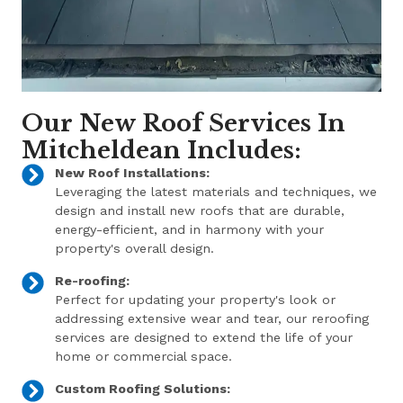
Our New Roof Services In
Mitcheldean Includes:
New Roof Installations:
Leveraging the latest materials and techniques, we
design and install new roofs that are durable,
energy-efficient, and in harmony with your
property's overall design.
Re-roofing:
Perfect for updating your property's look or
addressing extensive wear and tear, our reroofing
services are designed to extend the life of your
home or commercial space.
Custom Roofing Solutions: