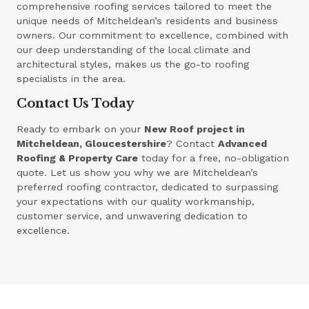
comprehensive roofing services tailored to meet the
unique needs of Mitcheldean’s residents and business
owners. Our commitment to excellence, combined with
our deep understanding of the local climate and
architectural styles, makes us the go-to roofing
specialists in the area.
Contact Us Today
Ready to embark on your
New Roof project in
Mitcheldean, Gloucestershire
? Contact
Advanced
Roofing & Property Care
today for a free, no-obligation
quote. Let us show you why we are Mitcheldean’s
preferred roofing contractor, dedicated to surpassing
your expectations with our quality workmanship,
customer service, and unwavering dedication to
excellence.