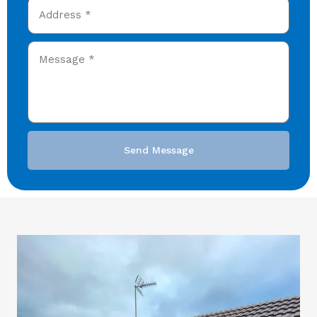
Send Message