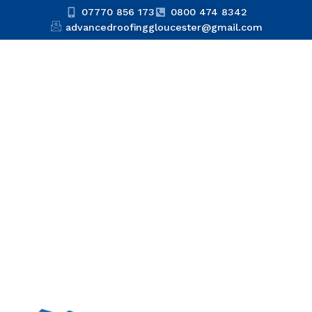
07770 856 173
0800 474 8342
advancedroofinggloucester@gmail.com