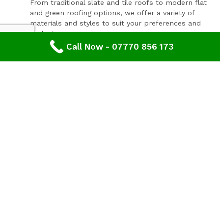
From traditional slate and tile roofs to modern flat
and green roofing options, we offer a variety of
materials and styles to suit your preferences and
budget.
Call Now - 07770 856 173
Expert Consultation and Support:
Our team provides personalised consultations to
help you make informed decisions about your
roofing project, ensuring results that you'll love for
years to come.
Contact Our Expert Roofing Team
Areas We Cover In Gloucestershire
Roofing Mitcheldean,
Gloucestershire