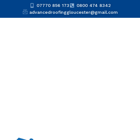
07770 856 173
0800 474 8342
advancedroofinggloucester@gmail.com