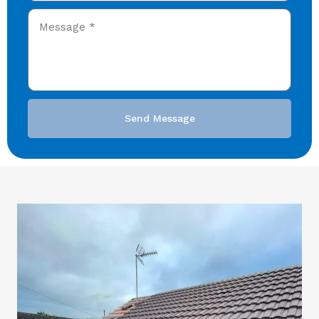
Send Message