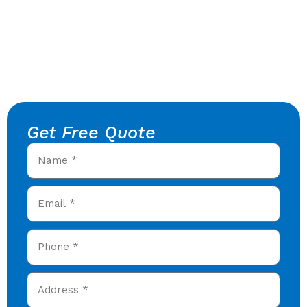
Get Free Quote