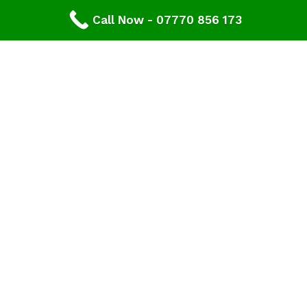
Expert Consultation and Support:
Call Now - 07770 856 173
Our team provides personalised consultations to
help you make informed decisions about your
roofing project, ensuring results that you'll love for
years to come.
Contact Our Expert Roofing Team
Areas We Cover In Gloucestershire
Roofing Newent,
Gloucestershire
Our roofers offer wide range of roofing services
across Newent and cover all areas in
Gloucestershire. If you don’t see your area listed
please contact us.