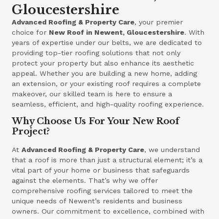
Gloucestershire
Advanced Roofing & Property Care
, your premier
choice for
New Roof in Newent, Gloucestershire
. With
years of expertise under our belts, we are dedicated to
providing top-tier roofing solutions that not only
protect your property but also enhance its aesthetic
appeal. Whether you are building a new home, adding
an extension, or your existing roof requires a complete
makeover, our skilled team is here to ensure a
seamless, efficient, and high-quality roofing experience.
Why Choose Us For Your New Roof
Project?
At
Advanced Roofing & Property Care
, we understand
that a roof is more than just a structural element; it’s a
vital part of your home or business that safeguards
against the elements. That’s why we offer
comprehensive roofing services tailored to meet the
unique needs of Newent’s residents and business
owners. Our commitment to excellence, combined with