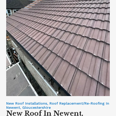
New Roof Installations, Roof Replacement/Re-Roofing In
Newent, Gloucestershire
New Roof In Newent,