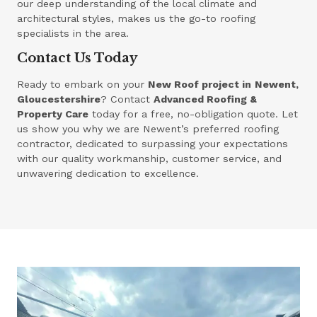
our deep understanding of the local climate and
architectural styles, makes us the go-to roofing
specialists in the area.
Contact Us Today
Ready to embark on your
New Roof project in
Newent,
Gloucestershire
? Contact
Advanced Roofing &
Property Care
today for a free, no-obligation quote. Let
us show you why we are Newent’s preferred roofing
contractor, dedicated to surpassing your expectations
with our quality workmanship, customer service, and
unwavering dedication to excellence.