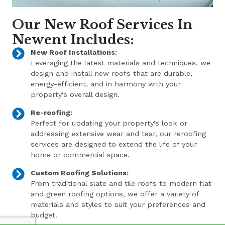
Our New Roof Services In
Newent Includes:
New Roof Installations:
Leveraging the latest materials and techniques, we
design and install new roofs that are durable,
energy-efficient, and in harmony with your
property's overall design.
Re-roofing:
Perfect for updating your property's look or
addressing extensive wear and tear, our reroofing
services are designed to extend the life of your
home or commercial space.
Custom Roofing Solutions:
From traditional slate and tile roofs to modern flat
and green roofing options, we offer a variety of
materials and styles to suit your preferences and
budget.