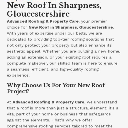
New Roof In Sharpness,
Gloucestershire
Advanced Roofing & Property Care
, your premier
choice for
New Roof in Sharpness, Gloucestershire
.
With years of expertise under our belts, we are
dedicated to providing top-tier roofing solutions that
not only protect your property but also enhance its
aesthetic appeal. Whether you are building a new home,
adding an extension, or your existing roof requires a
complete makeover, our skilled team is here to ensure
a seamless, efficient, and high-quality roofing
experience.
Why Choose Us For Your New Roof
Project?
At
Advanced Roofing & Property Care
, we understand
that a roof is more than just a structural element; it’s a
vital part of your home or business that safeguards
against the elements. That’s why we offer
comprehensive roofing services tailored to meet the