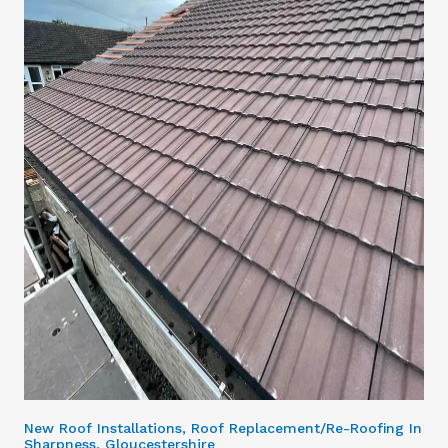
New Roof Installations, Roof Replacement/Re-Roofing In
Sharpness, Gloucestershire