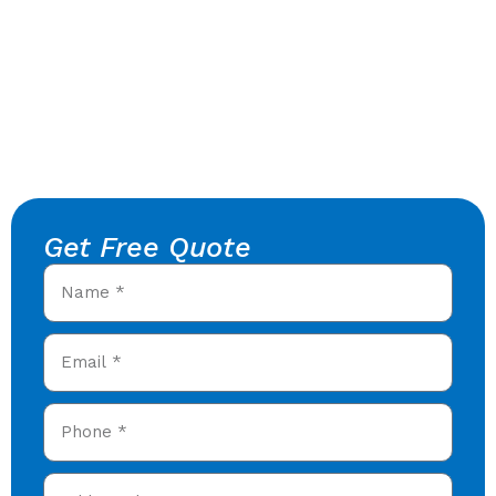
Get Free Quote