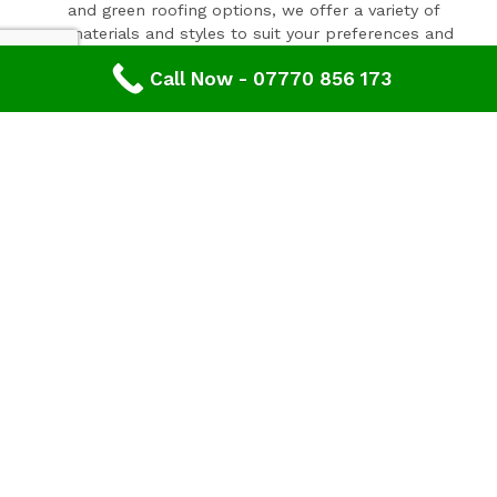
and green roofing options, we offer a variety of
materials and styles to suit your preferences and
budget.
Call Now - 07770 856 173
Expert Consultation and Support:
Our team provides personalised consultations to
help you make informed decisions about your
roofing project, ensuring results that you'll love for
years to come.
Contact Our Expert Roofing Team
Areas We Cover In Gloucestershire
Roofing Sharpness,
Gloucestershire