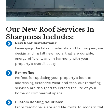
Our New Roof Services In
Sharpness Includes:
New Roof Installations:
Leveraging the latest materials and techniques, we
design and install new roofs that are durable,
energy-efficient, and in harmony with your
property's overall design.
Re-roofing:
Perfect for updating your property's look or
addressing extensive wear and tear, our reroofing
services are designed to extend the life of your
home or commercial space.
Custom Roofing Solutions:
From traditional slate and tile roofs to modern flat