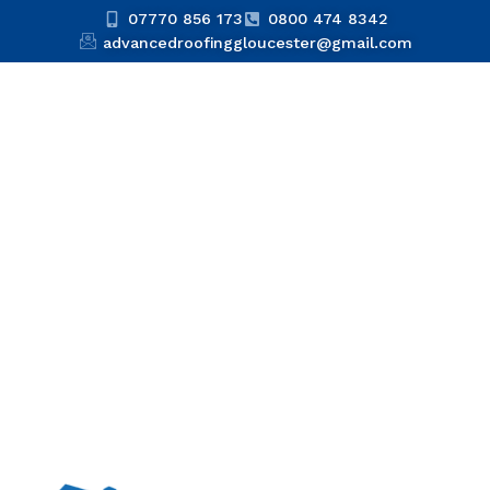
07770 856 173
0800 474 8342
advancedroofinggloucester@gmail.com