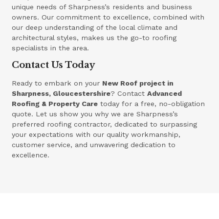
unique needs of Sharpness’s residents and business
owners. Our commitment to excellence, combined with
our deep understanding of the local climate and
architectural styles, makes us the go-to roofing
specialists in the area.
Contact Us Today
Ready to embark on your
New Roof project in
Sharpness, Gloucestershire
? Contact
Advanced
Roofing & Property Care
today for a free, no-obligation
quote. Let us show you why we are Sharpness’s
preferred roofing contractor, dedicated to surpassing
your expectations with our quality workmanship,
customer service, and unwavering dedication to
excellence.