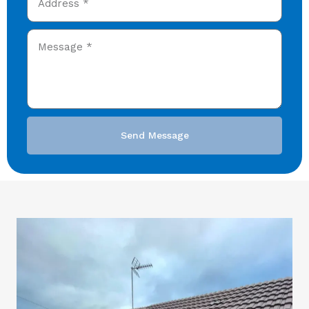
Send Message