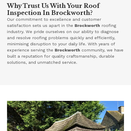
Why Trust Us With Your Roof
Inspection In Brockworth?
Our commitment to excellence and customer
satisfaction sets us apart in the
Brockworth
roofing
industry. We pride ourselves on our ability to diagnose
and resolve roofing problems quickly and efficiently,
minimising disruption to your daily life. With years of
experience serving the
Brockworth
community, we have
built a reputation for quality craftsmanship, durable
solutions, and unmatched service.