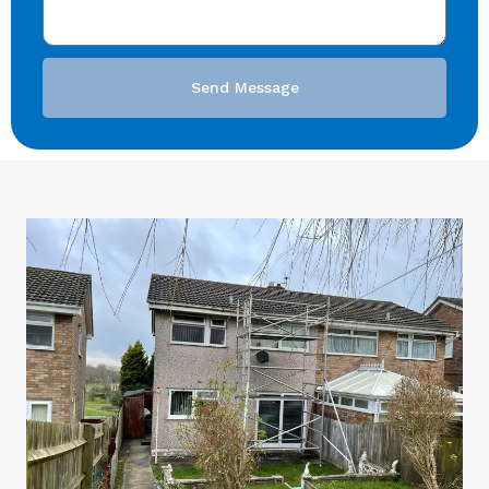
Send Message