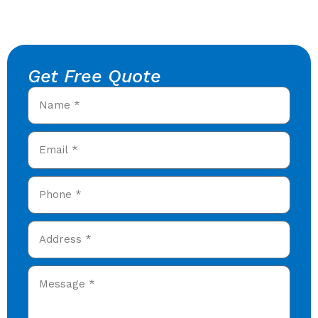
Get Free Quote