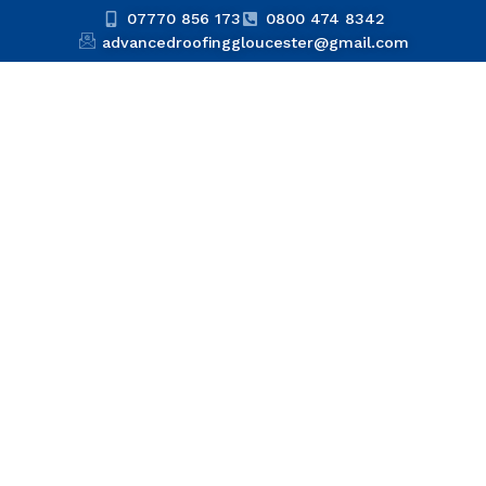
07770 856 173
0800 474 8342
advancedroofinggloucester@gmail.com