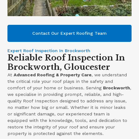
Contact Our Expert Roofing Team
Expert Roof Inspection In Brockworth
Reliable Roof Inspection In
Brockworth, Gloucester
At
Advanced Roofing & Property Care
, we understand
the critical role your roof plays in the safety and
comfort of your home or business. Serving
Brockworth
,
we specialise in providing prompt, reliable, and high-
quality Roof Inspection designed to address any issue,
no matter how big or small. Whether it is minor leaks
or significant damage, our experienced team is
equipped with the knowledge, tools, and dedication to
restore the integrity of your roof and ensure your
property is protected against the elements.