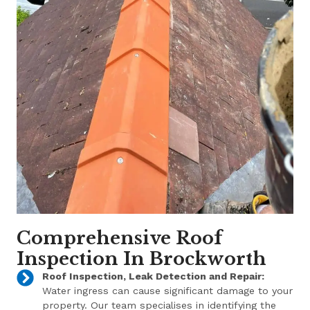
Comprehensive Roof
Inspection In Brockworth
Roof Inspection, Leak Detection and Repair:
Water ingress can cause significant damage to your
property. Our team specialises in identifying the