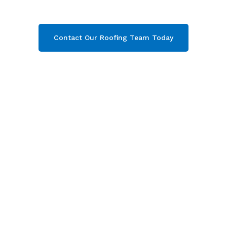
your free quote now!
Contact Our Roofing Team Today