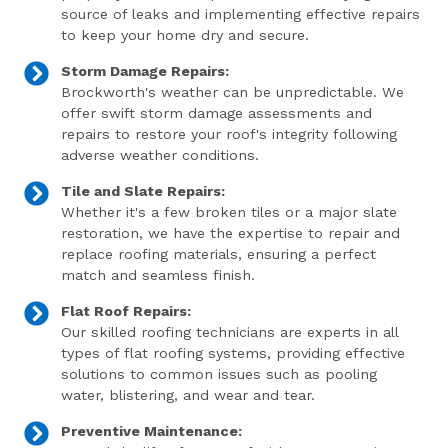
source of leaks and implementing effective repairs
to keep your home dry and secure.
Storm Damage Repairs:
Brockworth's weather can be unpredictable. We
offer swift storm damage assessments and
repairs to restore your roof's integrity following
adverse weather conditions.
Tile and Slate Repairs:
Whether it's a few broken tiles or a major slate
restoration, we have the expertise to repair and
replace roofing materials, ensuring a perfect
match and seamless finish.
Flat Roof Repairs:
Our skilled roofing technicians are experts in all
types of flat roofing systems, providing effective
solutions to common issues such as pooling
water, blistering, and wear and tear.
Preventive Maintenance: