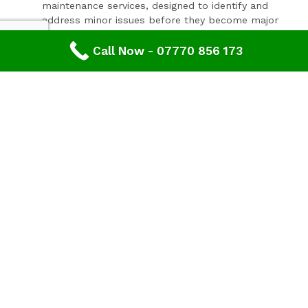
maintenance services, designed to identify and
address minor issues before they become major
problems.
Invest In Your Property’s Future
Call Now - 07770 856 173
A well-maintained roof is essential for the longevity and
value of your property. Investing in timely roof repairs
can save you money and hassle in the long run,
preventing more extensive and costly damage. At
Advanced Roofing & Property Care, we use only the
highest quality materials and state-of-the-art
techniques to ensure your roof is in optimal condition.
Get In Touch Today
Don’t let roof problems loom over you. If you’re in
Fairford
and need professional Roof Inspection,
contact
Advanced Roofing & Property Care
today. Our
friendly team is ready to provide you with a free, no-
obligation quote and answer any questions you may
have. Trust us to be your partner in maintaining a safe,
secure, and beautiful roof for your property.
Discover peace of mind with
Advanced Roofing &