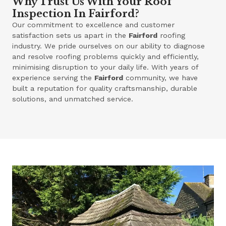
Why Trust Us With Your Roof
Inspection In Fairford?
Our commitment to excellence and customer
satisfaction sets us apart in the
Fairford
roofing
industry. We pride ourselves on our ability to diagnose
and resolve roofing problems quickly and efficiently,
minimising disruption to your daily life. With years of
experience serving the
Fairford
community, we have
built a reputation for quality craftsmanship, durable
solutions, and unmatched service.