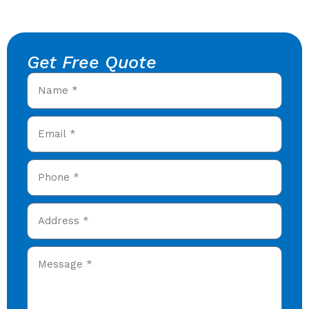
Get Free Quote