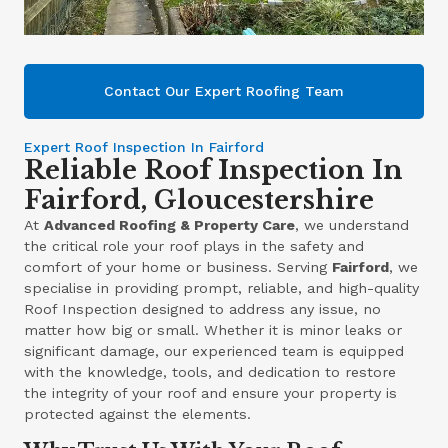
Contact Our Expert Roofing Team
Expert Roof Inspection In Fairford
Reliable Roof Inspection In
Fairford, Gloucestershire
At
Advanced Roofing & Property Care
, we understand
the critical role your roof plays in the safety and
comfort of your home or business. Serving
Fairford
, we
specialise in providing prompt, reliable, and high-quality
Roof Inspection designed to address any issue, no
matter how big or small. Whether it is minor leaks or
significant damage, our experienced team is equipped
with the knowledge, tools, and dedication to restore
the integrity of your roof and ensure your property is
protected against the elements.