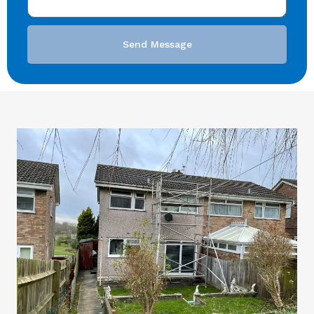
Send Message