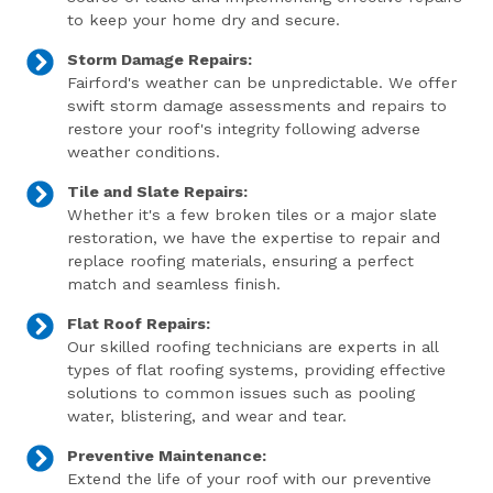
to keep your home dry and secure.
Storm Damage Repairs:
Fairford's weather can be unpredictable. We offer
swift storm damage assessments and repairs to
restore your roof's integrity following adverse
weather conditions.
Tile and Slate Repairs:
Whether it's a few broken tiles or a major slate
restoration, we have the expertise to repair and
replace roofing materials, ensuring a perfect
match and seamless finish.
Flat Roof Repairs:
Our skilled roofing technicians are experts in all
types of flat roofing systems, providing effective
solutions to common issues such as pooling
water, blistering, and wear and tear.
Preventive Maintenance:
Extend the life of your roof with our preventive