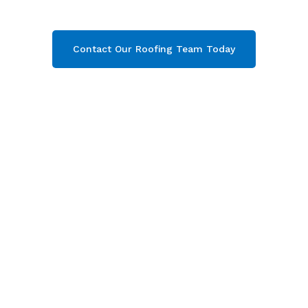
get your free quote now!
Contact Our Roofing Team Today