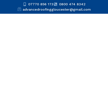
07770 856 173
0800 474 8342
advancedroofinggloucester@gmail.com