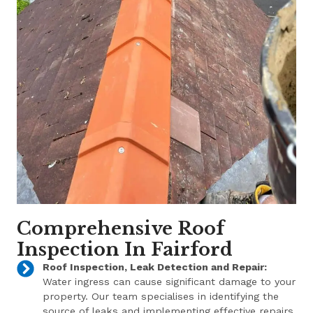
Comprehensive Roof
Inspection In Fairford
Roof Inspection, Leak Detection and Repair:
Water ingress can cause significant damage to your
property. Our team specialises in identifying the
source of leaks and implementing effective repairs