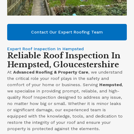
Contact Our Expert Roofing Team
Expert Roof Inspection In Hempsted
Reliable Roof Inspection In
Hempsted, Gloucestershire
At
Advanced Roofing & Property Care
, we understand
the critical role your roof plays in the safety and
comfort of your home or business. Serving
Hempsted
,
we specialise in providing prompt, reliable, and high-
quality Roof Inspection designed to address any issue,
no matter how big or small. Whether it is minor leaks
or significant damage, our experienced team is
equipped with the knowledge, tools, and dedication to
restore the integrity of your roof and ensure your
property is protected against the elements.