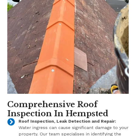
Comprehensive Roof
Inspection In Hempsted
Roof Inspection, Leak Detection and Repair:
Water ingress can cause significant damage to your
property. Our team specialises in identifying the