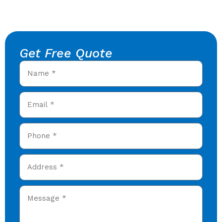
Get Free Quote