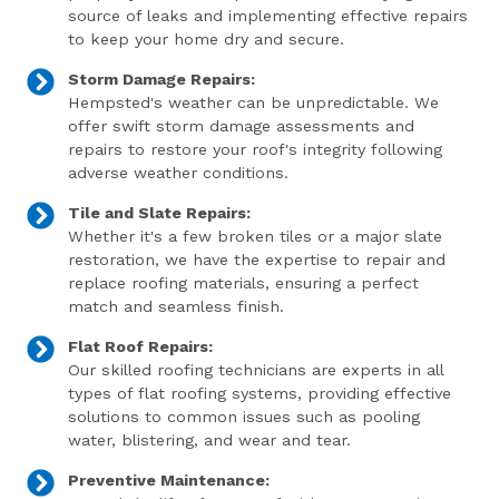
source of leaks and implementing effective repairs
to keep your home dry and secure.
Storm Damage Repairs:
Hempsted's weather can be unpredictable. We
offer swift storm damage assessments and
repairs to restore your roof's integrity following
adverse weather conditions.
Tile and Slate Repairs:
Whether it's a few broken tiles or a major slate
restoration, we have the expertise to repair and
replace roofing materials, ensuring a perfect
match and seamless finish.
Flat Roof Repairs:
Our skilled roofing technicians are experts in all
types of flat roofing systems, providing effective
solutions to common issues such as pooling
water, blistering, and wear and tear.
Preventive Maintenance: