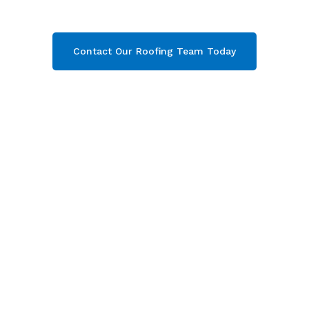
get your free quote now!
Contact Our Roofing Team Today