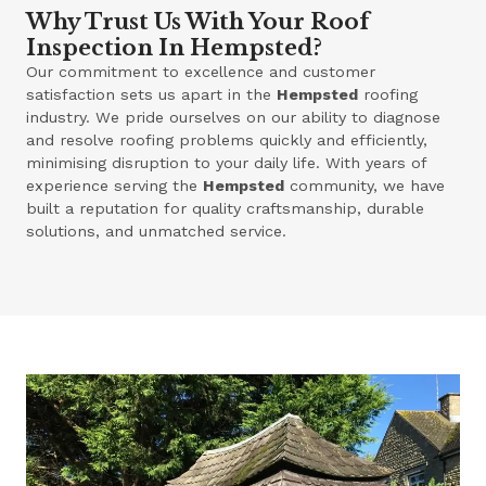
Why Trust Us With Your Roof
Inspection In Hempsted?
Our commitment to excellence and customer
satisfaction sets us apart in the
Hempsted
roofing
industry. We pride ourselves on our ability to diagnose
and resolve roofing problems quickly and efficiently,
minimising disruption to your daily life. With years of
experience serving the
Hempsted
community, we have
built a reputation for quality craftsmanship, durable
solutions, and unmatched service.