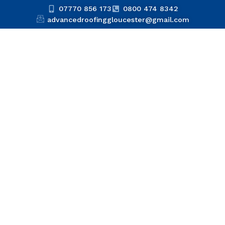
07770 856 173
0800 474 8342
advancedroofinggloucester@gmail.com