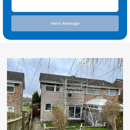
Send Message