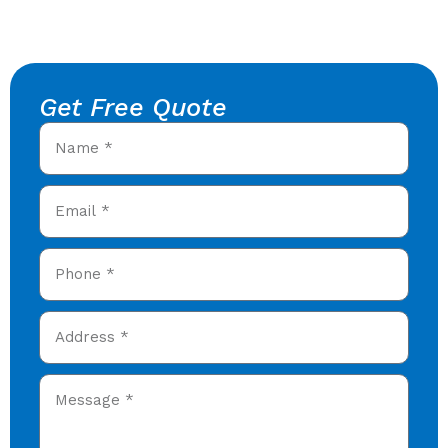
Get Free Quote