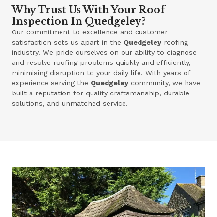
Why Trust Us With Your Roof
Inspection In Quedgeley?
Our commitment to excellence and customer
satisfaction sets us apart in the
Quedgeley
roofing
industry. We pride ourselves on our ability to diagnose
and resolve roofing problems quickly and efficiently,
minimising disruption to your daily life. With years of
experience serving the
Quedgeley
community, we have
built a reputation for quality craftsmanship, durable
solutions, and unmatched service.