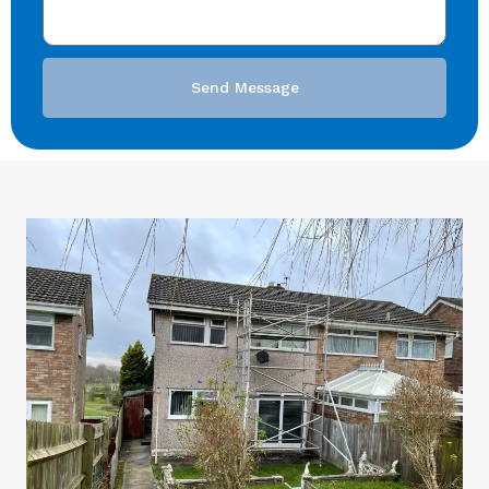
Send Message