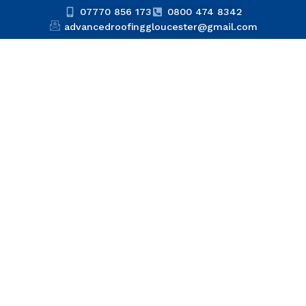
07770 856 173
0800 474 8342
advancedroofinggloucester@gmail.com