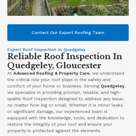
Contact Our Expert Roofing Team
Expert Roof Inspection In Quedgeley
Reliable Roof Inspection In
Quedgeley, Gloucester
At
Advanced Roofing & Property Care
, we understand
the critical role your roof plays in the safety and
comfort of your home or business. Serving
Quedgeley
,
we specialise in providing prompt, reliable, and high-
quality Roof Inspection designed to address any issue,
no matter how big or small. Whether it is minor leaks
or significant damage, our experienced team is
equipped with the knowledge, tools, and dedication to
restore the integrity of your roof and ensure your
property is protected against the elements.