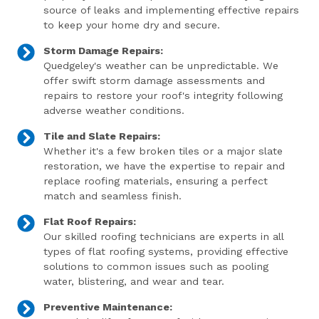
source of leaks and implementing effective repairs
to keep your home dry and secure.
Storm Damage Repairs:
Quedgeley's weather can be unpredictable. We
offer swift storm damage assessments and
repairs to restore your roof's integrity following
adverse weather conditions.
Tile and Slate Repairs:
Whether it's a few broken tiles or a major slate
restoration, we have the expertise to repair and
replace roofing materials, ensuring a perfect
match and seamless finish.
Flat Roof Repairs:
Our skilled roofing technicians are experts in all
types of flat roofing systems, providing effective
solutions to common issues such as pooling
water, blistering, and wear and tear.
Preventive Maintenance: