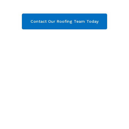
your free quote now!
Contact Our Roofing Team Today