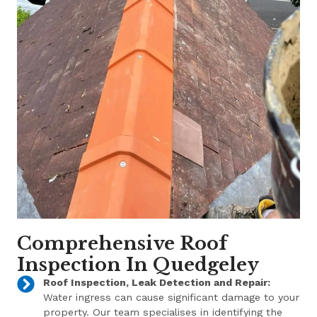
Comprehensive Roof
Inspection In Quedgeley
Roof Inspection, Leak Detection and Repair:
Water ingress can cause significant damage to your
property. Our team specialises in identifying the