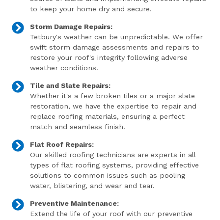
to keep your home dry and secure.
Storm Damage Repairs:
Tetbury's weather can be unpredictable. We offer
swift storm damage assessments and repairs to
restore your roof's integrity following adverse
weather conditions.
Tile and Slate Repairs:
Whether it's a few broken tiles or a major slate
restoration, we have the expertise to repair and
replace roofing materials, ensuring a perfect
match and seamless finish.
Flat Roof Repairs:
Our skilled roofing technicians are experts in all
types of flat roofing systems, providing effective
solutions to common issues such as pooling
water, blistering, and wear and tear.
Preventive Maintenance:
Extend the life of your roof with our preventive