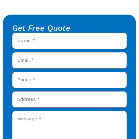
Get Free Quote