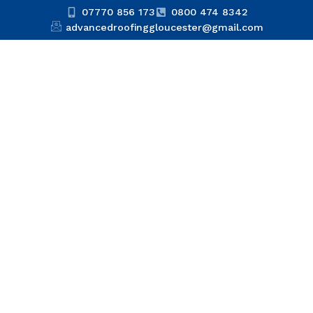
07770 856 173
0800 474 8342
advancedroofinggloucester@gmail.com