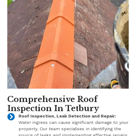
Comprehensive Roof
Inspection In Tetbury
Roof Inspection, Leak Detection and Repair:
Water ingress can cause significant damage to your
property. Our team specialises in identifying the
source of leaks and implementing effective repairs