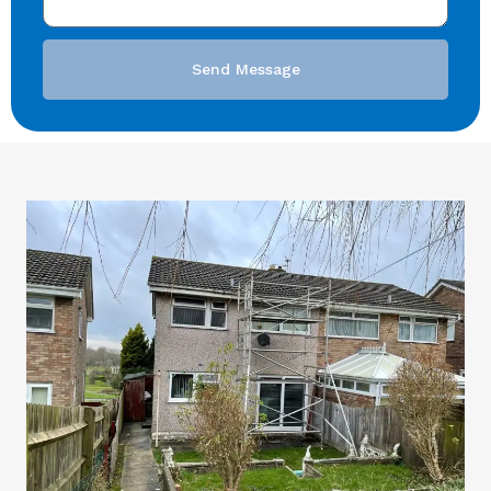
Send Message