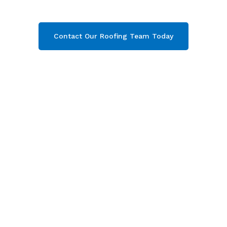
get your free quote now!
Contact Our Roofing Team Today