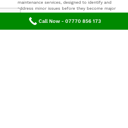
maintenance services, designed to identify and
address minor issues before they become major
problems.
Invest In Your Property’s Future
Call Now - 07770 856 173
A well-maintained roof is essential for the longevity and
value of your property. Investing in timely roof repairs
can save you money and hassle in the long run,
preventing more extensive and costly damage. At
Advanced Roofing & Property Care, we use only the
highest quality materials and state-of-the-art
techniques to ensure your roof is in optimal condition.
Get In Touch Today
Don’t let roof problems loom over you. If you’re in
Tetbury
and need professional Roof Inspection,
contact
Advanced Roofing & Property Care
today. Our
friendly team is ready to provide you with a free, no-
obligation quote and answer any questions you may
have. Trust us to be your partner in maintaining a safe,
secure, and beautiful roof for your property.
Discover peace of mind with
Advanced Roofing &