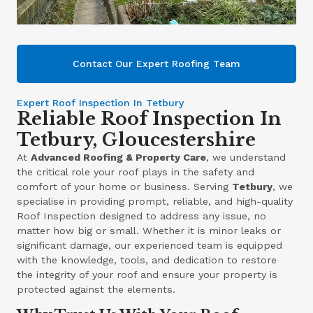
Contact Our Expert Roofing Team
Expert Roof Inspection In Tetbury
Reliable Roof Inspection In
Tetbury, Gloucestershire
At
Advanced Roofing & Property Care
, we understand
the critical role your roof plays in the safety and
comfort of your home or business. Serving
Tetbury
, we
specialise in providing prompt, reliable, and high-quality
Roof Inspection designed to address any issue, no
matter how big or small. Whether it is minor leaks or
significant damage, our experienced team is equipped
with the knowledge, tools, and dedication to restore
the integrity of your roof and ensure your property is
protected against the elements.