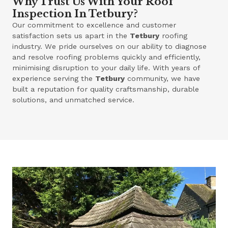
Why Trust Us With Your Roof
Inspection In Tetbury?
Our commitment to excellence and customer
satisfaction sets us apart in the
Tetbury
roofing
industry. We pride ourselves on our ability to diagnose
and resolve roofing problems quickly and efficiently,
minimising disruption to your daily life. With years of
experience serving the
Tetbury
community, we have
built a reputation for quality craftsmanship, durable
solutions, and unmatched service.