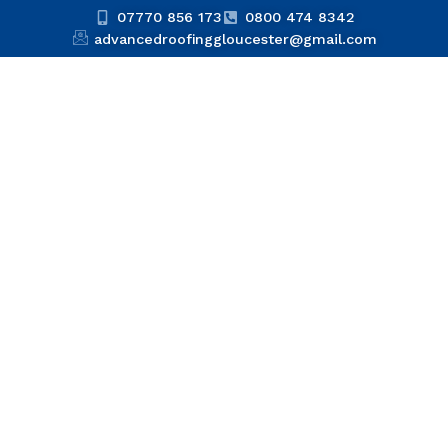
07770 856 173
0800 474 8342
advancedroofinggloucester@gmail.com