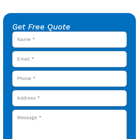
Get Free Quote