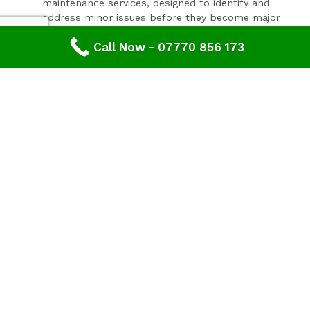
maintenance services, designed to identify and
address minor issues before they become major
problems.
Invest In Your Property’s Future
Call Now - 07770 856 173
A well-maintained roof is essential for the longevity and
value of your property. Investing in timely roof repairs
can save you money and hassle in the long run,
preventing more extensive and costly damage. At
Advanced Roofing & Property Care, we use only the
highest quality materials and state-of-the-art
techniques to ensure your roof is in optimal condition.
Get In Touch Today
Don’t let roof problems loom over you. If you’re in
Westgate
and need professional Roof Inspection,
contact
Advanced Roofing & Property Care
today. Our
friendly team is ready to provide you with a free, no-
obligation quote and answer any questions you may
have. Trust us to be your partner in maintaining a safe,
secure, and beautiful roof for your property.
Discover peace of mind with
Advanced Roofing &