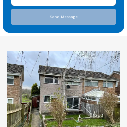
Send Message