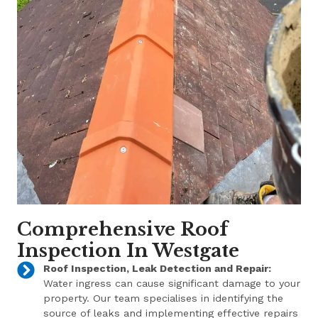
Comprehensive Roof
Inspection In Westgate
Roof Inspection, Leak Detection and Repair:
Water ingress can cause significant damage to your
property. Our team specialises in identifying the
source of leaks and implementing effective repairs