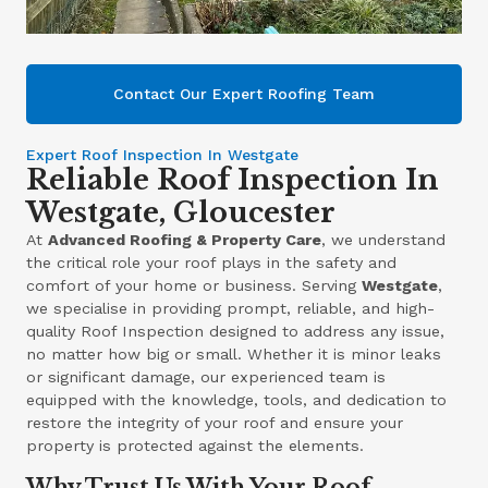
Contact Our Expert Roofing Team
Expert Roof Inspection In Westgate
Reliable Roof Inspection In
Westgate, Gloucester
At
Advanced Roofing & Property Care
, we understand
the critical role your roof plays in the safety and
comfort of your home or business. Serving
Westgate
,
we specialise in providing prompt, reliable, and high-
quality Roof Inspection designed to address any issue,
no matter how big or small. Whether it is minor leaks
or significant damage, our experienced team is
equipped with the knowledge, tools, and dedication to
restore the integrity of your roof and ensure your
property is protected against the elements.
Why Trust Us With Your Roof