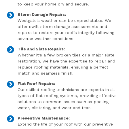
to keep your home dry and secure.
Storm Damage Repairs:
Westgate's weather can be unpredictable. We
offer swift storm damage assessments and
repairs to restore your roof's integrity following
adverse weather conditions.
Tile and Slate Repairs:
Whether it's a few broken tiles or a major slate
restoration, we have the expertise to repair and
replace roofing materials, ensuring a perfect
match and seamless finish.
Flat Roof Repairs:
Our skilled roofing technicians are experts in all
types of flat roofing systems, providing effective
solutions to common issues such as pooling
water, blistering, and wear and tear.
Preventive Maintenance:
Extend the life of your roof with our preventive