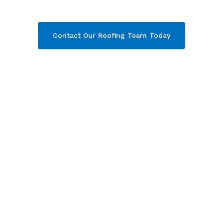
your free quote now!
Contact Our Roofing Team Today