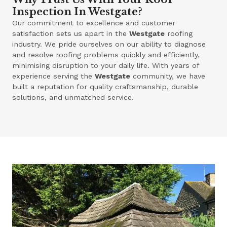
Inspection In Westgate?
Our commitment to excellence and customer
satisfaction sets us apart in the
Westgate
roofing
industry. We pride ourselves on our ability to diagnose
and resolve roofing problems quickly and efficiently,
minimising disruption to your daily life. With years of
experience serving the
Westgate
community, we have
built a reputation for quality craftsmanship, durable
solutions, and unmatched service.