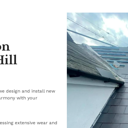
on
ill
we design and install new
harmony with your
ressing extensive wear and