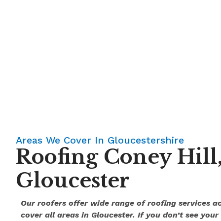
Areas We Cover In Gloucestershire
Roofing Coney Hill
Gloucester
Our roofers offer wide range of roofing services a
cover all areas in Gloucester. If you don’t see your