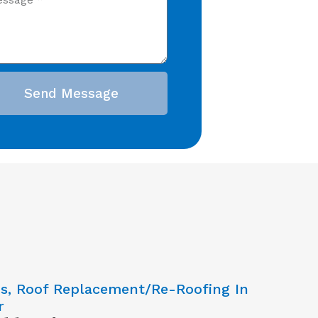
Send Message
ns, Roof Replacement/Re-Roofing In
r