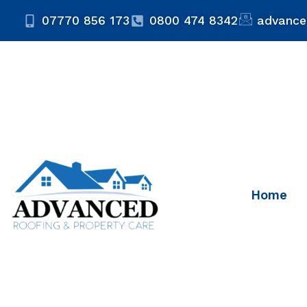
07770 856 173
0800 474 8342
advance
Home