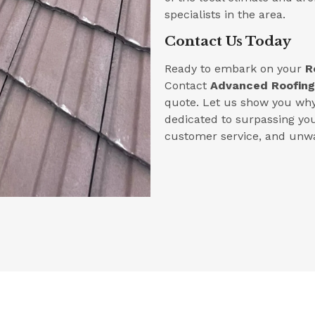
specialists in the area.
Contact Us Today
Ready to embark on your
R
Contact
Advanced Roofing
quote. Let us show you why 
dedicated to surpassing yo
customer service, and unwa