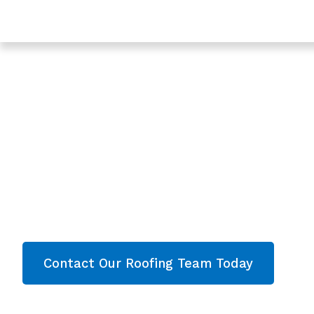
Trusted Roofing In Coney Hill - Roofing Services In Gl
Expert Roof Instal
Coney Hill, Glouce
Are you looking for a reliable & professional
Roof
Hill, Gloucester
? We’re your
local roofers off
Installation and comprehensive property care
throughout
Gloucester
. Contact our team today 
now!
Contact Our Roofing Team Today