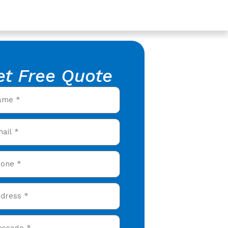
et Free Quote