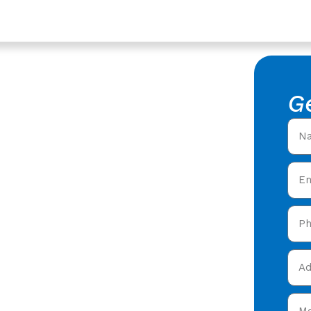
oucester
lation In
G
ster
 Installation in Coney
ering expert Roof
 in Coney Hill
&
and get your free quote