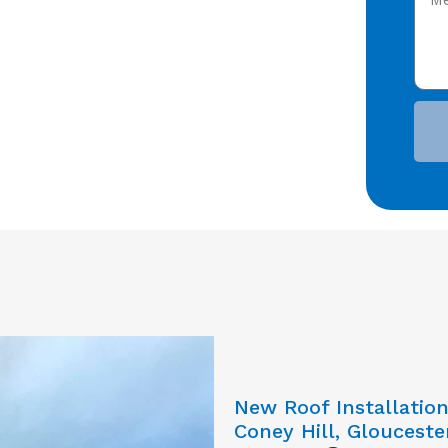
New Roof Installatio
Coney Hill, Glouceste