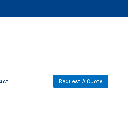
act
Request A Quote