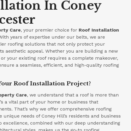
allation In Coney
cester
rty Care
, your premier choice for
Roof Installation
 With years of expertise under our belts, we are
ier roofing solutions that not only protect your
ts aesthetic appeal. Whether you are building a new
or your existing roof requires a complete makeover,
ensure a seamless, efficient, and high-quality roofing
our Roof Installation Project?
operty Care
, we understand that a roof is more than
t’s a vital part of your home or business that
ments. That’s why we offer comprehensive roofing
he unique needs of Coney Hill’s residents and business
 excellence, combined with our deep understanding
hitectural styles, makes us the go-to roofing