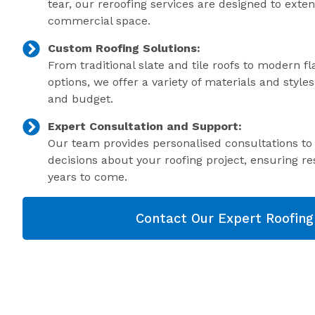
tear, our reroofing services are designed to exte
commercial space.
Custom Roofing Solutions:
From traditional slate and tile roofs to modern f
options, we offer a variety of materials and style
and budget.
Expert Consultation and Support:
Our team provides personalised consultations t
decisions about your roofing project, ensuring res
years to come.
Contact Our Expert Roofin