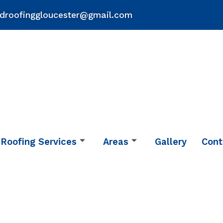
droofinggloucester@gmail.com
Roofing Services
Areas
Gallery
Cont