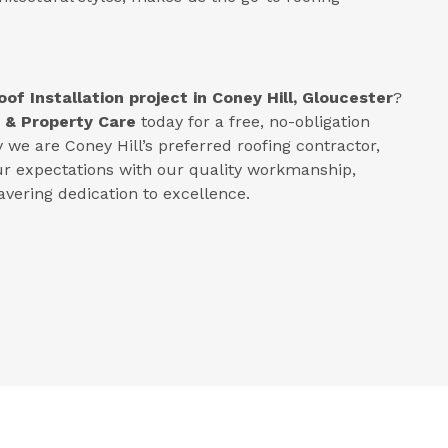
oof Installation project in
Coney Hill, Gloucester
?
 & Property Care
today for a free, no-obligation
we are Coney Hill’s preferred roofing contractor,
ur expectations with our quality workmanship,
vering dedication to excellence.