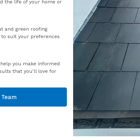
nd the life of your home or
lat and green roofing
s to suit your preferences
o help you make informed
ults that you'll love for
g Team