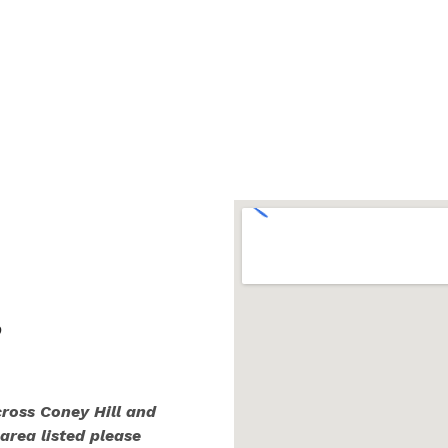
,
cross Coney Hill and
 area listed please