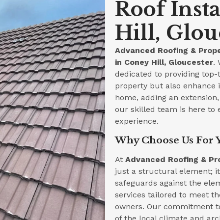
Roof Inst
Hill, Glou
Advanced Roofing & Prope
in Coney Hill, Gloucester
.
dedicated to providing top-t
property but also enhance i
home, adding an extension, 
our skilled team is here to 
experience.
Why Choose Us For Y
At
Advanced Roofing & Pr
just a structural element; i
safeguards against the ele
services tailored to meet t
owners. Our commitment to
of the local climate and arc