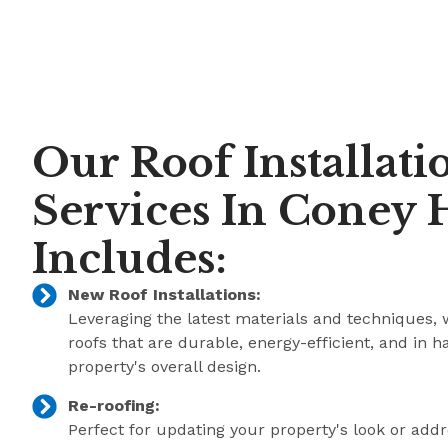
Our Roof Installati
Services In Coney H
Includes:
New Roof Installations:
Leveraging the latest materials and techniques, 
roofs that are durable, energy-efficient, and in 
property's overall design.
Re-roofing:
Perfect for updating your property's look or add