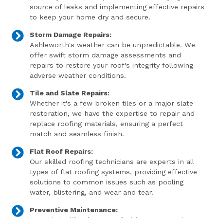
source of leaks and implementing effective repairs
to keep your home dry and secure.
Storm Damage Repairs:
Ashleworth's weather can be unpredictable. We
offer swift storm damage assessments and
repairs to restore your roof's integrity following
adverse weather conditions.
Tile and Slate Repairs:
Whether it's a few broken tiles or a major slate
restoration, we have the expertise to repair and
replace roofing materials, ensuring a perfect
match and seamless finish.
Flat Roof Repairs:
Our skilled roofing technicians are experts in all
types of flat roofing systems, providing effective
solutions to common issues such as pooling
water, blistering, and wear and tear.
Preventive Maintenance: