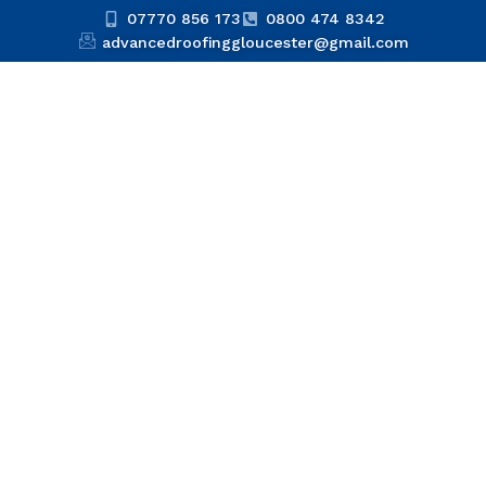
07770 856 173
0800 474 8342
advancedroofinggloucester@gmail.com