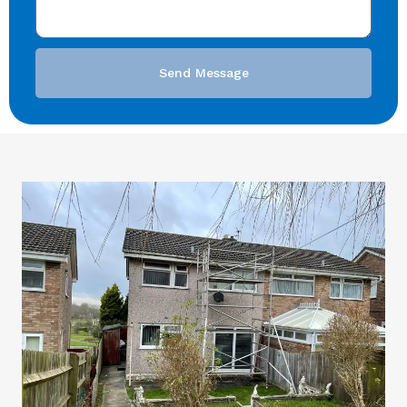
Send Message