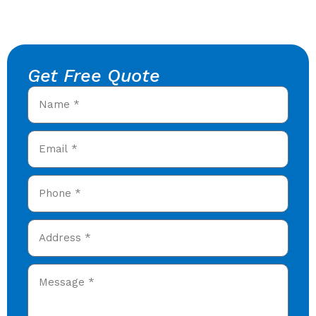
Get Free Quote