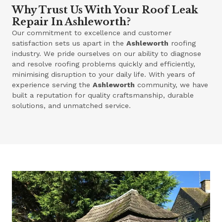
Why Trust Us With Your Roof Leak
Repair In Ashleworth?
Our commitment to excellence and customer
satisfaction sets us apart in the
Ashleworth
roofing
industry. We pride ourselves on our ability to diagnose
and resolve roofing problems quickly and efficiently,
minimising disruption to your daily life. With years of
experience serving the
Ashleworth
community, we have
built a reputation for quality craftsmanship, durable
solutions, and unmatched service.