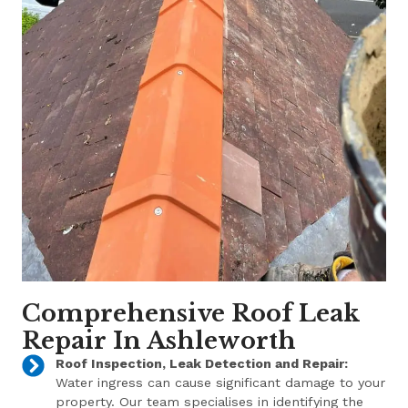
Comprehensive Roof Leak
Repair In Ashleworth
Roof Inspection, Leak Detection and Repair:
Water ingress can cause significant damage to your
property. Our team specialises in identifying the