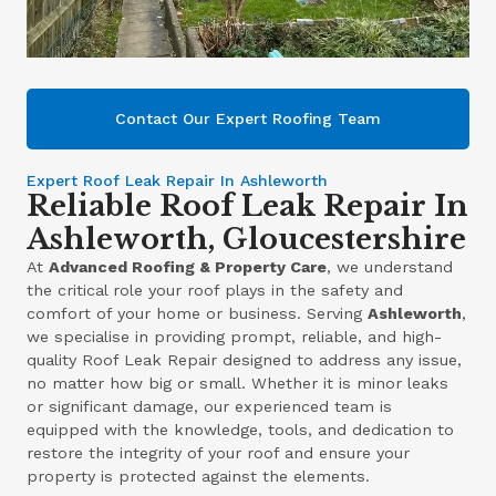
Contact Our Expert Roofing Team
Expert Roof Leak Repair In Ashleworth
Reliable Roof Leak Repair In
Ashleworth, Gloucestershire
At
Advanced Roofing & Property Care
, we understand
the critical role your roof plays in the safety and
comfort of your home or business. Serving
Ashleworth
,
we specialise in providing prompt, reliable, and high-
quality Roof Leak Repair designed to address any issue,
no matter how big or small. Whether it is minor leaks
or significant damage, our experienced team is
equipped with the knowledge, tools, and dedication to
restore the integrity of your roof and ensure your
property is protected against the elements.