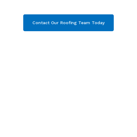
team today and get your free quote now!
Contact Our Roofing Team Today