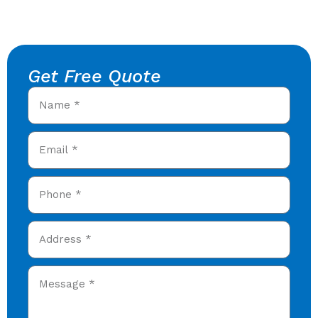
Get Free Quote