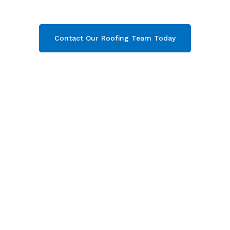
your free quote now!
Contact Our Roofing Team Today