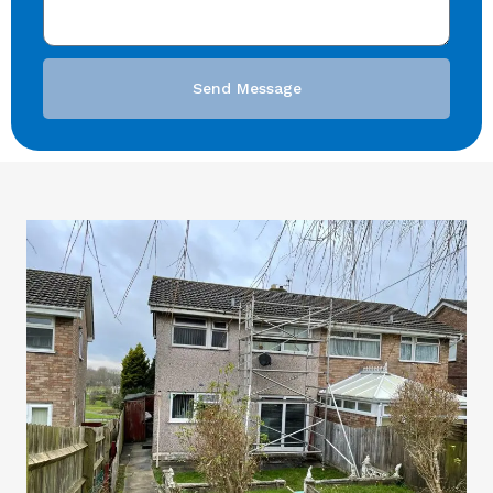
Send Message