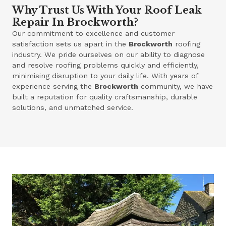
Why Trust Us With Your Roof Leak
Repair In Brockworth?
Our commitment to excellence and customer
satisfaction sets us apart in the
Brockworth
roofing
industry. We pride ourselves on our ability to diagnose
and resolve roofing problems quickly and efficiently,
minimising disruption to your daily life. With years of
experience serving the
Brockworth
community, we have
built a reputation for quality craftsmanship, durable
solutions, and unmatched service.