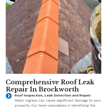
Comprehensive Roof Leak
Repair In Brockworth
Roof Inspection, Leak Detection and Repair:
Water ingress can cause significant damage to your
property. Our team specialises in identifying the