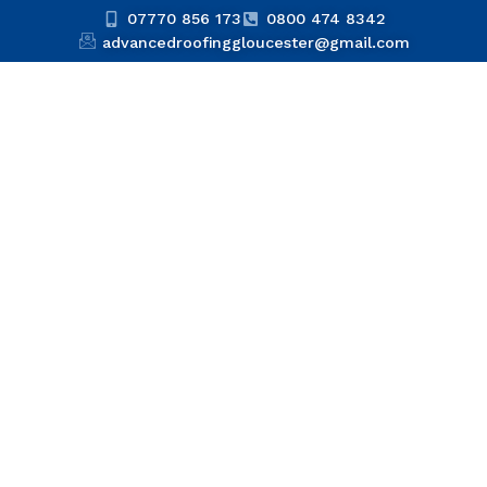
07770 856 173
0800 474 8342
advancedroofinggloucester@gmail.com