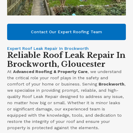
Contact Our Expert Roofing Team
Expert Roof Leak Repair In Brockworth
Reliable Roof Leak Repair In
Brockworth, Gloucester
At
Advanced Roofing & Property Care
, we understand
the critical role your roof plays in the safety and
comfort of your home or business. Serving
Brockworth
,
we specialise in providing prompt, reliable, and high-
quality Roof Leak Repair designed to address any issue,
no matter how big or small. Whether it is minor leaks
or significant damage, our experienced team is
equipped with the knowledge, tools, and dedication to
restore the integrity of your roof and ensure your
property is protected against the elements.