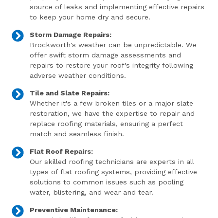
source of leaks and implementing effective repairs
to keep your home dry and secure.
Storm Damage Repairs:
Brockworth's weather can be unpredictable. We
offer swift storm damage assessments and
repairs to restore your roof's integrity following
adverse weather conditions.
Tile and Slate Repairs:
Whether it's a few broken tiles or a major slate
restoration, we have the expertise to repair and
replace roofing materials, ensuring a perfect
match and seamless finish.
Flat Roof Repairs:
Our skilled roofing technicians are experts in all
types of flat roofing systems, providing effective
solutions to common issues such as pooling
water, blistering, and wear and tear.
Preventive Maintenance: