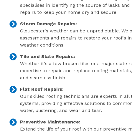
specialises in identifying the source of leaks an
repairs to keep your home dry and secure.
Storm Damage Repairs:
Gloucester's weather can be unpredictable. We 
assessments and repairs to restore your roof's in
weather conditions.
Tile and Slate Repairs:
Whether it's a few broken tiles or a major slate r
expertise to repair and replace roofing material
and seamless finish.
Flat Roof Repairs:
Our skilled roofing technicians are experts in all 
systems, providing effective solutions to commo
water, blistering, and wear and tear.
Preventive Maintenance:
Extend the life of your roof with our preventive 