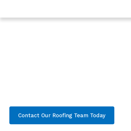
Trusted Roof Leak Repair In Gloucester - Roofing Serv
Gloucestershire
Expert Roof Leak R
Gloucester, Glouce
Are you looking for a reliable & professional Roo
Gloucester, Gloucestershire? We’re your
local r
roofing services and comprehensive property
throughout Gloucestershire
. Contact our team
quote now!
Contact Our Roofing Team Today