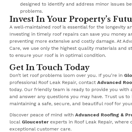
designed to identify and address minor issues b
problems.
Invest In Your Property’s Fut
A well-maintained roof is essential for the longevity a
Investing in timely roof repairs can save you money a
preventing more extensive and costly damage. At Adv
Care, we use only the highest quality materials and s
to ensure your roof is in optimal condition.
Get In Touch Today
Don’t let roof problems loom over you. If you’re in
Gl
professional Roof Leak Repair, contact
Advanced Roof
today. Our friendly team is ready to provide you with 
and answer any questions you may have. Trust us to 
maintaining a safe, secure, and beautiful roof for you
Discover peace of mind with
Advanced Roofing & Pr
local
Gloucester
experts in Roof Leak Repair, where
exceptional customer care.