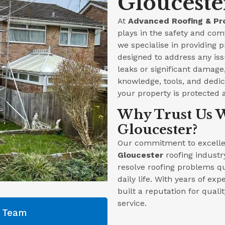
Glouceste
At
Advanced Roofing & Pr
plays in the safety and com
we specialise in providing 
designed to address any iss
leaks or significant damag
knowledge, tools, and dedica
your property is protected 
Why Trust Us W
Gloucester?
Our commitment to excellen
Gloucester
roofing industr
resolve roofing problems qu
daily life. With years of ex
built a reputation for qual
service.
g Team