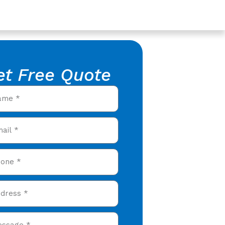
et Free Quote