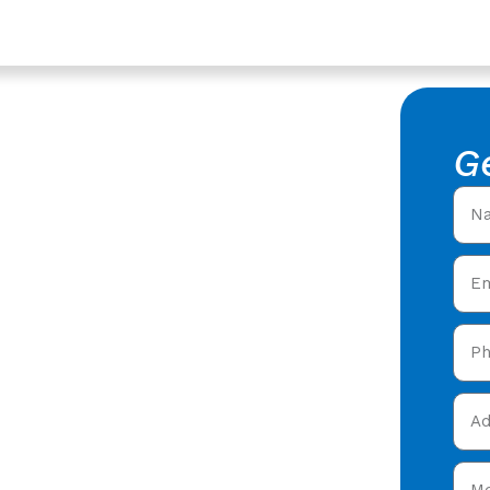
ices In Gloucester,
epair In
G
stershire
f Leak Repair in
oofers offering expert
 care in Gloucester &
 today and get your free