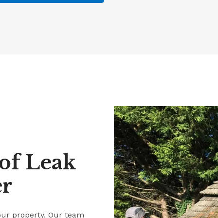
of Leak
er
our property. Our team