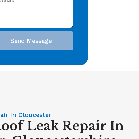
Send Message
air In Gloucester
Roof Leak Repair In