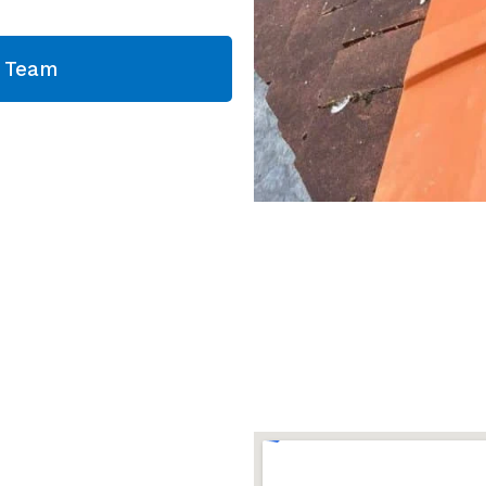
g Team