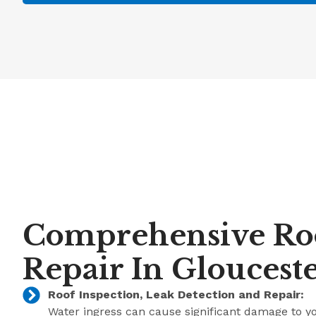
Comprehensive Ro
Repair In Gloucest
Roof Inspection, Leak Detection and Repair:
Water ingress can cause significant damage to y