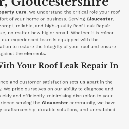
r, Gloucestershire
operty Care
, we understand the critical role your roof
fort of your home or business. Serving
Gloucester
,
prompt, reliable, and high-quality Roof Leak Repair
ue, no matter how big or small. Whether it is minor
e, our experienced team is equipped with the
tion to restore the integrity of your roof and ensure
against the elements.
ith Your Roof Leak Repair In
ce and customer satisfaction sets us apart in the
y. We pride ourselves on our ability to diagnose and
ickly and efficiently, minimising disruption to your
perience serving the
Gloucester
community, we have
ity craftsmanship, durable solutions, and unmatched