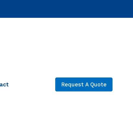
act
Request A Quote