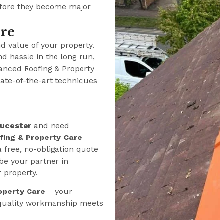
efore they become major
ure
nd value of your property.
nd hassle in the long run,
anced Roofing & Property
tate-of-the-art techniques
oucester
and need
ing & Property Care
a free, no-obligation quote
be your partner in
r property.
operty Care
– your
 quality workmanship meets