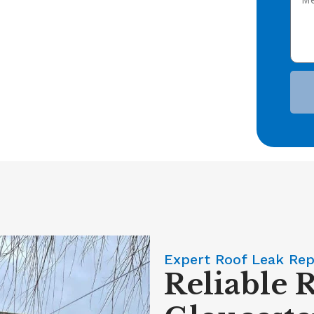
Expert Roof Leak Rep
Reliable 