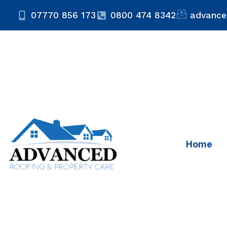
07770 856 173
0800 474 8342
advance
Home