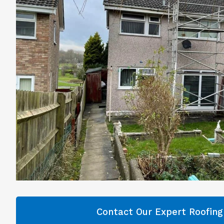
Contact Our Expert Roofin