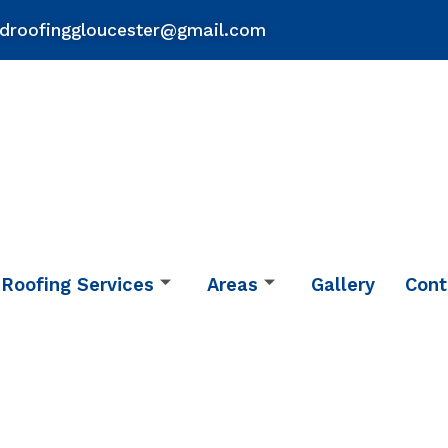
droofinggloucester@gmail.com
Roofing Services
Areas
Gallery
Cont