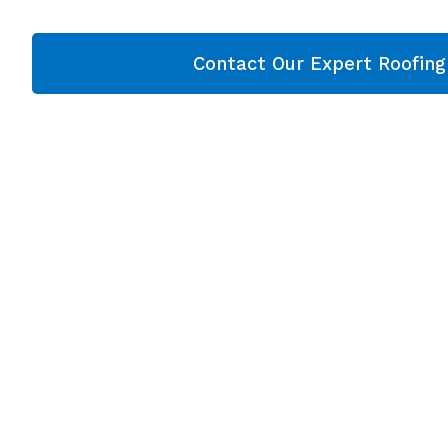
Contact Our Expert Roofin