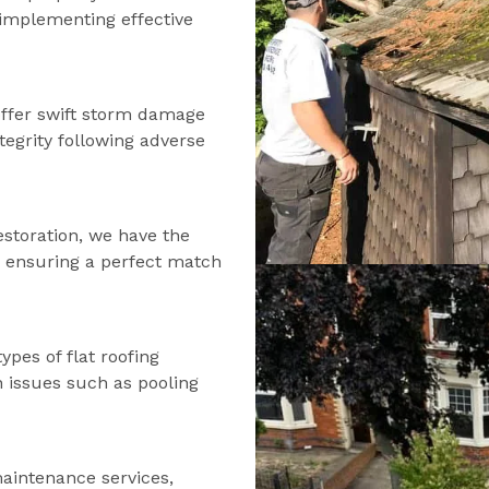
d implementing effective
offer swift storm damage
tegrity following adverse
estoration, we have the
s, ensuring a perfect match
types of flat roofing
n issues such as pooling
maintenance services,