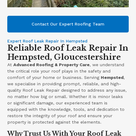
Contact Our Expert Roofing Team
Expert Roof Leak Repair In Hempsted
Reliable Roof Leak Repair In
Hempsted, Gloucestershire
At
Advanced Roofing & Property Care
, we understand
the critical role your roof plays in the safety and
comfort of your home or business. Serving
Hempsted
,
we specialise in providing prompt, reliable, and high-
quality Roof Leak Repair designed to address any issue,
no matter how big or small. Whether it is minor leaks
or significant damage, our experienced team is
equipped with the knowledge, tools, and dedication to
restore the integrity of your roof and ensure your
property is protected against the elements.
Why Trust Us With Your Roof Leak