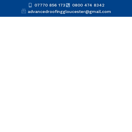
07770 856 173
0800 474 8342
advancedroofinggloucester@gmail.com