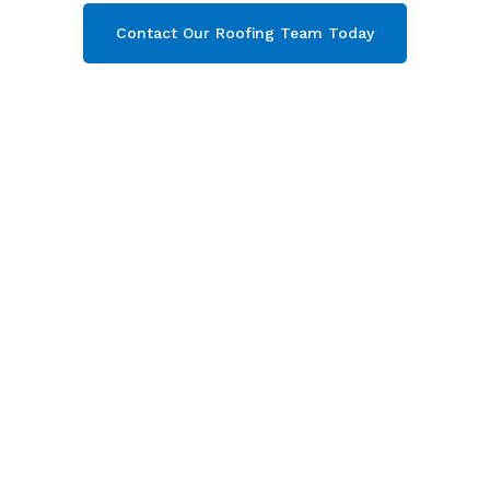
Contact Our Roofing Team Today