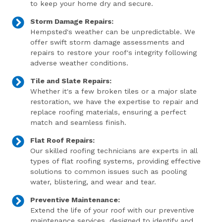
to keep your home dry and secure.
Storm Damage Repairs:
Hempsted's weather can be unpredictable. We
offer swift storm damage assessments and
repairs to restore your roof's integrity following
adverse weather conditions.
Tile and Slate Repairs:
Whether it's a few broken tiles or a major slate
restoration, we have the expertise to repair and
replace roofing materials, ensuring a perfect
match and seamless finish.
Flat Roof Repairs:
Our skilled roofing technicians are experts in all
types of flat roofing systems, providing effective
solutions to common issues such as pooling
water, blistering, and wear and tear.
Preventive Maintenance:
Extend the life of your roof with our preventive
maintenance services, designed to identify and