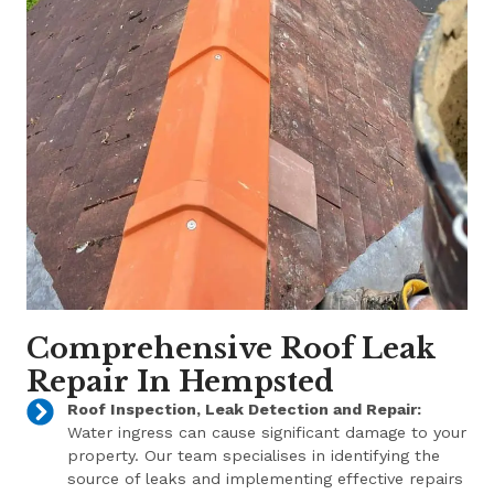
Comprehensive Roof Leak
Repair In Hempsted
Roof Inspection, Leak Detection and Repair:
Water ingress can cause significant damage to your
property. Our team specialises in identifying the
source of leaks and implementing effective repairs