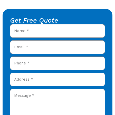
Get Free Quote