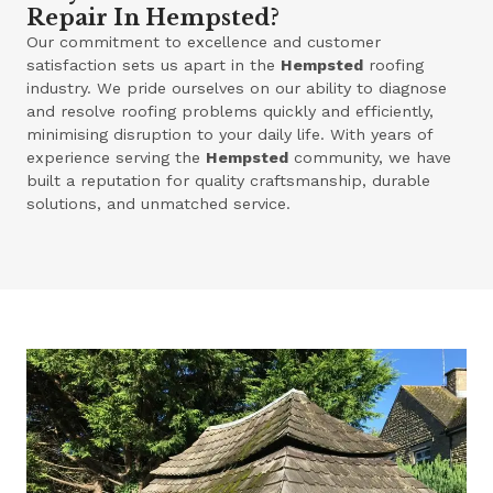
Repair In Hempsted?
Our commitment to excellence and customer
satisfaction sets us apart in the
Hempsted
roofing
industry. We pride ourselves on our ability to diagnose
and resolve roofing problems quickly and efficiently,
minimising disruption to your daily life. With years of
experience serving the
Hempsted
community, we have
built a reputation for quality craftsmanship, durable
solutions, and unmatched service.