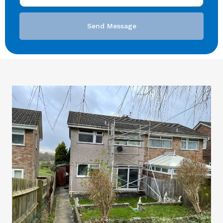
Send Message